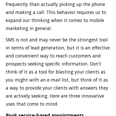
frequently than actually picking up the phone
and making a call. This behavior requires us to
expand our thinking when it comes to mobile
marketing in general.
SMS is not and may never be the strongest tool
in terms of lead generation, but it is an effective
and convenient way to reach customers and
prospects seeking specific information. Don’t
think of it as a tool for blasting your clients as
you might with an e-mail list, but think of it as
a way to provide your clients with answers they
are actively seeking. Here are three innovative
uses that come to mind.
Book service-based appointments