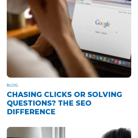
BLOG
CHASING CLICKS OR SOLVING
QUESTIONS? THE SEO
DIFFERENCE