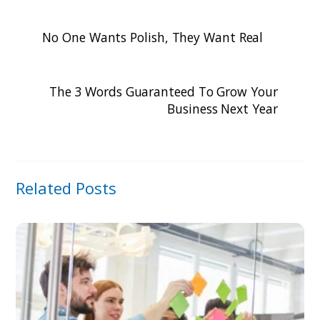
No One Wants Polish, They Want Real
The 3 Words Guaranteed To Grow Your
Business Next Year
Related Posts