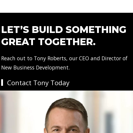
LET’S BUILD SOMETHING
GREAT TOGETHER.
Reach out to Tony Roberts, our CEO and Director of
New Business Development.
Contact Tony Today