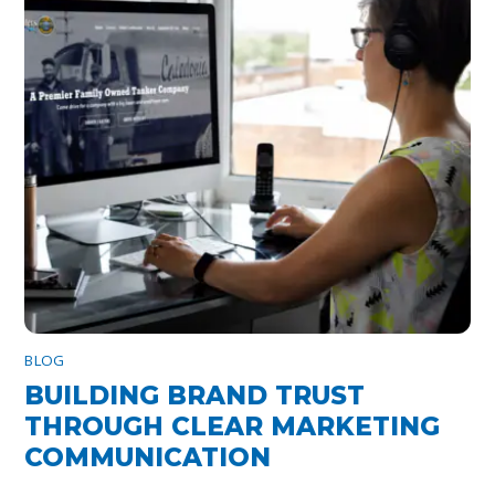
BLOG
BUILDING BRAND TRUST
THROUGH CLEAR MARKETING
COMMUNICATION