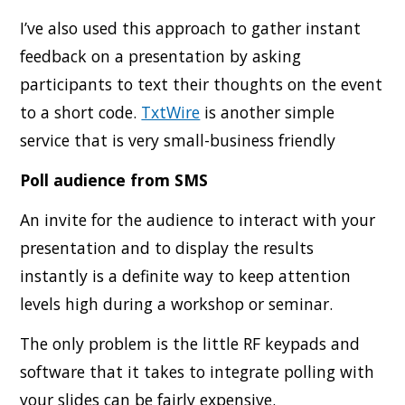
I’ve also used this approach to gather instant
feedback on a presentation by asking
participants to text their thoughts on the event
to a short code.
TxtWire
is another simple
service that is very small-business friendly
Poll audience from SMS
An invite for the audience to interact with your
presentation and to display the results
instantly is a definite way to keep attention
levels high during a workshop or seminar.
The only problem is the little RF keypads and
software that it takes to integrate polling with
your slides can be fairly expensive.