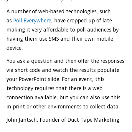
A number of web-based technologies, such
as
Poll Everywhere
, have cropped up of late
making it very affordable to poll audiences by
having them use SMS and their own mobile
device.
You ask a question and then offer the responses
via short code and watch the results populate
your PowerPoint slide. For an event, this
technology requires that there is a web
connection available, but you can also use this
in print or other environments to collect data.
John Jantsch, Founder of Duct Tape Marketing