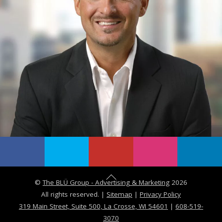
B
©
The BLÜ Group - Advertising & Marketing
2026
a
All rights reserved. |
Sitemap
|
Privacy Policy
c
319 Main Street, Suite 500, La Crosse, WI 54601
|
608-519-
3070