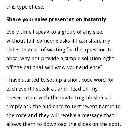
this type of use.
Share your sales presentation instantly
Every time I speak to a group of any size,
without fail, someone asks if I can share my
slides. Instead of waiting for this question to
arise, why not provide a simple solution right
off the bat that will wow your audience?
I have started to set up a short code word for
each event I speak at and I lead off my
presentation with the invite to grab slides. I
simply ask the audience to text “event name” to
the code and they will receive a message that
allows them to download the slides on the spot.