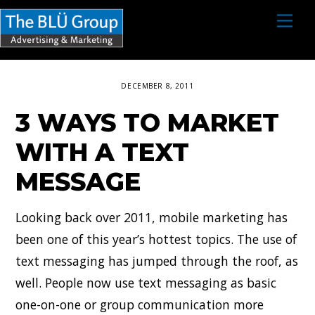
S
M
e
k
n
i
u
p
DECEMBER 8, 2011
t
3 WAYS TO MARKET
o
c
WITH A TEXT
o
MESSAGE
n
t
Looking back over 2011, mobile marketing has
e
been one of this year’s hottest topics. The use of
n
text messaging has jumped through the roof, as
t
well. People now use text messaging as basic
one-on-one or group communication more