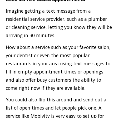
Imagine getting a text message from a
residential service provider, such as a plumber
or cleaning service, letting you know they will be
arriving in 30 minutes.
How about a service such as your favorite salon,
your dentist or even the most popular
restaurants in your area using text messages to
fill in empty appointment times or openings
and also offer busy customers the ability to
come right now if they are available.
You could also flip this around and send out a
list of open times and let people pick one. A
service like Mobivity is very easy to set up for