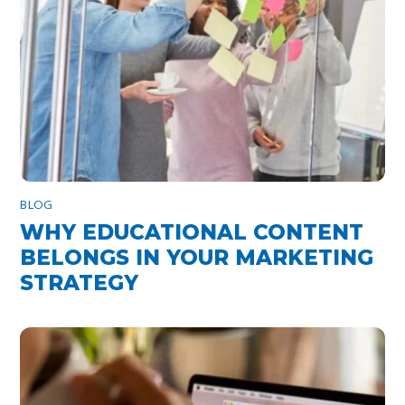
BLOG
WHY EDUCATIONAL CONTENT
BELONGS IN YOUR MARKETING
STRATEGY