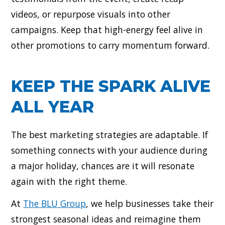
videos, or repurpose visuals into other
campaigns. Keep that high-energy feel alive in
other promotions to carry momentum forward.
KEEP THE SPARK ALIVE
ALL YEAR
The best marketing strategies are adaptable. If
something connects with your audience during
a major holiday, chances are it will resonate
again with the right theme.
At
The BLU Group
, we help businesses take their
strongest seasonal ideas and reimagine them