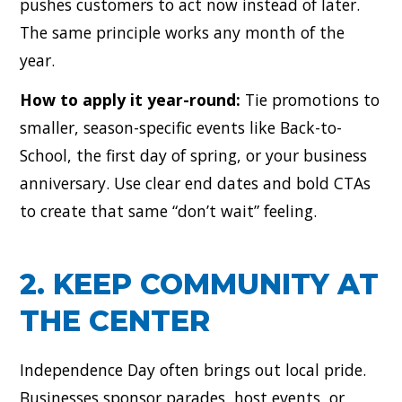
pushes customers to act now instead of later.
The same principle works any month of the
year.
How to apply it year-round:
Tie promotions to
smaller, season-specific events like Back-to-
School, the first day of spring, or your business
anniversary. Use clear end dates and bold CTAs
to create that same “don’t wait” feeling.
2. KEEP COMMUNITY AT
THE CENTER
Independence Day often brings out local pride.
Businesses sponsor parades, host events, or