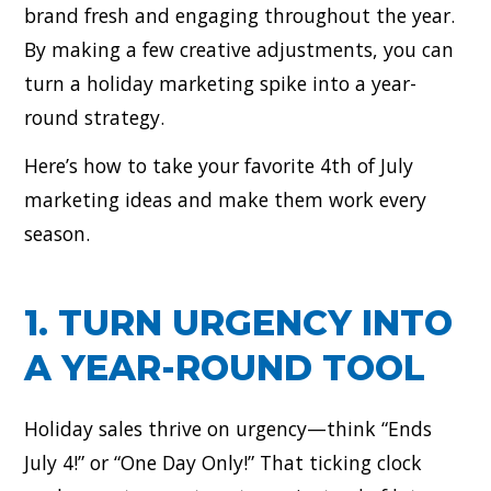
brand fresh and engaging throughout the year.
By making a few creative adjustments, you can
turn a holiday marketing spike into a year-
round strategy.
Here’s how to take your favorite 4th of July
marketing ideas and make them work every
season.
1. TURN URGENCY INTO
A YEAR-ROUND TOOL
Holiday sales thrive on urgency—think “Ends
July 4!” or “One Day Only!” That ticking clock