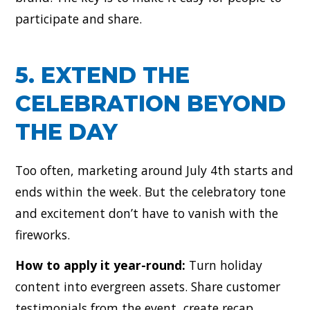
participate and share.
5. EXTEND THE
CELEBRATION BEYOND
THE DAY
Too often, marketing around July 4th starts and
ends within the week. But the celebratory tone
and excitement don’t have to vanish with the
fireworks.
How to apply it year-round:
Turn holiday
content into evergreen assets. Share customer
testimonials from the event, create recap