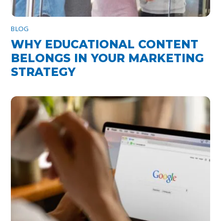
BLOG
WHY EDUCATIONAL CONTENT
BELONGS IN YOUR MARKETING
STRATEGY