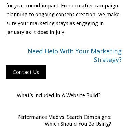
for year-round impact. From creative campaign
planning to ongoing content creation, we make
sure your marketing stays as engaging in
January as it does in July.
Need Help With Your Marketing
Strategy?
Contact Us
What’s Included In A Website Build?
Performance Max vs. Search Campaigns:
Which Should You Be Using?