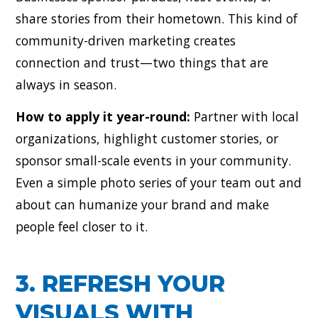
share stories from their hometown. This kind of
community-driven marketing creates
connection and trust—two things that are
always in season.
How to apply it year-round:
Partner with local
organizations, highlight customer stories, or
sponsor small-scale events in your community.
Even a simple photo series of your team out and
about can humanize your brand and make
people feel closer to it.
3. REFRESH YOUR
VISUALS WITH