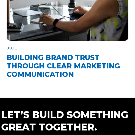
BLOG
BUILDING BRAND TRUST
THROUGH CLEAR MARKETING
COMMUNICATION
LET’S BUILD SOMETHING
GREAT TOGETHER.