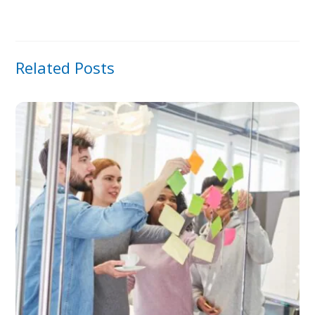
Related Posts