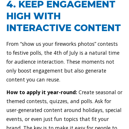
4. KEEP ENGAGEMENT
HIGH WITH
INTERACTIVE CONTENT
From “show us your fireworks photos” contests
to festive polls, the 4th of July is a natural time
for audience interaction. These moments not
only boost engagement but also generate
content you can reuse.
How to apply it year-round:
Create seasonal or
themed contests, quizzes, and polls. Ask for
user-generated content around holidays, special
events, or even just fun topics that fit your
brand. The key is to make it easy for people to