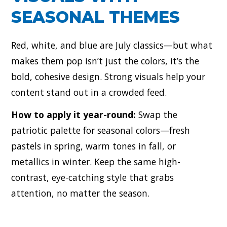
SEASONAL THEMES
Red, white, and blue are July classics—but what
makes them pop isn’t just the colors, it’s the
bold, cohesive design. Strong visuals help your
content stand out in a crowded feed.
How to apply it year-round:
Swap the
patriotic palette for seasonal colors—fresh
pastels in spring, warm tones in fall, or
metallics in winter. Keep the same high-
contrast, eye-catching style that grabs
attention, no matter the season.