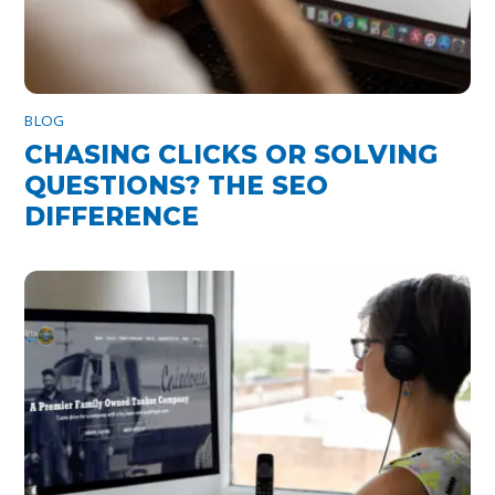
BLOG
CHASING CLICKS OR SOLVING
QUESTIONS? THE SEO
DIFFERENCE