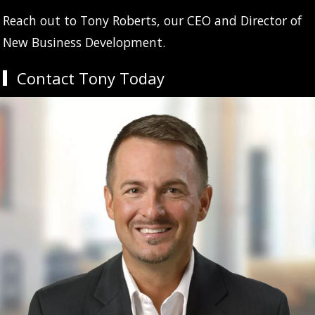
Reach out to Tony Roberts, our CEO and Director of
New Business Development.
Contact Tony Today