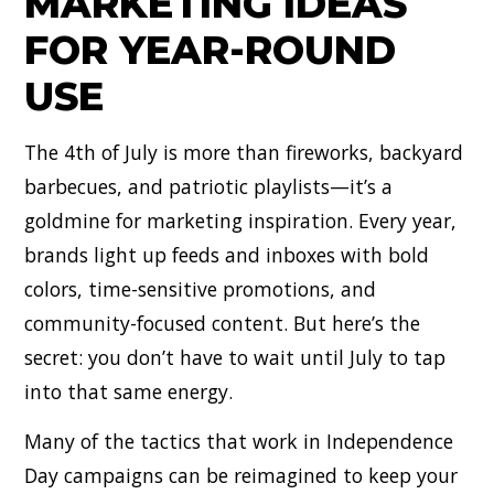
MARKETING IDEAS
FOR YEAR-ROUND
USE
The 4th of July is more than fireworks, backyard
barbecues, and patriotic playlists—it’s a
goldmine for marketing inspiration. Every year,
brands light up feeds and inboxes with bold
colors, time-sensitive promotions, and
community-focused content. But here’s the
secret: you don’t have to wait until July to tap
into that same energy.
Many of the tactics that work in Independence
Day campaigns can be reimagined to keep your