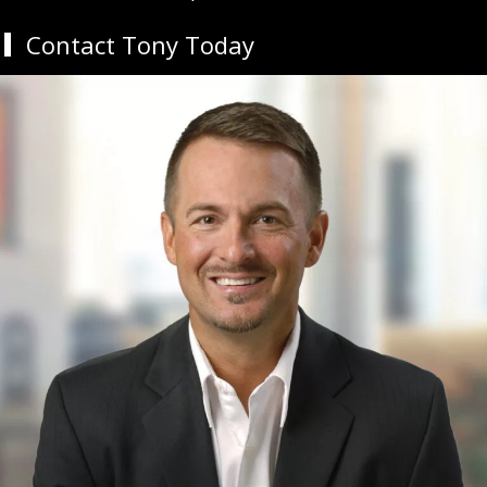
Contact Tony Today