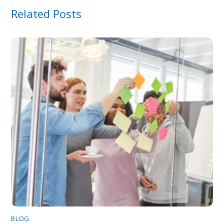
Related Posts
BLOG