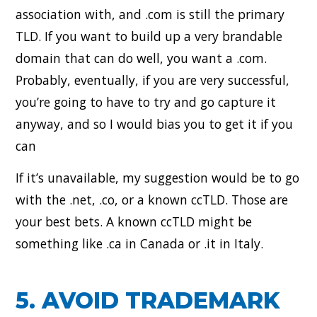
association with, and .com is still the primary
TLD. If you want to build up a very brandable
domain that can do well, you want a .com.
Probably, eventually, if you are very successful,
you’re going to have to try and go capture it
anyway, and so I would bias you to get it if you
can
If it’s unavailable, my suggestion would be to go
with the .net, .co, or a known ccTLD. Those are
your best bets. A known ccTLD might be
something like .ca in Canada or .it in Italy.
5. AVOID TRADEMARK