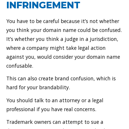
INFRINGEMENT
You have to be careful because it’s not whether
you think your domain name could be confused.
It’s whether you think a judge in a jurisdiction,
where a company might take legal action
against you, would consider your domain name
confusable.
This can also create brand confusion, which is
hard for your brandability.
You should talk to an attorney or a legal
professional if you have real concerns.
Trademark owners can attempt to sue a