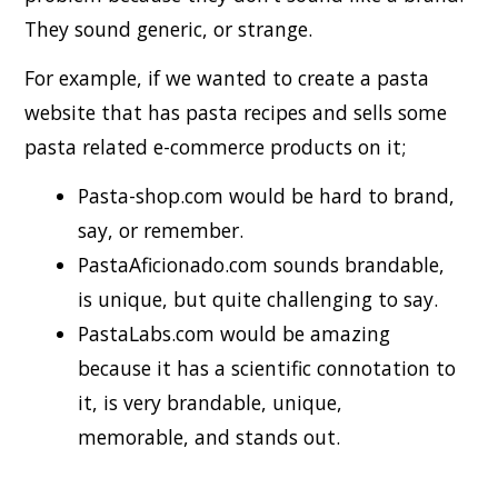
They sound generic, or strange.
For example, if we wanted to create a pasta
website that has pasta recipes and sells some
pasta related e-commerce products on it;
Pasta-shop.com would be hard to brand,
say, or remember.
PastaAficionado.com sounds brandable,
is unique, but quite challenging to say.
PastaLabs.com would be amazing
because it has a scientific connotation to
it, is very brandable, unique,
memorable, and stands out.