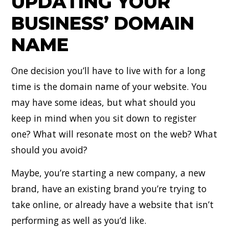
UPDATING YOUR
BUSINESS’ DOMAIN
NAME
One decision you’ll have to live with for a long
time is the domain name of your website. You
may have some ideas, but what should you
keep in mind when you sit down to register
one? What will resonate most on the web? What
should you avoid?
Maybe, you’re starting a new company, a new
brand, have an existing brand you’re trying to
take online, or already have a website that isn’t
performing as well as you’d like.