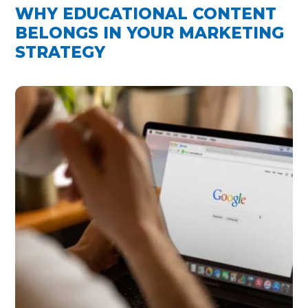
WHY EDUCATIONAL CONTENT
BELONGS IN YOUR MARKETING
STRATEGY