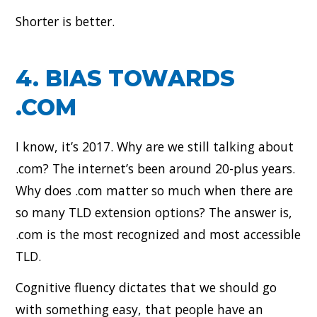
Shorter is better.
4. BIAS TOWARDS
.COM
I know, it’s 2017. Why are we still talking about
.com? The internet’s been around 20-plus years.
Why does .com matter so much when there are
so many TLD extension options? The answer is,
.com is the most recognized and most accessible
TLD.
Cognitive fluency dictates that we should go
with something easy, that people have an