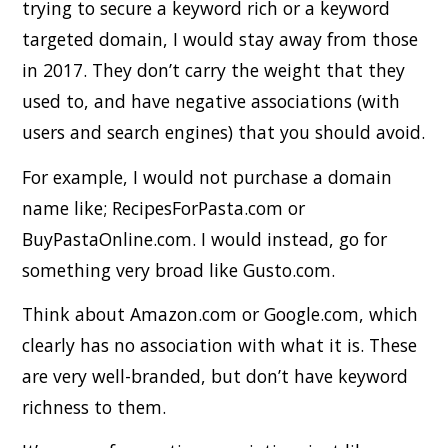
trying to secure a keyword rich or a keyword
targeted domain, I would stay away from those
in 2017. They don’t carry the weight that they
used to, and have negative associations (with
users and search engines) that you should avoid.
For example, I would not purchase a domain
name like; RecipesForPasta.com or
BuyPastaOnline.com. I would instead, go for
something very broad like Gusto.com.
Think about Amazon.com or Google.com, which
clearly has no association with what it is. These
are very well-branded, but don’t have keyword
richness to them.