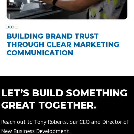
BLOG
BUILDING BRAND TRUST
THROUGH CLEAR MARKETING
COMMUNICATION
LET’S BUILD SOMETHING
GREAT TOGETHER.
Reach out to Tony Roberts, our CEO and Director of
New Business Development.