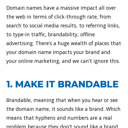
Domain names have a massive impact all over
the web in terms of click-through rate, from
search to social media results, to referring links,
to type-in traffic, brandability, offline
advertising. There’s a huge wealth of places that
your domain name impacts your brand and
your online marketing, and we can’t ignore this.
1. MAKE IT BRANDABLE
Brandable, meaning that when you hear or see
the domain name, it sounds like a brand. Which
means that hyphens and numbers are a real
problem because they don’t sound like a brand.