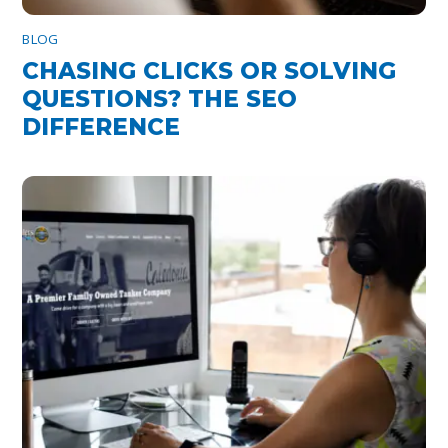
BLOG
CHASING CLICKS OR SOLVING
QUESTIONS? THE SEO
DIFFERENCE