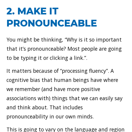
2. MAKE IT
PRONOUNCEABLE
You might be thinking, “Why is it so important
that it’s pronounceable? Most people are going
to be typing it or clicking a link.”.
It matters because of “processing fluency”. A
cognitive bias that human beings have where
we remember (and have more positive
associations with) things that we can easily say
and think about. That includes
pronounceability in our own minds.
This is going to vary on the language and region