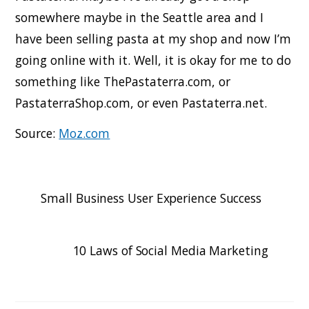
somewhere maybe in the Seattle area and I
have been selling pasta at my shop and now I’m
going online with it. Well, it is okay for me to do
something like ThePastaterra.com, or
PastaterraShop.com, or even Pastaterra.net.
Source:
Moz.com
Small Business User Experience Success
10 Laws of Social Media Marketing