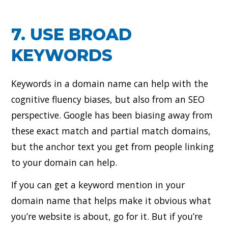
7. USE BROAD
KEYWORDS
Keywords in a domain name can help with the
cognitive fluency biases, but also from an SEO
perspective. Google has been biasing away from
these exact match and partial match domains,
but the anchor text you get from people linking
to your domain can help.
If you can get a keyword mention in your
domain name that helps make it obvious what
you’re website is about, go for it. But if you’re