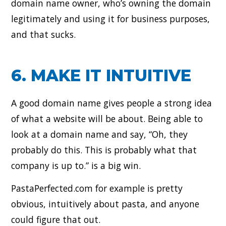
domain name owner, who’s owning the domain
legitimately and using it for business purposes,
and that sucks.
6. MAKE IT INTUITIVE
A good domain name gives people a strong idea
of what a website will be about. Being able to
look at a domain name and say, “Oh, they
probably do this. This is probably what that
company is up to.” is a big win.
PastaPerfected.com for example is pretty
obvious, intuitively about pasta, and anyone
could figure that out.