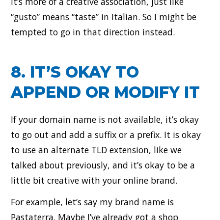
It’s more of a creative association, just like
“gusto” means “taste” in Italian. So I might be
tempted to go in that direction instead.
8. IT’S OKAY TO
APPEND OR MODIFY IT
If your domain name is not available, it’s okay
to go out and add a suffix or a prefix. It is okay
to use an alternate TLD extension, like we
talked about previously, and it’s okay to be a
little bit creative with your online brand.
For example, let’s say my brand name is
Pastaterra. Maybe I’ve already got a shop