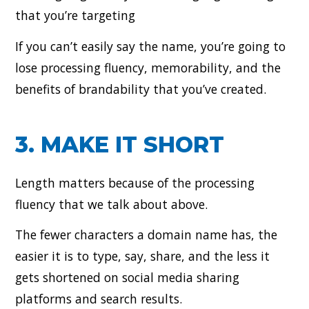
that you’re targeting
If you can’t easily say the name, you’re going to
lose processing fluency, memorability, and the
benefits of brandability that you’ve created.
3. MAKE IT SHORT
Length matters because of the processing
fluency that we talk about above.
The fewer characters a domain name has, the
easier it is to type, say, share, and the less it
gets shortened on social media sharing
platforms and search results.