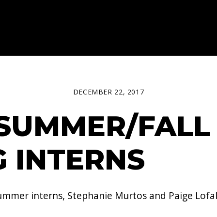
DECEMBER 22, 2017
SUMMER/FALL 
 INTERNS
mer interns, Stephanie Murtos​ and Paige Lofald​.