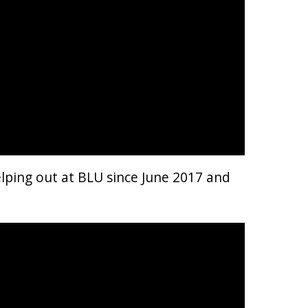
elping out at BLU since June 2017 and