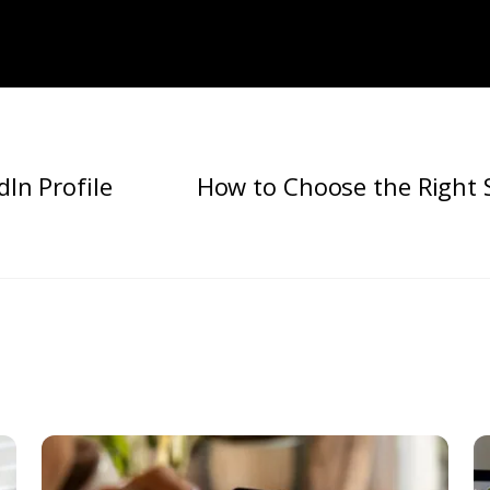
dIn Profile
How to Choose the Right 