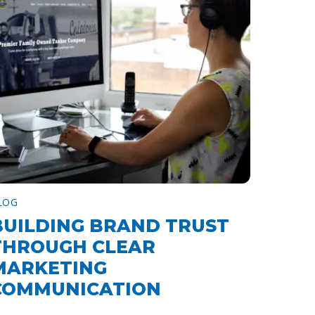
LOG
BUILDING BRAND TRUST
THROUGH CLEAR
MARKETING
COMMUNICATION