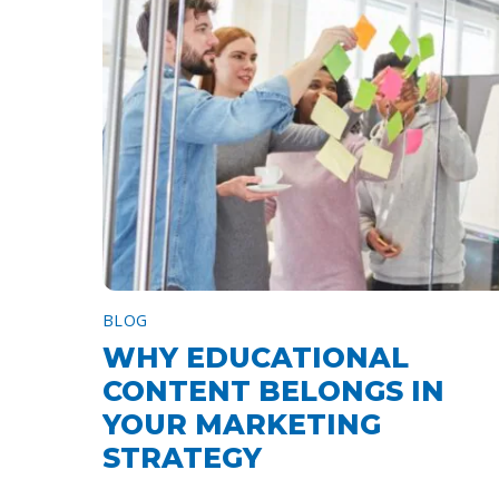
BLOG
WHY EDUCATIONAL
CONTENT BELONGS IN
YOUR MARKETING
STRATEGY