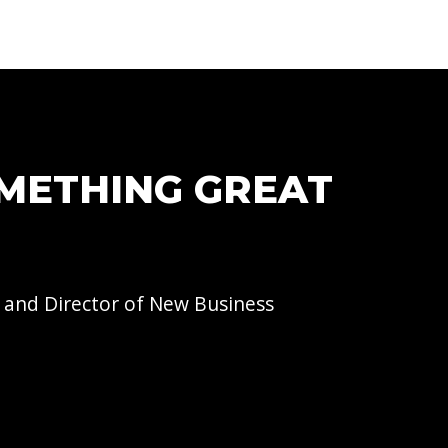
OMETHING GREAT
 and Director of
New Business