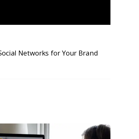
Social Networks for Your Brand