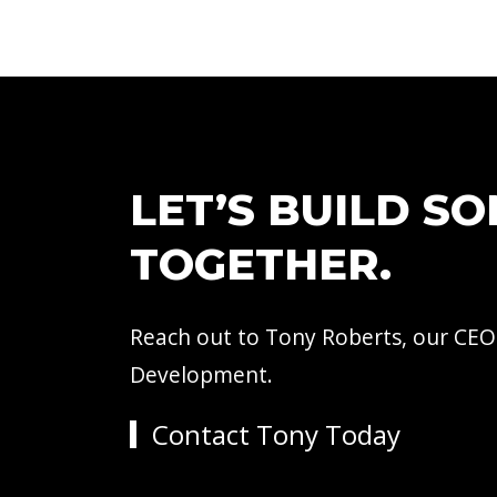
LET’S BUILD S
TOGETHER.
Reach out to Tony Roberts, our CEO
Development.
Contact Tony Today