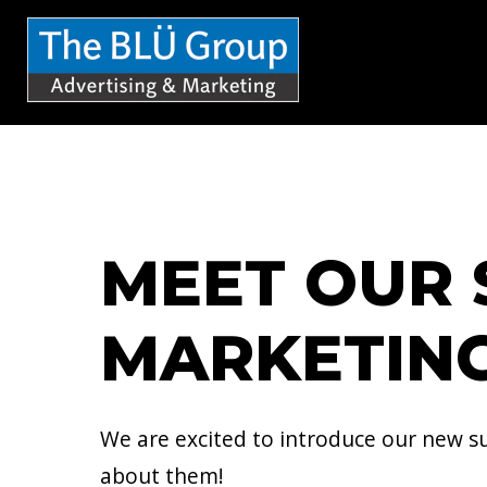
S
k
i
p
t
o
c
MEET OUR 
o
n
MARKETING
t
e
n
We are excited to introduce our new sum
t
about them!