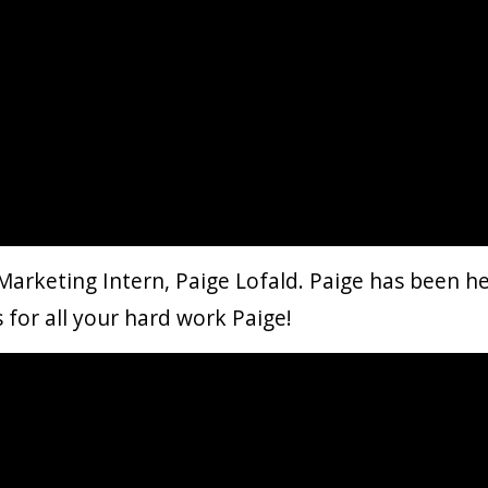
Marketing Intern, Paige Lofald​. Paige has been h
s for all your hard work Paige!