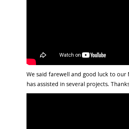
We said farewell and good luck to our 
has assisted in several projects. Thank