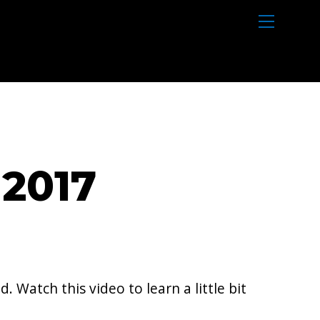
M
e
n
u
2017
 Watch this video to learn a little bit