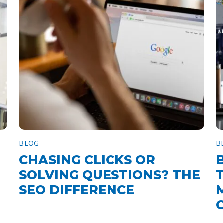
BLOG
B
CHASING CLICKS OR
SOLVING QUESTIONS? THE
SEO DIFFERENCE