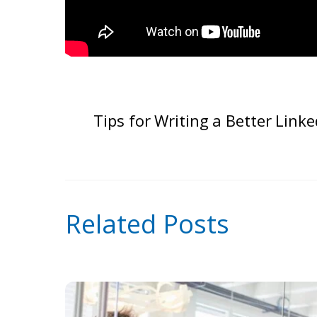
Tips for Writing a Better Linke
Related Posts