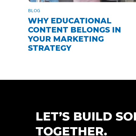
BLOG
WHY EDUCATIONAL
CONTENT BELONGS IN
YOUR MARKETING
STRATEGY
LET’S BUILD S
TOGETHER.