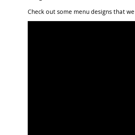
Check out some menu designs that we c