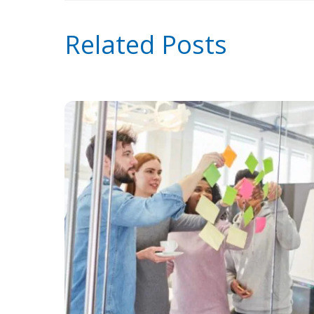
Related Posts