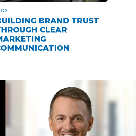
LOG
BUILDING BRAND TRUST
THROUGH CLEAR
MARKETING
COMMUNICATION