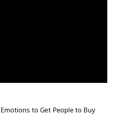
Emotions to Get People to Buy