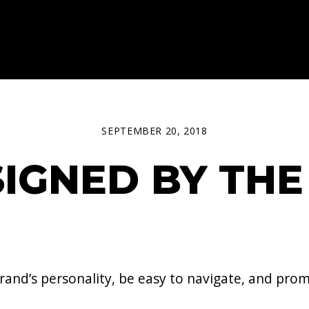
SEPTEMBER 20, 2018
IGNED BY THE
and’s personality, be easy to navigate, and prom