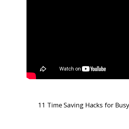
11 Time Saving Hacks for Bus