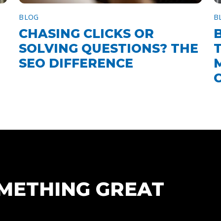
BLOG
B
CHASING CLICKS OR
SOLVING QUESTIONS? THE
SEO DIFFERENCE
OMETHING GREAT