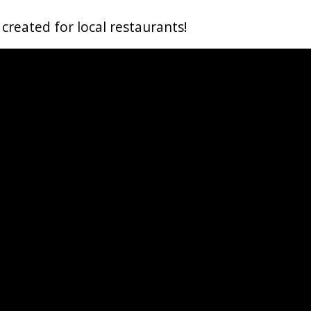
reated for local restaurants!