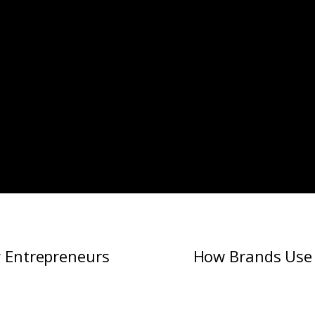
y Entrepreneurs
How Brands Use 