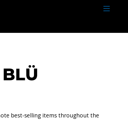
M
e
n
u
 BLÜ
ote best-selling items throughout the