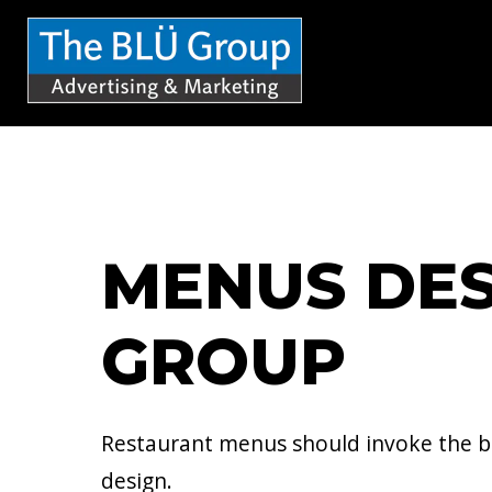
S
k
i
p
t
o
c
MENUS DES
o
n
GROUP
t
e
n
Restaurant menus should invoke the br
t
design.