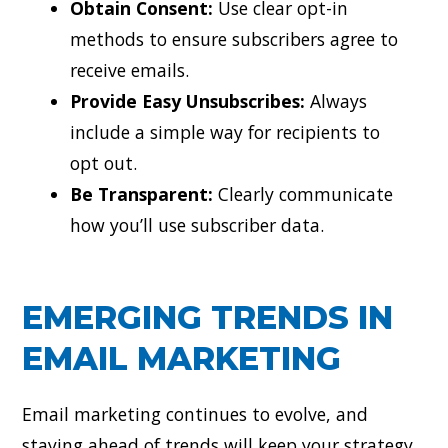
Obtain Consent:
Use clear opt-in
methods to ensure subscribers agree to
receive emails.
Provide Easy Unsubscribes:
Always
include a simple way for recipients to
opt out.
Be Transparent:
Clearly communicate
how you’ll use subscriber data.
EMERGING TRENDS IN
EMAIL MARKETING
Email marketing continues to evolve, and
staying ahead of trends will keep your strategy