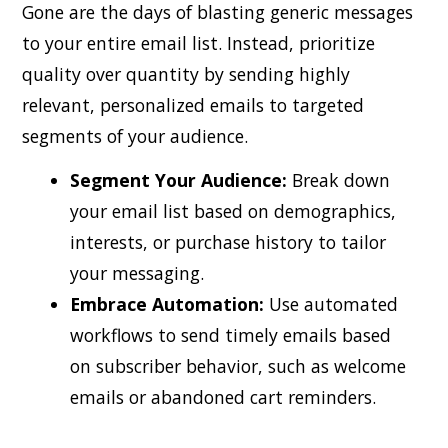
Gone are the days of blasting generic messages
to your entire email list. Instead, prioritize
quality over quantity by sending highly
relevant, personalized emails to targeted
segments of your audience.
Segment Your Audience:
Break down
your email list based on demographics,
interests, or purchase history to tailor
your messaging.
Embrace Automation:
Use automated
workflows to send timely emails based
on subscriber behavior, such as welcome
emails or abandoned cart reminders.