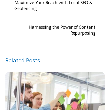
Maximize Your Reach with Local SEO &
Geofencing
Harnessing the Power of Content
Repurposing
Related Posts