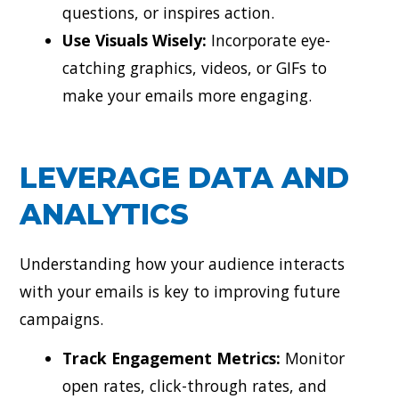
questions, or inspires action.
Use Visuals Wisely:
Incorporate eye-
catching graphics, videos, or GIFs to
make your emails more engaging.
LEVERAGE DATA AND
ANALYTICS
Understanding how your audience interacts
with your emails is key to improving future
campaigns.
Track Engagement Metrics:
Monitor
open rates, click-through rates, and