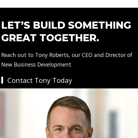
LET’S BUILD SOMETHING
GREAT TOGETHER.
Reach out to Tony Roberts, our CEO and Director of
New Business Development.
Contact Tony Today