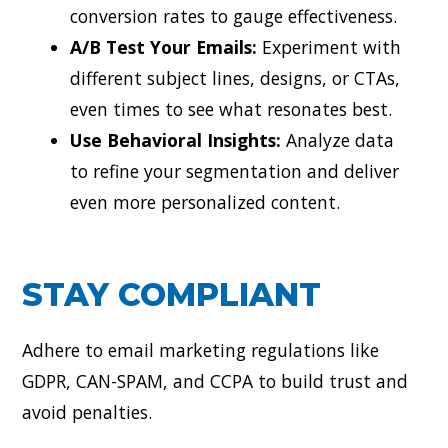
conversion rates to gauge effectiveness.
A/B Test Your Emails:
Experiment with
different subject lines, designs, or CTAs,
even times to see what resonates best.
Use Behavioral Insights:
Analyze data
to refine your segmentation and deliver
even more personalized content.
STAY COMPLIANT
Adhere to email marketing regulations like
GDPR, CAN-SPAM, and CCPA to build trust and
avoid penalties.