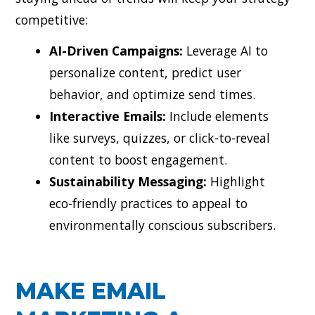
competitive:
AI-Driven Campaigns:
Leverage AI to
personalize content, predict user
behavior, and optimize send times.
Interactive Emails:
Include elements
like surveys, quizzes, or click-to-reveal
content to boost engagement.
Sustainability Messaging:
Highlight
eco-friendly practices to appeal to
environmentally conscious subscribers.
MAKE EMAIL