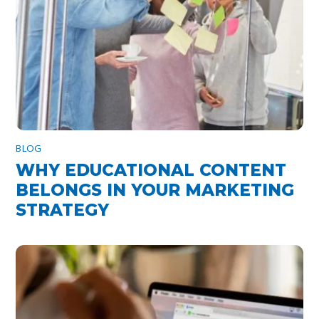
BLOG
WHY EDUCATIONAL CONTENT
BELONGS IN YOUR MARKETING
STRATEGY