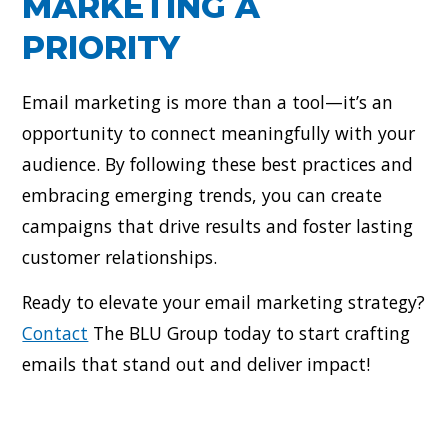
MARKETING A
PRIORITY
Email marketing is more than a tool—it’s an
opportunity to connect meaningfully with your
audience. By following these best practices and
embracing emerging trends, you can create
campaigns that drive results and foster lasting
customer relationships.
Ready to elevate your email marketing strategy?
Contact
The BLU Group today to start crafting
emails that stand out and deliver impact!