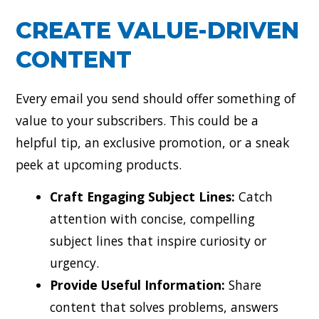
CREATE VALUE-DRIVEN
CONTENT
Every email you send should offer something of
value to your subscribers. This could be a
helpful tip, an exclusive promotion, or a sneak
peek at upcoming products.
Craft Engaging Subject Lines:
Catch
attention with concise, compelling
subject lines that inspire curiosity or
urgency.
Provide Useful Information:
Share
content that solves problems, answers