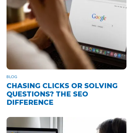
BLOG
CHASING CLICKS OR SOLVING
QUESTIONS? THE SEO
DIFFERENCE