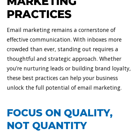
MARKETING
PRACTICES
Email marketing remains a cornerstone of
effective communication. With inboxes more
crowded than ever, standing out requires a
thoughtful and strategic approach. Whether
you’re nurturing leads or building brand loyalty,
these best practices can help your business
unlock the full potential of email marketing.
FOCUS ON QUALITY,
NOT QUANTITY