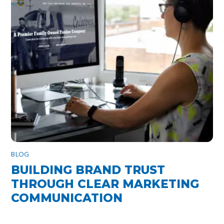
BLOG
BUILDING BRAND TRUST
THROUGH CLEAR MARKETING
COMMUNICATION