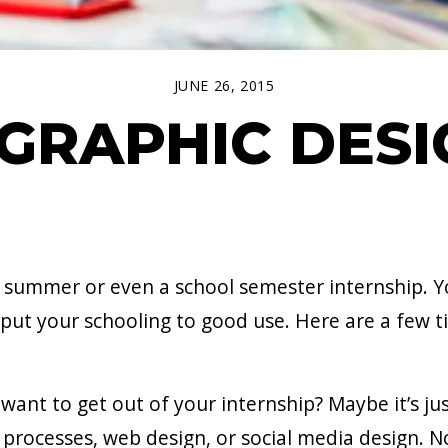
JUNE 26, 2015
 GRAPHIC DES
 a summer or even a school semester internship. Yo
 put your schooling to good use. Here are a few t
ant to get out of your internship? Maybe it’s jus
 processes, web design, or social media design. N