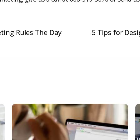
ting Rules The Day
5 Tips for Des