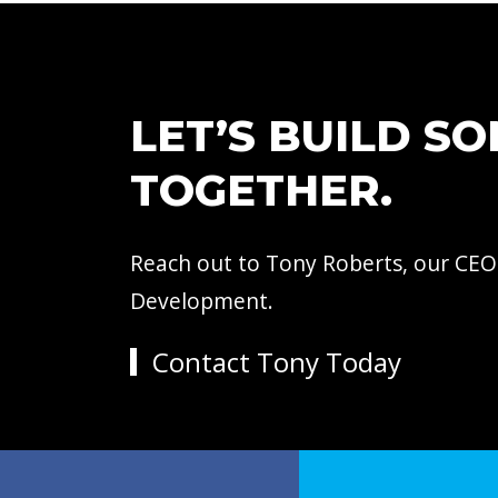
LET’S BUILD S
TOGETHER.
Reach out to Tony Roberts, our CEO
Development.
Contact Tony Today