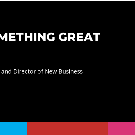
OMETHING GREAT
 and Director of
New Business