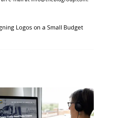
igning Logos on a Small Budget