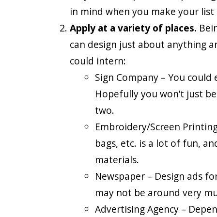
in mind when you make your list o
Apply at a variety of places.
Bein
can design just about anything an
could intern:
Sign Company – You could en
Hopefully you won’t just be 
two.
Embroidery/Screen Printing 
bags, etc. is a lot of fun,
materials.
Newspaper – Design ads for
may not be around very mu
Advertising Agency – Depen