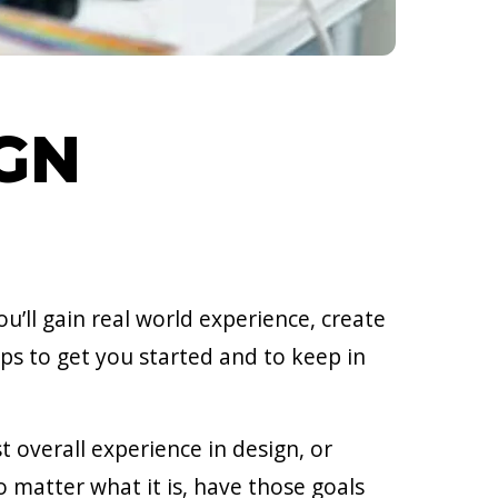
IGN
u’ll gain real world experience, create
ips to get you started and to keep in
t overall experience in design, or
o matter what it is, have those goals