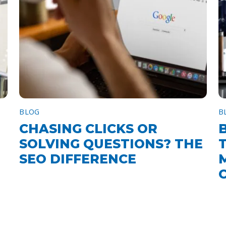
BLOG
B
CHASING CLICKS OR
SOLVING QUESTIONS? THE
SEO DIFFERENCE