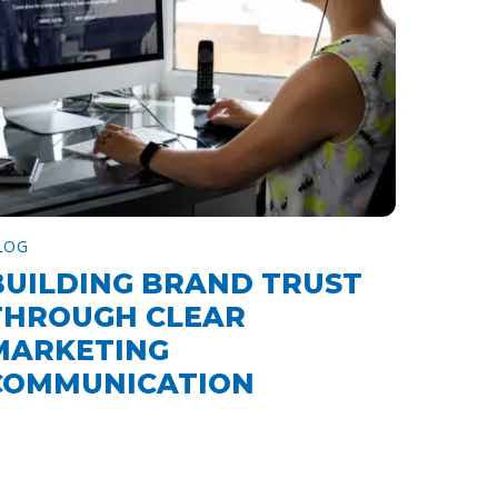
LOG
BUILDING BRAND TRUST
THROUGH CLEAR
MARKETING
COMMUNICATION