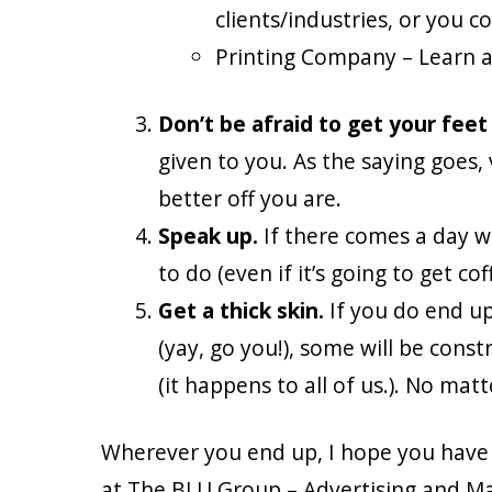
clients/industries, or you co
Printing Company – Learn ab
Don’t be afraid to get your feet
given to you. As the saying goes, va
better off you are.
Speak up.
If there comes a day w
to do (even if it’s going to get 
Get a thick skin.
If you do end up 
(yay, go you!), some will be cons
(it happens to all of us.). No mat
Wherever you end up, I hope you have a 
at The BLU Group – Advertising and Mar