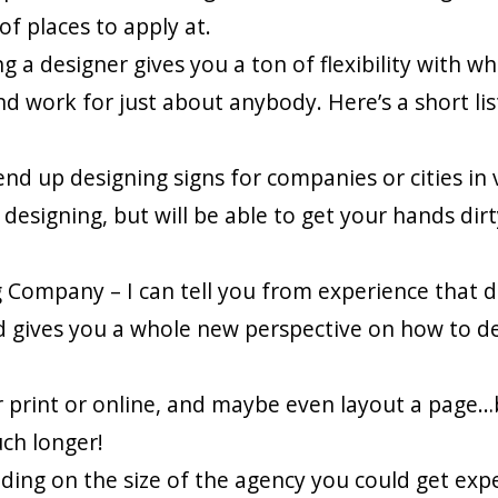
f places to apply at.
g a designer gives you a ton of flexibility with w
d work for just about anybody. Here’s a short lis
d up designing signs for companies or cities in 
designing, but will be able to get your hands dirty
Company – I can tell you from experience that de
 and gives you a whole new perspective on how to d
 print or online, and maybe even layout a page…
ch longer!
ding on the size of the agency you could get exp