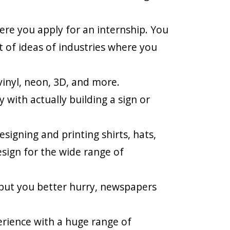
here you apply for an internship. You
t of ideas of industries where you
vinyl, neon, 3D, and more.
 with actually building a sign or
signing and printing shirts, hats,
esign for the wide range of
but you better hurry, newspapers
erience with a huge range of