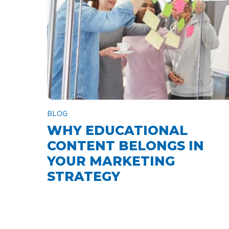
BLOG
WHY EDUCATIONAL
CONTENT BELONGS IN
YOUR MARKETING
STRATEGY