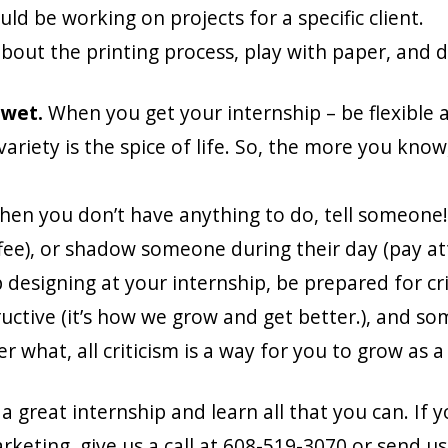
uld be working on projects for a specific client.
out the printing process, play with paper, and de
 wet.
When you get your internship – be flexible 
riety is the spice of life. So, the more you know, ev
hen you don’t have anything to do, tell someone!
coffee), or shadow someone during their day (pay a
designing at your internship, be prepared for crit
tructive (it’s how we grow and get better.), and s
ter what, all criticism is a way for you to grow as 
great internship and learn all that you can. If y
keting, give us a call at 608-519-3070 or send u