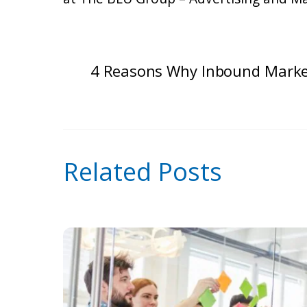
4 Reasons Why Inbound Marke
Related Posts