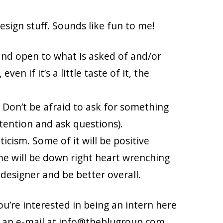
sign stuff. Sounds like fun to me!
and open to what is asked of and/or
en if it’s a little taste of it, the
 Don’t be afraid to ask for something
ttention and ask questions).
icism. Some of it will be positive
ome will be down right heart wrenching
a designer and be better overall.
ou’re interested in being an intern here
s an e-mail at info@theblugroup.com.