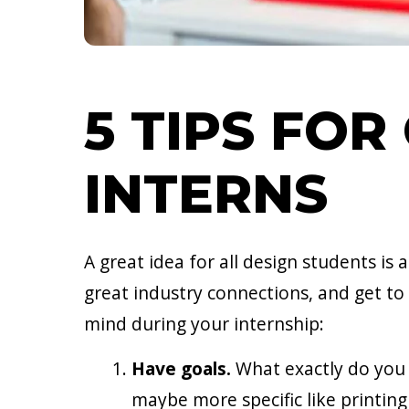
5 TIPS FOR
INTERNS
A great idea for all design students is
great industry connections, and get to
mind during your internship:
Have goals.
What exactly do you w
maybe more specific like printing