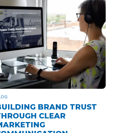
LOG
BUILDING BRAND TRUST
THROUGH CLEAR
MARKETING