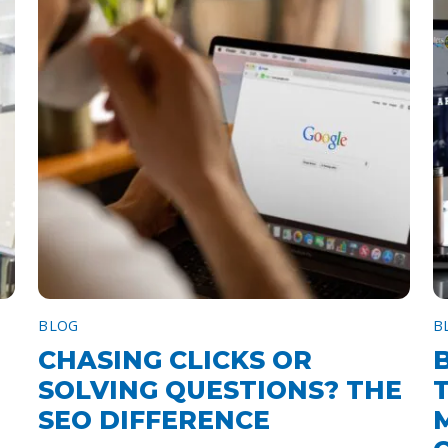
BLOG
B
CHASING CLICKS OR
SOLVING QUESTIONS? THE
SEO DIFFERENCE