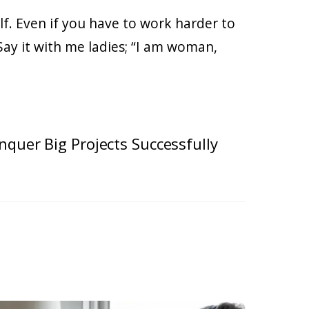
self. Even if you have to work harder to
 Say it with me ladies; “I am woman,
nquer Big Projects Successfully