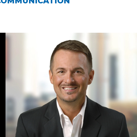
COMMUNICATION