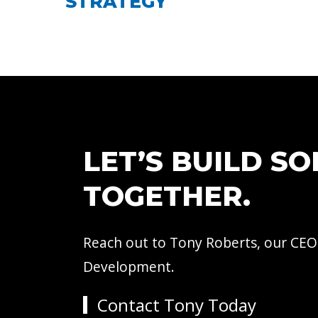
STRATEGY
LET’S BUILD S
TOGETHER.
Reach out to Tony Roberts, our CEO
Development.
Contact Tony Today