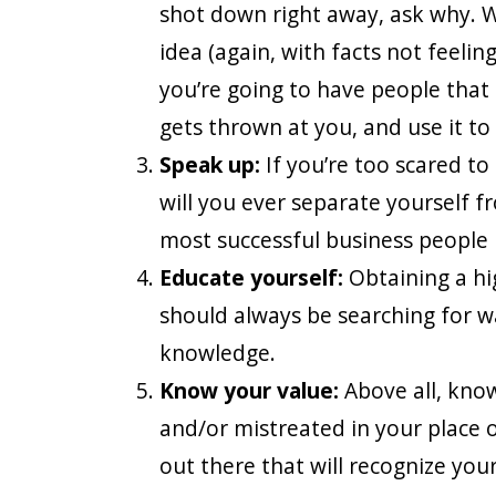
shot down right away, ask why. W
idea (again, with facts not feelin
you’re going to have people that do
gets thrown at you, and use it to
Speak up:
If you’re too scared to
will you ever separate yourself 
most successful business people 
Educate yourself:
Obtaining a hi
should always be searching for w
knowledge.
Know your value:
Above all, know
and/or mistreated in your place 
out there that will recognize your