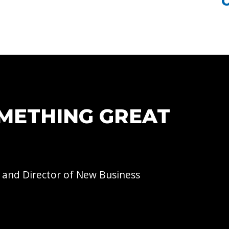
OMETHING GREAT
 and Director of
New Business