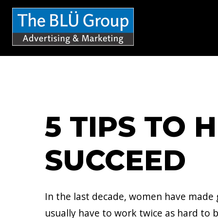
S
k
i
p
t
o
c
5 TIPS TO
o
n
SUCCEED
t
e
n
In the last decade, women have made g
t
usually have to work twice as hard to b