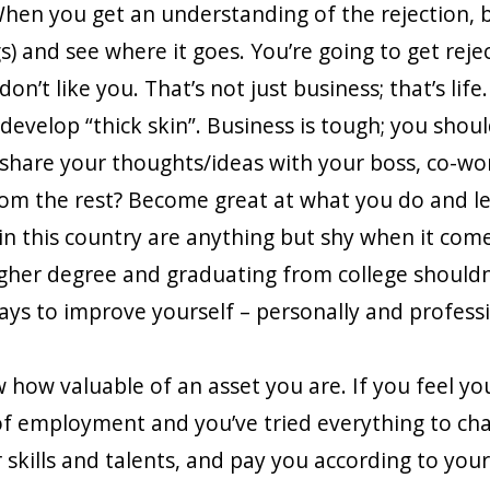
hen you get an understanding of the rejection, b
gs) and see where it goes. You’re going to get rej
n’t like you. That’s not just business; that’s life.
 develop “thick skin”. Business is tough; you shoul
 share your thoughts/ideas with your boss, co-wo
from the rest? Become great at what you do and le
in this country are anything but shy when it come
gher degree and graduating from college shouldn
ays to improve yourself – personally and profess
 how valuable of an asset you are. If you feel y
of employment and you’ve tried everything to cha
 skills and talents, and pay you according to your