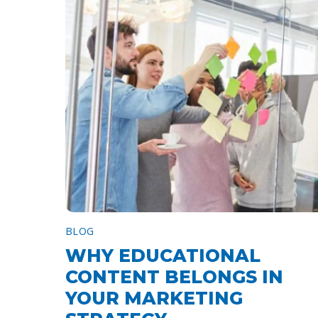
BLOG
WHY EDUCATIONAL
CONTENT BELONGS IN
YOUR MARKETING