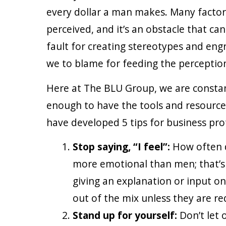
every dollar a man makes. Many factor
perceived, and it’s an obstacle that can
fault for creating stereotypes and eng
we to blame for feeding the perception
Here at The BLU Group, we are constan
enough to have the tools and resources 
have developed 5 tips for business profe
Stop saying, “I feel”:
How often d
more emotional than men; that’s 
giving an explanation or input on 
out of the mix unless they are r
Stand up for yourself:
Don’t let 