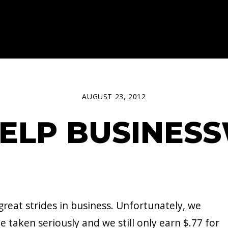
AUGUST 23, 2012
 HELP BUSINE
reat strides in business. Unfortunately, we
e taken seriously and we still only earn $.77 for