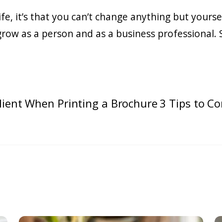
 life, it’s that you can’t change anything but your
y grow as a person and as a business professional.
lient When Printing a Brochure
3 Tips to Co