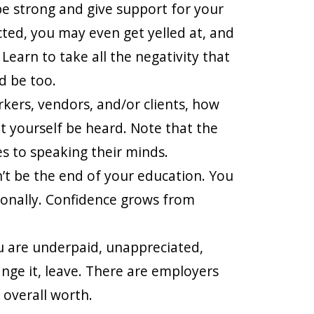
e strong and give support for your
ected, you may even get yelled at, and
 Learn to take all the negativity that
d be too.
rkers, vendors, and/or clients, how
t yourself be heard. Note that the
s to speaking their minds.
’t be the end of your education. You
ionally. Confidence grows from
ou are underpaid, unappreciated,
nge it, leave. There are employers
 overall worth.