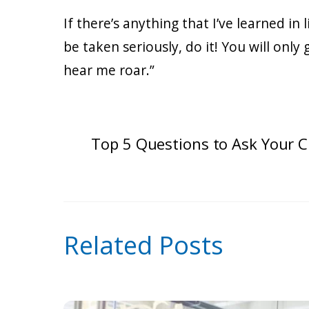
If there’s anything that I’ve learned in
be taken seriously, do it! You will onl
hear me roar.”
Top 5 Questions to Ask Your C
Related Posts