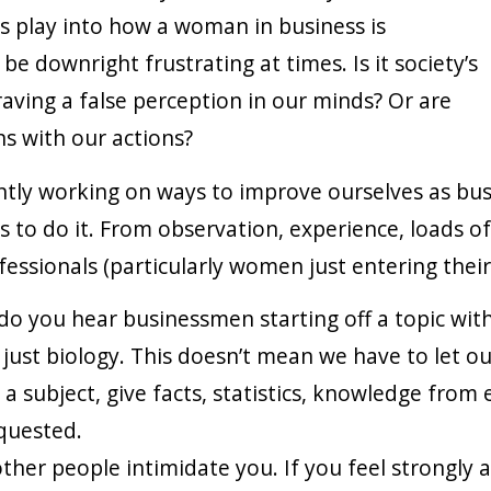
s play into how a woman in business is
 be downright frustrating at times. Is it society’s
raving a false perception in our minds? Or are
s with our actions?
tly working on ways to improve ourselves as bus
to do it. From observation, experience, loads of a
ssionals (particularly women just entering their f
o you hear businessmen starting off a topic with
just biology. This doesn’t mean we have to let o
a subject, give facts, statistics, knowledge from 
equested.
other people intimidate you. If you feel strongly a