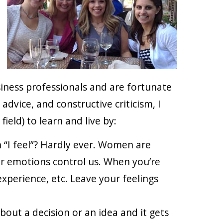
iness professionals and are fortunate
dvice, and constructive criticism, I
ield) to learn and live by:
 “I feel”? Hardly ever. Women are
ur emotions control us. When you’re
experience, etc. Leave your feelings
bout a decision or an idea and it gets