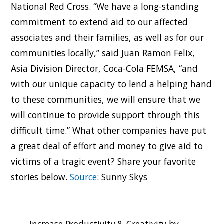
National Red Cross. “We have a long-standing
commitment to extend aid to our affected
associates and their families, as well as for our
communities locally,” said Juan Ramon Felix,
Asia Division Director, Coca-Cola FEMSA, “and
with our unique capacity to lend a helping hand
to these communities, we will ensure that we
will continue to provide support through this
difficult time.” What other companies have put
a great deal of effort and money to give aid to
victims of a tragic event? Share your favorite
stories below.
Source
: Sunny Skys
Increase Productivity & Creativity by