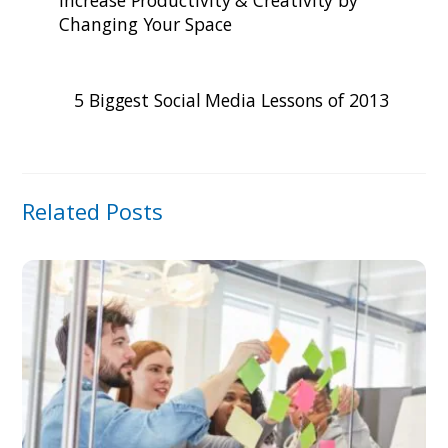
Changing Your Space
5 Biggest Social Media Lessons of 2013
Related Posts