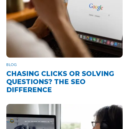
BLOG
CHASING CLICKS OR SOLVING
QUESTIONS? THE SEO
DIFFERENCE