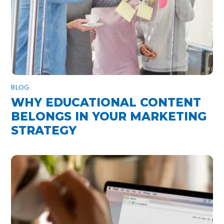
BLOG
WHY EDUCATIONAL CONTENT
BELONGS IN YOUR MARKETING
STRATEGY