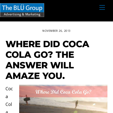
S
M
e
k
n
i
u
p
NOVEMBER 26, 2013
t
WHERE DID COCA
o
c
COLA GO? THE
o
ANSWER WILL
n
AMAZE YOU.
t
e
Coc
n
a
t
Col
a