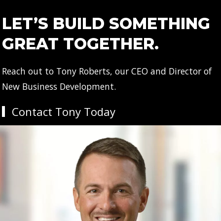
LET’S BUILD SOMETHING
GREAT TOGETHER.
Reach out to Tony Roberts, our CEO and Director of
New Business Development.
Contact Tony Today