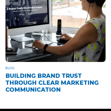
BLOG
BUILDING BRAND TRUST
THROUGH CLEAR MARKETING
COMMUNICATION