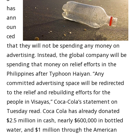
has
ann
oun
ced
that they will not be spending any money on
advertising. Instead, the global company will be
spending that money on relief efforts in the
Philippines after Typhoon Haiyan. “Any
committed advertising space will be redirected
to the relief and rebuilding efforts for the
people in Visayas,” Coca-Cola’s statement on
Tuesday read. Coca Cola has already donated
$2.5 million in cash, nearly $600,000 in bottled
water, and $1 million through the American