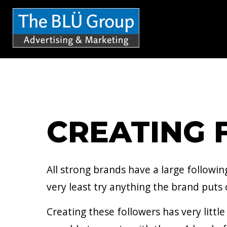
S
k
i
p
t
o
c
CREATING 
o
n
t
All strong brands have a large followi
e
very least try anything the brand puts 
n
Creating these followers has very litt
t