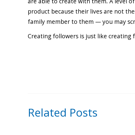
are able to create with them. A level o
product because their lives are not th
family member to them — you may screw
Creating followers is just like creating
Related Posts