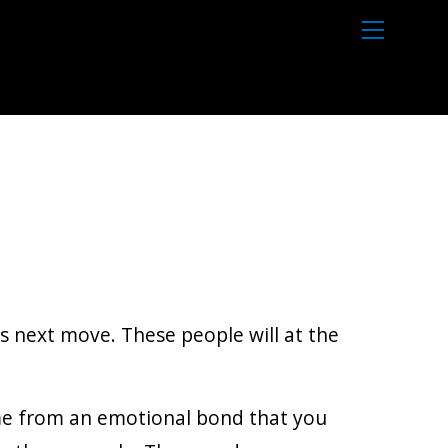
M
e
n
u
’s next move. These people will at the
come from an emotional bond that you