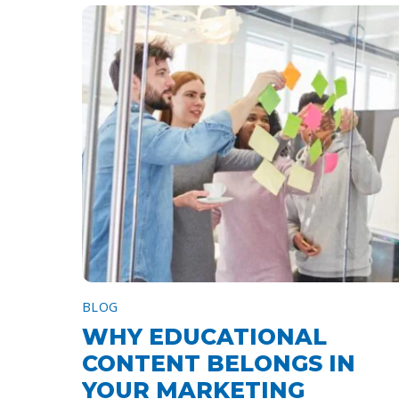
BLOG
WHY EDUCATIONAL
CONTENT BELONGS IN
YOUR MARKETING