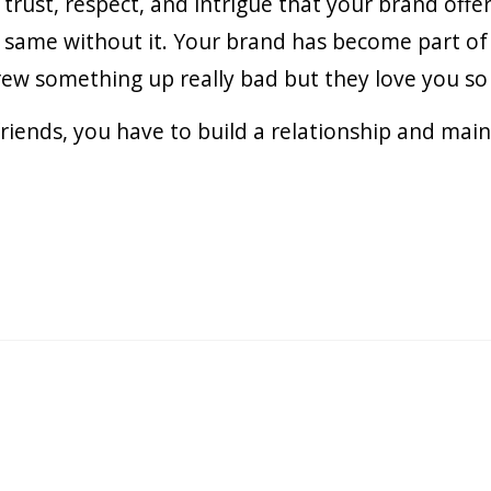
f trust, respect, and intrigue that your brand off
e same without it. Your brand has become part of 
 something up really bad but they love you so m
 friends, you have to build a relationship and mai