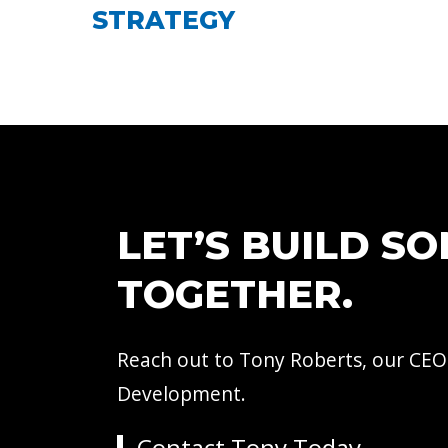
STRATEGY
LET’S BUILD S
TOGETHER.
Reach out to Tony Roberts, our CEO
Development.
Contact Tony Today