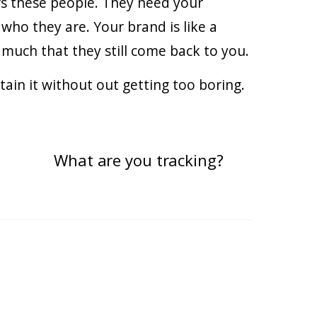
ers these people. They need your
who they are. Your brand is like a
uch that they still come back to you.
ntain it without out getting too boring.
What are you tracking?