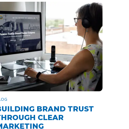
LOG
BUILDING BRAND TRUST
THROUGH CLEAR
MARKETING