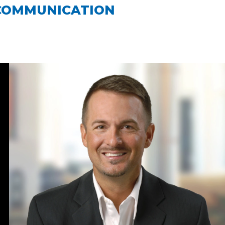
COMMUNICATION