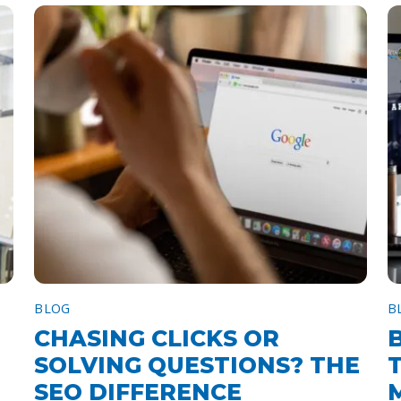
BLOG
B
CHASING CLICKS OR
SOLVING QUESTIONS? THE
SEO DIFFERENCE