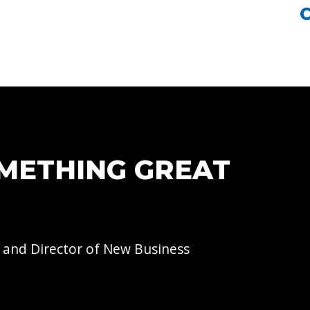
OMETHING GREAT
 and Director of
New Business