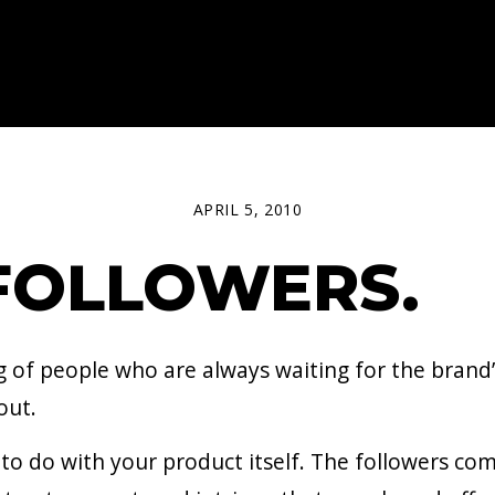
APRIL 5, 2010
FOLLOWERS.
ng of people who are always waiting for the brand
out.
le to do with your product itself. The followers 