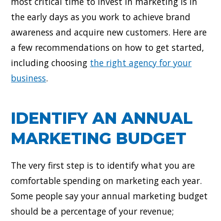
most critical time to invest in marketing is in
the early days as you work to achieve brand
awareness and acquire new customers. Here are
a few recommendations on how to get started,
including choosing
the right agency for your
business
.
IDENTIFY AN ANNUAL
MARKETING BUDGET
The very first step is to identify what you are
comfortable spending on marketing each year.
Some people say your annual marketing budget
should be a percentage of your revenue;