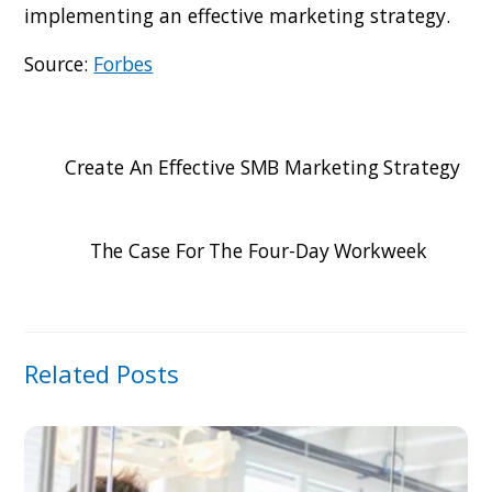
implementing an effective marketing strategy.
Source:
Forbes
Create An Effective SMB Marketing Strategy
The Case For The Four-Day Workweek
Related Posts