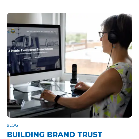
BLOG
BUILDING BRAND TRUST