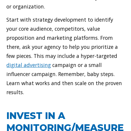
or organization.
Start with strategy development to identify
your core audience, competitors, value
proposition and marketing platforms. From
there, ask your agency to help you prioritize a
few pieces. This may include a hyper-targeted
digital advertising
campaign or a small
influencer campaign. Remember, baby steps.
Learn what works and then scale on the proven
results.
INVEST IN A
MONITORING/MEASURE