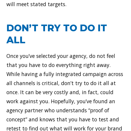
will meet stated targets.
DON’T TRY TO DO IT
ALL
Once you’ve selected your agency, do not feel
that you have to do everything right away.
While having a fully integrated campaign across
all channels is critical, don’t try to do it all at
once. It can be very costly and, in fact, could
work against you. Hopefully, you’ve found an
agency partner who understands “proof of
concept” and knows that you have to test and
retest to find out what will work for your brand