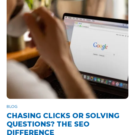
BLOG
CHASING CLICKS OR SOLVING
QUESTIONS? THE SEO
DIFFERENCE