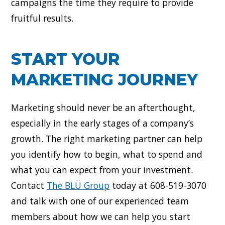
campaigns the time they require to provide
fruitful results.
START YOUR
MARKETING JOURNEY
Marketing should never be an afterthought,
especially in the early stages of a company’s
growth. The right marketing partner can help
you identify how to begin, what to spend and
what you can expect from your investment.
Contact
The BLÜ Group
today at 608-519-3070
and talk with one of our experienced team
members about how we can help you start