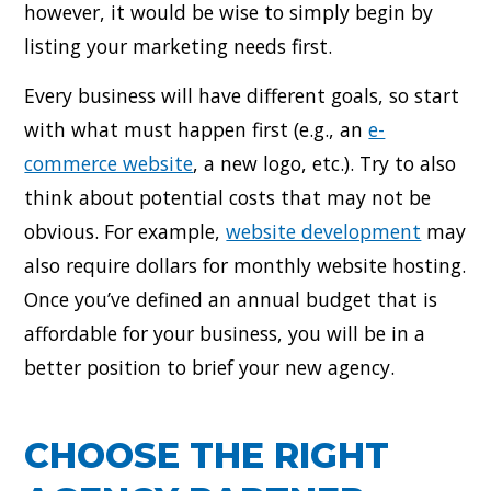
however, it would be wise to simply begin by
listing your marketing needs first.
Every business will have different goals, so start
with what must happen first (e.g., an
e-
commerce website
, a new logo, etc.). Try to also
think about potential costs that may not be
obvious. For example,
website development
may
also require dollars for monthly website hosting.
Once you’ve defined an annual budget that is
affordable for your business, you will be in a
better position to brief your new agency.
CHOOSE THE RIGHT