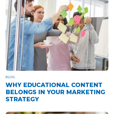
BLOG
WHY EDUCATIONAL CONTENT
BELONGS IN YOUR MARKETING
STRATEGY