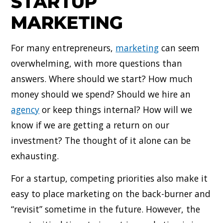
STARTUP
MARKETING
For many entrepreneurs,
marketing
can seem
overwhelming, with more questions than
answers. Where should we start? How much
money should we spend? Should we hire an
agency
or keep things internal? How will we
know if we are getting a return on our
investment? The thought of it alone can be
exhausting.
For a startup, competing priorities also make it
easy to place marketing on the back-burner and
“revisit” sometime in the future. However, the