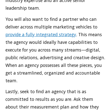
industry expertise and an active senior
leadership team.
You will also want to find a partner who can
deliver across multiple marketing vehicles to
provide a fully integrated strategy
. This means
the agency would ideally have capabilities to
execute for you across many streams—digital,
public relations, advertising and creative design.
When an agency possesses all these pieces, you
get a streamlined, organized and accountable
team.
Lastly, seek to find an agency that is as
committed to results as you are. Ask them
about their measurement plan and how they