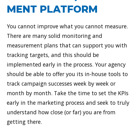
MENT PLATFORM
You cannot improve what you cannot measure.
There are many solid monitoring and
measurement plans that can support you with
tracking targets, and this should be
implemented early in the process. Your agency
should be able to offer you its in-house tools to
track campaign successes week by week or
month by month. Take the time to set the KPIs
early in the marketing process and seek to truly
understand how close (or far) you are from
getting there.