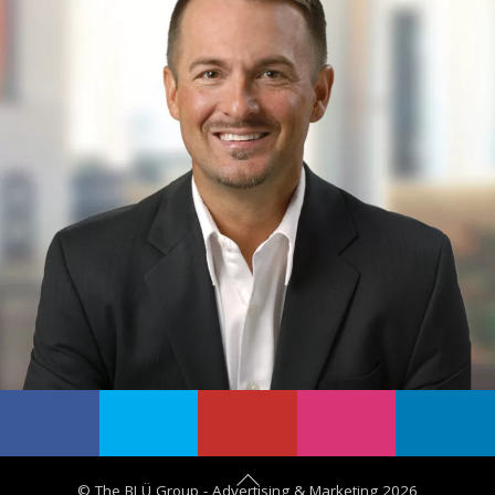
B
©
The BLÜ Group - Advertising & Marketing
2026