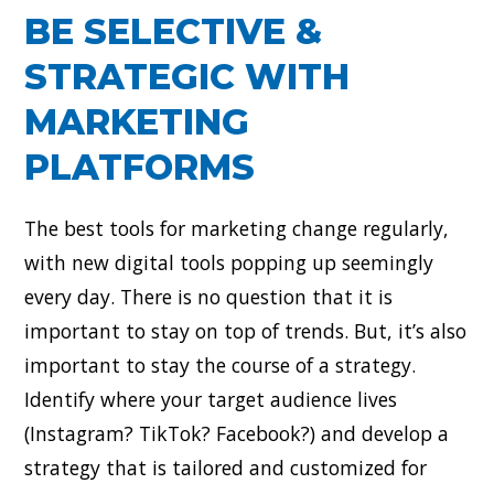
BE SELECTIVE &
STRATEGIC WITH
MARKETING
PLATFORMS
The best tools for marketing change regularly,
with new digital tools popping up seemingly
every day. There is no question that it is
important to stay on top of trends. But, it’s also
important to stay the course of a strategy.
Identify where your target audience lives
(Instagram? TikTok? Facebook?) and develop a
strategy that is tailored and customized for