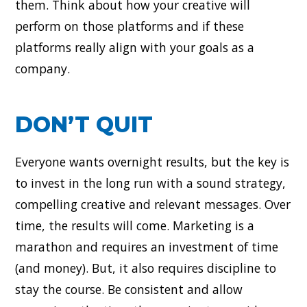
them. Think about how your creative will
perform on those platforms and if these
platforms really align with your goals as a
company.
DON’T QUIT
Everyone wants overnight results, but the key is
to invest in the long run with a sound strategy,
compelling creative and relevant messages. Over
time, the results will come. Marketing is a
marathon and requires an investment of time
(and money). But, it also requires discipline to
stay the course. Be consistent and allow