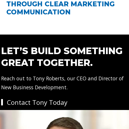
THROUGH CLEAR MARKETING
COMMUNICATION
LET’S BUILD SOMETHING
GREAT TOGETHER.
Reach out to Tony Roberts, our CEO and Director of
New Business Development.
Contact Tony Today