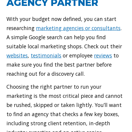
AGENCY PARTNER
With your budget now defined, you can start
researching
marketing agencies or consultants
.
A simple Google search can help you find
suitable local marketing shops. Check out their
websites
,
testimonials
or employee
reviews
to
make sure you find the best partner before
reaching out for a discovery call.
Choosing the right partner to run your
marketing is the most critical piece and cannot
be rushed, skipped or taken lightly. You’ll want
to find an agency that checks a few key boxes,
including strong client retention, in-depth