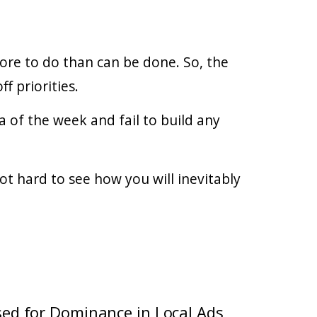
ore to do than can be done. So, the
f priorities.
a of the week and fail to build any
ot hard to see how you will inevitably
sed for Dominance in Local Ads