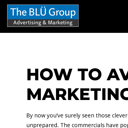
S
k
i
p
t
o
c
HOW TO AV
o
n
MARKETIN
t
e
n
By now you’ve surely seen those clever
t
unprepared. The commercials have popul