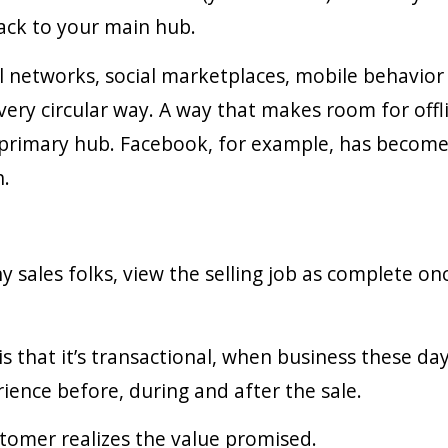
ack to your main hub.
l networks, social marketplaces, mobile behavio
ery circular way. A way that makes room for offlin
 primary hub. Facebook, for example, has become
h.
 sales folks, view the selling job as complete on
s that it’s transactional, when business these day
rience before, during and after the sale.
customer realizes the value promised.