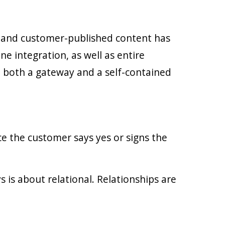
r and customer-published content has
e integration, as well as entire
 both a gateway and a self-contained
ce the customer says yes or signs the
s is about relational. Relationships are