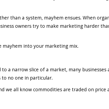
ather than a system, mayhem ensues. When organ
ness owners try to make marketing harder than it 
ite mayhem into your marketing mix.
l to a narrow slice of a market, many businesses a
 to no one in particular.
nd we all know commodities are traded on price 