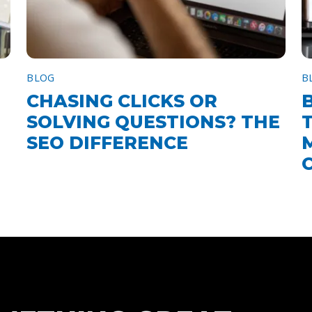
BLOG
B
CHASING CLICKS OR
SOLVING QUESTIONS? THE
SEO DIFFERENCE