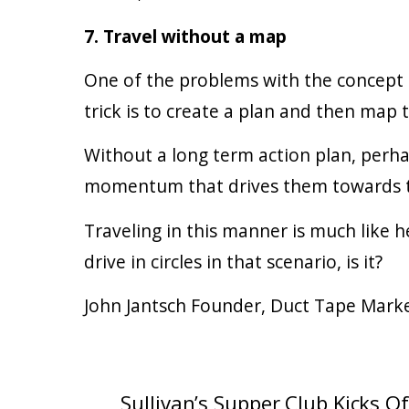
7. Travel without a map
One of the problems with the concept o
trick is to create a plan and then map 
Without a long term action plan, perhap
momentum that drives them towards the
Traveling in this manner is much like h
drive in circles in that scenario, is it?
John Jantsch Founder, Duct Tape Mark
Sullivan’s Supper Club Kicks O