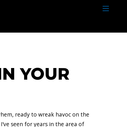
M
e
n
u
IN YOUR
ayhem, ready to wreak havoc on the
ve seen for years in the area of