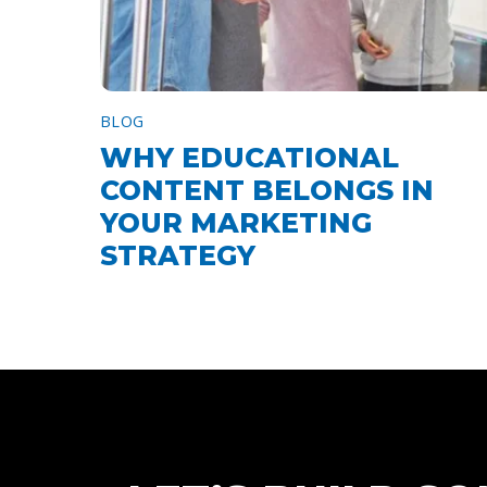
BLOG
WHY EDUCATIONAL
CONTENT BELONGS IN
YOUR MARKETING
STRATEGY