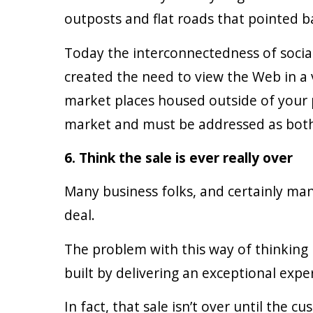
outposts and flat roads that pointed b
Today the interconnectedness of socia
created the need to view the Web in a v
market places housed outside of your
market and must be addressed as bot
6. Think the sale is ever really over
Many business folks, and certainly many
deal.
The problem with this way of thinking i
built by delivering an exceptional expe
In fact, that sale isn’t over until the 