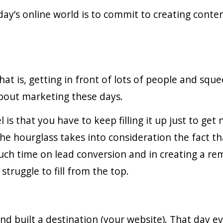
day’s online world is to commit to creating conte
t is, getting in front of lots of people and sque
bout marketing these days.
s that you have to keep filling it up just to get 
e hourglass takes into consideration the fact th
uch time on lead conversion and in creating a r
struggle to fill from the top.
d built a destination (your website). That day e