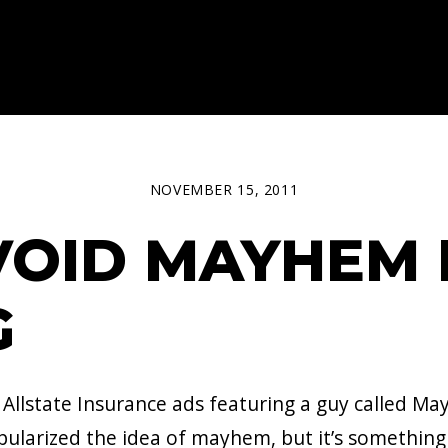
NOVEMBER 15, 2011
OID MAYHEM 
G
 Allstate Insurance ads featuring a guy called M
arized the idea of mayhem, but it’s something I’