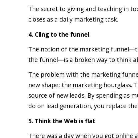
The secret to giving and teaching in to
closes as a daily marketing task.
4. Cling to the funnel
The notion of the marketing funnel—tha
the funnel—is a broken way to think a
The problem with the marketing funnel i
new shape: the marketing hourglass. Th
source of new leads. By spending as m
do on lead generation, you replace the 
5. Think the Web is flat
There was a day when you got online an