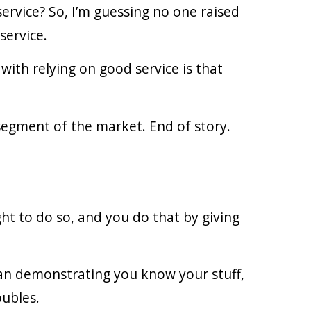
ervice? So, I’m guessing no one raised
service.
with relying on good service is that
 segment of the market. End of story.
ght to do so, and you do that by giving
ean demonstrating you know your stuff,
oubles.