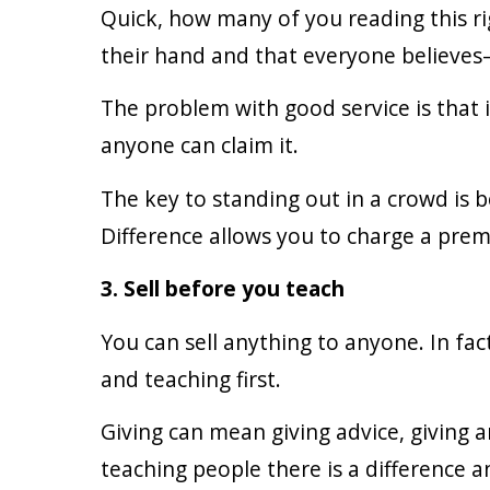
Quick, how many of you reading this ri
their hand and that everyone believes—
The problem with good service is that i
anyone can claim it.
The key to standing out in a crowd is 
Difference allows you to charge a pre
3. Sell before you teach
You can sell anything to anyone. In fac
and teaching first.
Giving can mean giving advice, giving
teaching people there is a difference a