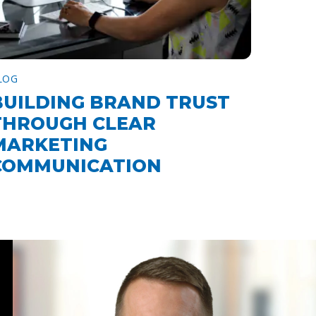
LOG
BUILDING BRAND TRUST
THROUGH CLEAR
MARKETING
COMMUNICATION