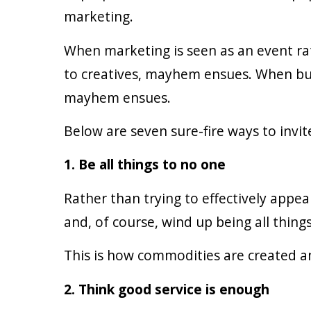
marketing.
When marketing is seen as an event r
to creatives, mayhem ensues. When busi
mayhem ensues.
Below are seven sure-fire ways to inv
1. Be all things to no one
Rather than trying to effectively appea
and, of course, wind up being all things
This is how commodities are created a
2. Think good service is enough