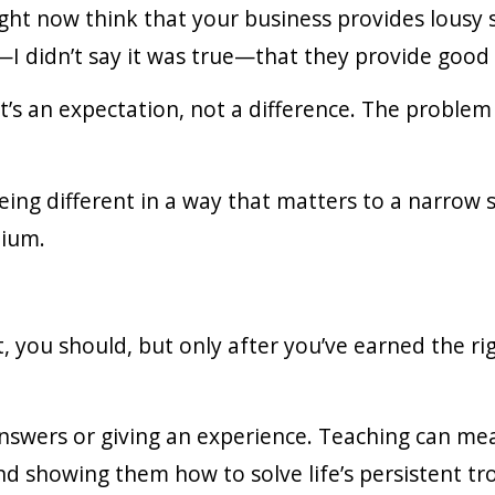
ght now think that your business provides lousy s
I didn’t say it was true—that they provide good 
t’s an expectation, not a difference. The problem 
being different in a way that matters to a narrow
mium.
t, you should, but only after you’ve earned the ri
 answers or giving an experience. Teaching can m
nd showing them how to solve life’s persistent tr