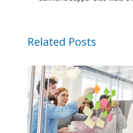
Related Posts