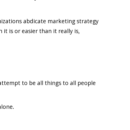
izations abdicate marketing strategy
is or easier than it really is,
ttempt to be all things to all people
alone.