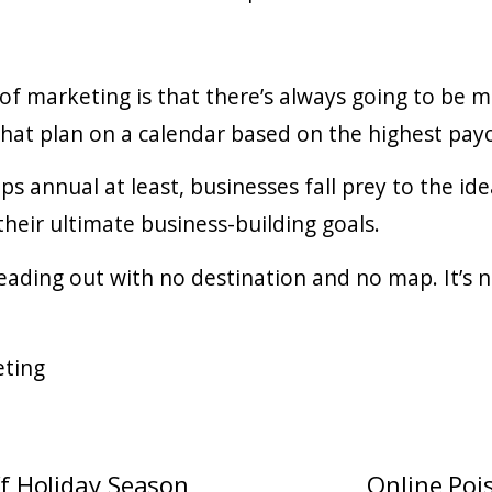
f marketing is that there’s always going to be m
that plan on a calendar based on the highest payof
s annual at least, businesses fall prey to the ide
ir ultimate business-building goals.
eading out with no destination and no map. It’s n
eting
ff Holiday Season
Online Poi