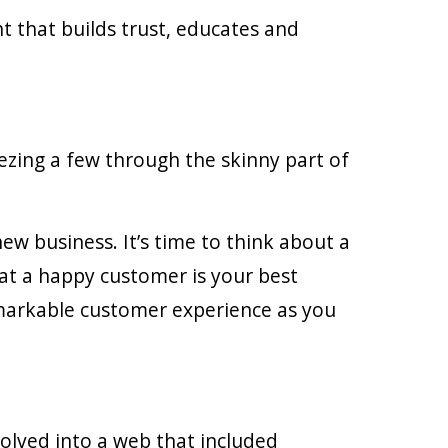
nt that builds trust, educates and
ezing a few through the skinny part of
new business. It’s time to think about a
at a happy customer is your best
emarkable customer experience as you
volved into a web that included