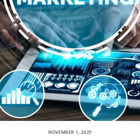
NOVEMBER 1, 2025