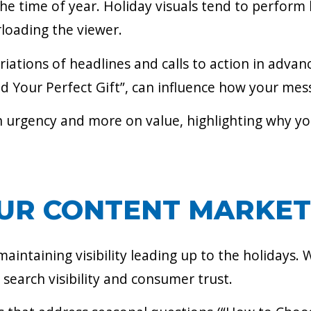
t the time of year. Holiday visuals tend to perfo
loading the viewer.
iations of headlines and calls to action in advanc
d Your Perfect Gift”, can influence how your mess
on urgency and more on value, highlighting why y
UR CONTENT MARKET
aintaining visibility leading up to the holidays. 
earch visibility and consumer trust.