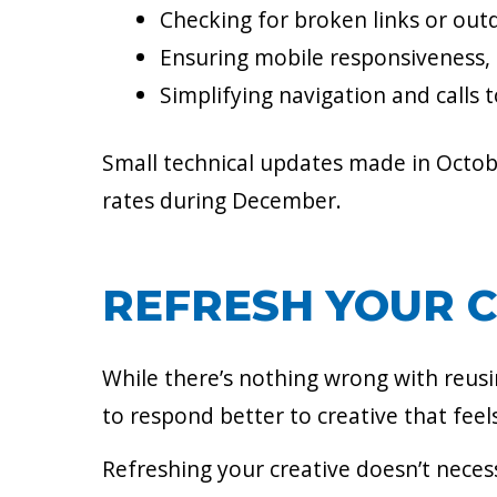
Checking for broken links or outd
Ensuring mobile responsiveness,
Simplifying navigation and calls 
Small technical updates made in Octo
rates during December.
REFRESH YOUR 
While there’s nothing wrong with reusi
to respond better to creative that feel
Refreshing your creative doesn’t neces