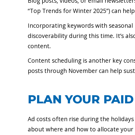
Blog posts, videos, or email newsletter
“Top Trends for Winter 2025”) can help 
Incorporating keywords with seasonal re
discoverability during this time. It’s a
content.
Content scheduling is another key cons
posts through November can help sus
PLAN YOUR PAID
Ad costs often rise during the holiday
about where and how to allocate your