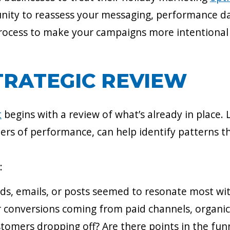
tunity to reassess your messaging, performance d
ocess to make your campaigns more intentional 
TRATEGIC REVIEW
t
begins with a review of what’s already in place. 
ers of performance, can help identify patterns t
:
ads, emails, or posts seemed to resonate most wi
r conversions coming from paid channels, organic 
stomers dropping off? Are there points in the fu