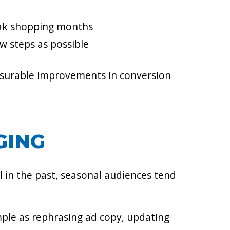
eak shopping months
ew steps as possible
surable improvements in conversion
GING
 in the past, seasonal audiences tend
imple as rephrasing ad copy, updating