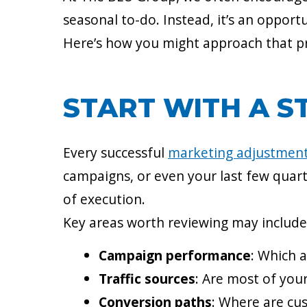
seasonal to-do. Instead, it’s an oppor
Here’s how you might approach that pr
START WITH A S
Every successful
marketing adjustmen
campaigns, or even your last few quart
of execution.
Key areas worth reviewing may include
Campaign performance
: Which 
Traffic sources
: Are most of you
Conversion paths
: Where are cu