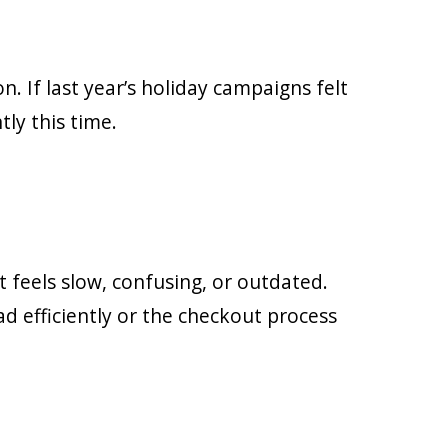
n. If last year’s holiday campaigns felt
ly this time.
 feels slow, confusing, or outdated.
ad efficiently or the checkout process