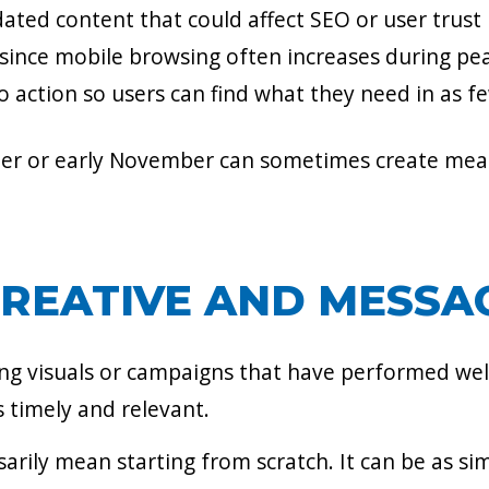
ated content that could affect SEO or user trust
 since mobile browsing often increases during p
to action so users can find what they need in as f
ber or early November can sometimes create mea
CREATIVE AND MESSA
ng visuals or campaigns that have performed well
s timely and relevant.
sarily mean starting from scratch. It can be as s