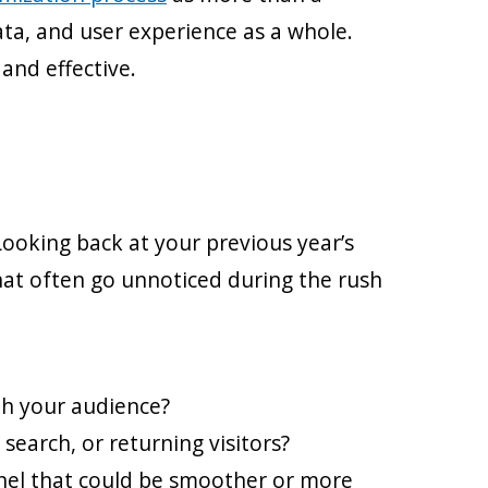
ata, and user experience as a whole.
and effective.
Looking back at your previous year’s
hat often go unnoticed during the rush
th your audience?
search, or returning visitors?
nnel that could be smoother or more