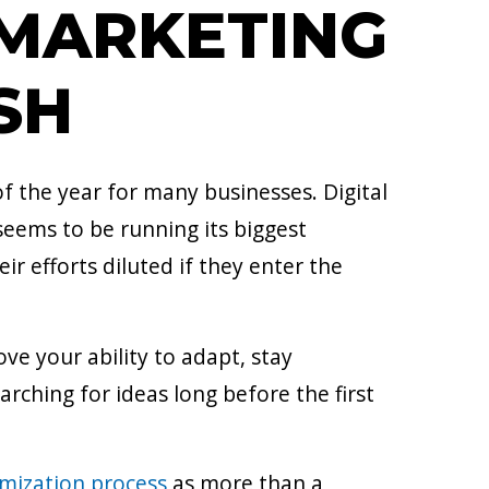
 MARKETING
SH
 the year for many businesses. Digital
eems to be running its biggest
r efforts diluted if they enter the
ve your ability to adapt, stay
rching for ideas long before the first
mization process
as more than a