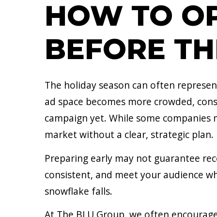
HOW TO OP
BEFORE TH
The holiday season can often represent
ad space becomes more crowded, consu
campaign yet. While some companies may
market without a clear, strategic plan.
Preparing early may not guarantee recor
consistent, and meet your audience whe
snowflake falls.
At The BLU Group, we often encourage 