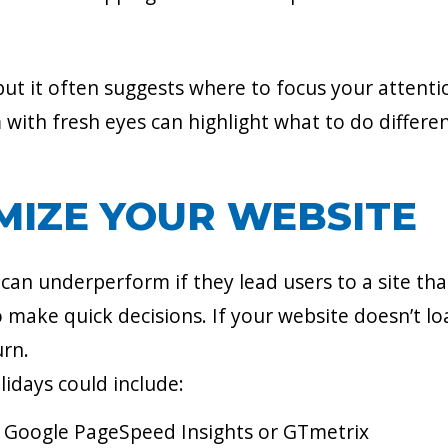
 but it often suggests where to focus your attentio
with fresh eyes can highlight what to do different
MIZE YOUR WEBSITE
n underperform if they lead users to a site that
o make quick decisions. If your website doesn’t lo
urn.
lidays could include:
ke Google PageSpeed Insights or GTmetrix