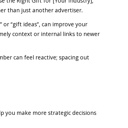
 the Right Gift for [Your Industry],”
er than just another advertiser.
 or “gift ideas”, can improve your
imely context or internal links to newer
ber can feel reactive; spacing out
elp you make more strategic decisions