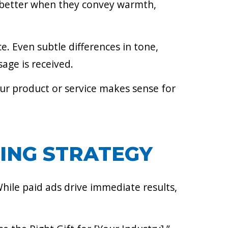
rm better when they convey warmth,
e. Even subtle differences in tone,
age is received.
our product or service makes sense for
ING STRATEGY
While paid ads drive immediate results,