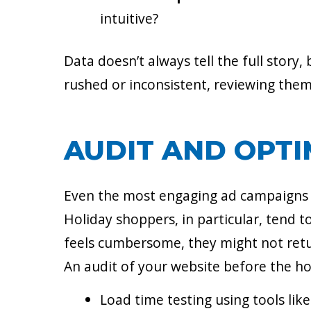
intuitive?
Data doesn’t always tell the full story,
rushed or inconsistent, reviewing them 
AUDIT AND OPTI
Even the most engaging ad campaigns ca
Holiday shoppers, in particular, tend t
feels cumbersome, they might not ret
An audit of your website before the ho
Load time testing using tools li