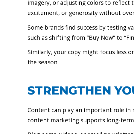
imagery, or adjusting colors to reflec
excitement, or generosity without over
Some brands find success by testing var
such as shifting from “Buy Now” to “Fin
Similarly, your copy might focus less 
the season.
STRENGTHEN YO
Content can play an important role in m
content marketing supports long-term s