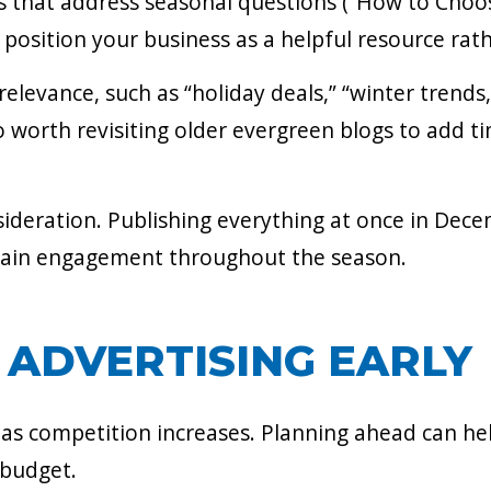
s that address seasonal questions (“How to Choose
position your business as a helpful resource rath
levance, such as “holiday deals,” “winter trends,”
lso worth revisiting older evergreen blogs to add t
ideration. Publishing everything at once in Decem
tain engagement throughout the season.
 ADVERTISING EARLY
s as competition increases. Planning ahead can h
 budget.