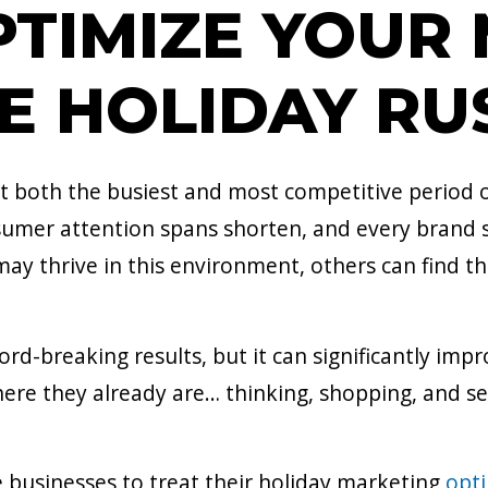
TIMIZE YOUR
E HOLIDAY RU
 both the busiest and most competitive period of
mer attention spans shorten, and every brand s
 thrive in this environment, others can find thei
d-breaking results, but it can significantly impro
re they already are… thinking, shopping, and sea
businesses to treat their holiday marketing
opti