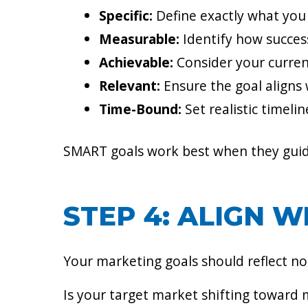
Specific:
Define exactly what you 
Measurable:
Identify how success
Achievable:
Consider your curren
Relevant:
Ensure the goal aligns 
Time-Bound:
Set realistic timeli
SMART goals work best when they guide 
STEP 4: ALIGN 
Your marketing goals should reflect not
Is your target market shifting toward