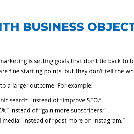
ITH BUSINESS OBJECT
keting is setting goals that don’t tie back to b
are fine starting points, but they don’t tell the wh
 to a larger outcome. For example:
nic search” instead of “improve SEO.”
%” instead of “gain more subscribers.”
al media” instead of “post more on Instagram.”