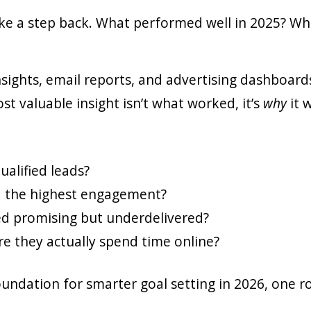
ake a step back. What performed well in 2025? W
insights, email reports, and advertising dashboar
 valuable insight isn’t what worked, it’s
why
it 
alified leads?
d the highest engagement?
d promising but underdelivered?
e they actually spend time online?
foundation for smarter goal setting in 2026, one 