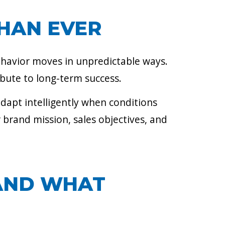
HAN EVER
ehavior moves in unpredictable ways.
ibute to long-term success.
adapt intelligently when conditions
 brand mission, sales objectives, and
(AND WHAT