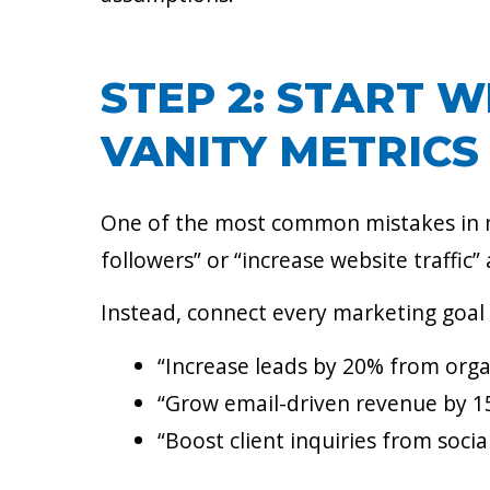
STEP 2: START W
VANITY METRICS
One of the most common mistakes in mar
followers” or “increase website traffic” 
Instead, connect every marketing goal
“Increase leads by 20% from orga
“Grow email-driven revenue by 15
“Boost client inquiries from soci