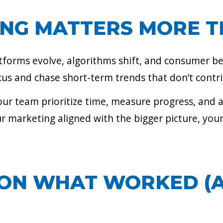
ING MATTERS MORE T
atforms evolve, algorithms shift, and consumer b
focus and chase short-term trends that don’t contr
 your team prioritize time, measure progress, and 
r marketing aligned with the bigger picture, your
T ON WHAT WORKED 