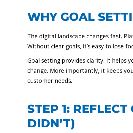
WHY GOAL SETT
The digital landscape changes fast. Pl
Without clear goals, it’s easy to lose 
Goal setting provides clarity. It helps
change. More importantly, it keeps you
customer needs.
STEP 1: REFLEC
DIDN’T)