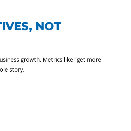
IVES, NOT
usiness growth. Metrics like “get more
ole story.