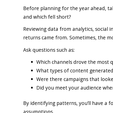
Before planning for the year ahead, t
and which fell short?
Reviewing data from analytics, social 
returns came from. Sometimes, the most
Ask questions such as:
Which channels drove the most qu
What types of content generate
Were there campaigns that looke
Did you meet your audience wher
By identifying patterns, you’ll have a 
assumptions.