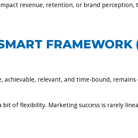
impact revenue, retention, or brand perception, 
E SMART FRAMEWORK 
 achievable, relevant, and time-bound, remains o
a bit of flexibility. Marketing success is rarely li