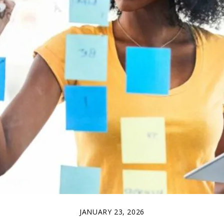
JANUARY 23, 2026