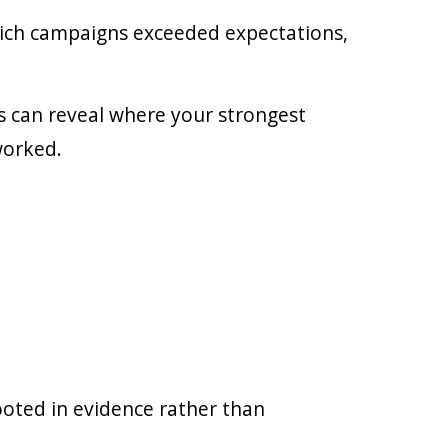
hich campaigns exceeded expectations,
ds can reveal where your strongest
worked.
rooted in evidence rather than