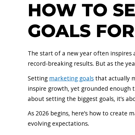
HOW TO SE
GOALS FOR
The start of a new year often inspires
record-breaking results. But as the year
Setting
marketing goals
that actually 
inspire growth, yet grounded enough t
about setting the biggest goals, it’s a
As 2026 begins, here’s how to create m
evolving expectations.