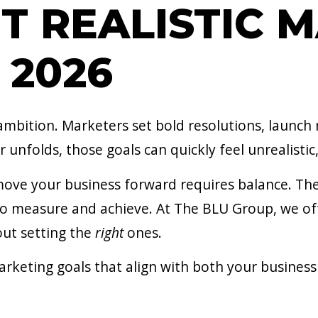
T REALISTIC 
 2026
 ambition. Marketers set bold resolutions, launch
 unfolds, those goals can quickly feel unrealistic,
move your business forward requires balance. Th
o measure and achieve. At The BLU Group, we ofte
bout setting the
right
ones.
arketing goals that align with both your business