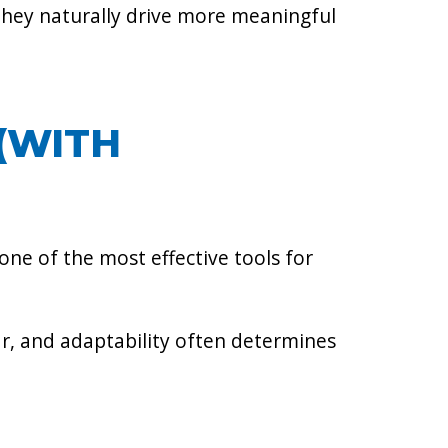
they naturally drive more meaningful
(WITH
ne of the most effective tools for
near, and adaptability often determines