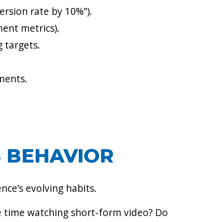
ersion rate by 10%”).
ment metrics).
 targets.
.
tments.
S BEHAVIOR
nce’s evolving habits.
e time watching short-form video? Do