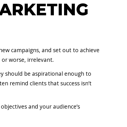
MARKETING
 new campaigns, and set out to achieve
 or worse, irrelevant.
ey should be aspirational enough to
n remind clients that success isn’t
 objectives and your audience’s