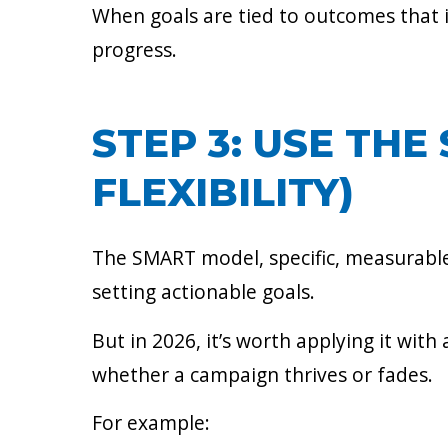
When goals are tied to outcomes that 
progress.
STEP 3: USE TH
FLEXIBILITY)
The SMART model, specific, measurable,
setting actionable goals.
But in 2026, it’s worth applying it with 
whether a campaign thrives or fades.
For example: