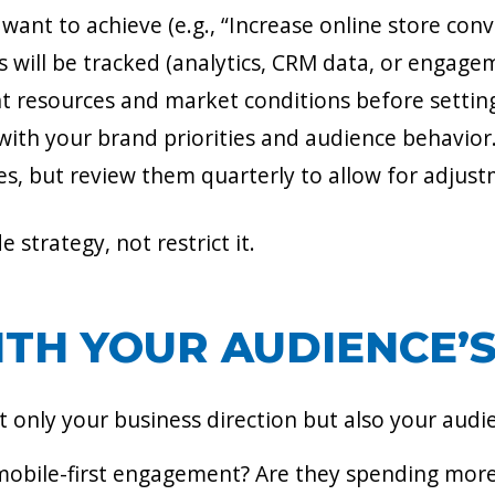
want to achieve (e.g., “Increase online store conv
 will be tracked (analytics, CRM data, or engage
t resources and market conditions before setting
with your brand priorities and audience behavior
nes, but review them quarterly to allow for adjus
strategy, not restrict it.
WITH YOUR AUDIENCE’
 only your business direction but also your audie
 mobile-first engagement? Are they spending mor