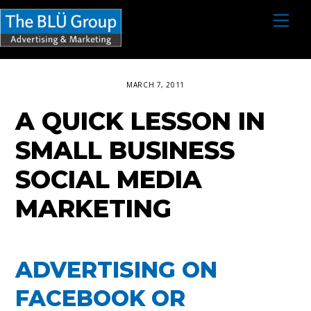
S
M
e
k
n
i
u
p
MARCH 7, 2011
t
A QUICK LESSON IN
o
c
SMALL BUSINESS
o
SOCIAL MEDIA
n
MARKETING
t
e
n
ADVERTISING ON
t
FACEBOOK OR