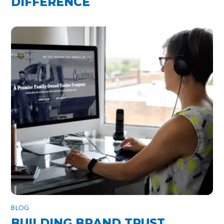
DIFFERENCE
BLOG
BUILDING BRAND TRUST