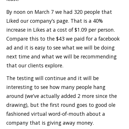
By noon on March 7 we had 320 people that
Liked our company’s page. That is a 40%
increase in Likes at a cost of $1.09 per person.
Compare this to the $43 we paid for a facebook
ad and it is easy to see what we will be doing
next time and what we will be recommending
that our clients explore.
The testing will continue and it will be
interesting to see how many people hang
around (we’ve actually added 2 more since the
drawing), but the first round goes to good ole
fashioned virtual word-of-mouth about a
company that is giving away money.