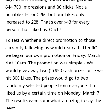
644,700 impressions and 80 clicks. Not a
horrible CPC or CPM, but our Likes only
increased to 228. That’s over $43 for every
person that Liked us. Ouch!
To test whether a direct promotion to those
currently following us would reap a better ROI,
we began our own promotion on Friday, March
4 at 10am. The promotion was simple – We
would give away two (2) $50 cash prizes once we
hit 300 Likes. The prizes would go to two
randomly selected people from everyone that
liked us by a certain time on Monday, March 7.
The results were somewhat amazing to say the
least.