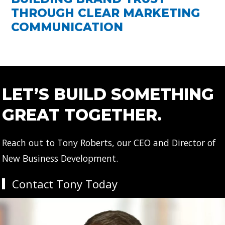
THROUGH CLEAR MARKETING
COMMUNICATION
LET’S BUILD SOMETHING
GREAT TOGETHER.
Reach out to Tony Roberts, our CEO and Director of
New Business Development.
Contact Tony Today