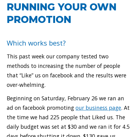
RUNNING YOUR OWN
PROMOTION
Which works best?
This past week our company tested two
methods to increasing the number of people
that “Like” us on facebook and the results were
over-whelming.
Beginning on Saturday, February 26 we ran an
ad on facebook promoting
our business page
. At
the time we had 225 people that Liked us. The
daily budget was set at $30 and we ran it for 4.5
days before shutting it down. $130 gave us