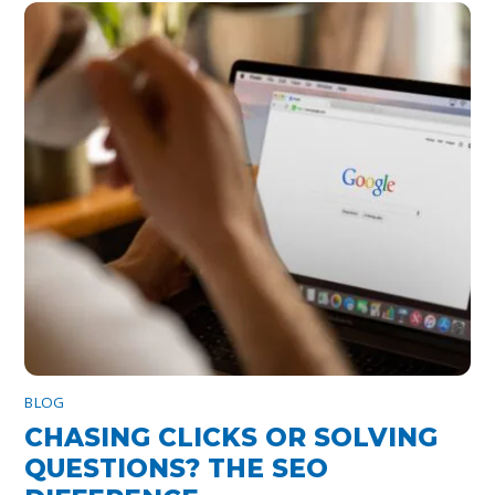
BLOG
CHASING CLICKS OR SOLVING
QUESTIONS? THE SEO