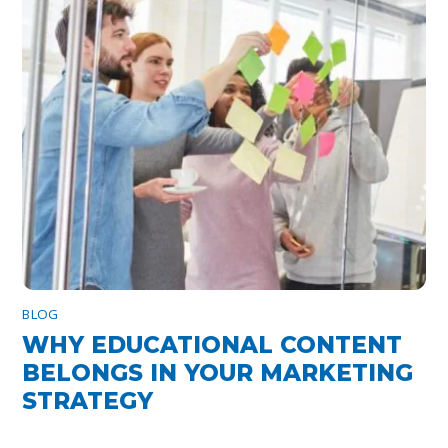
BLOG
WHY EDUCATIONAL CONTENT
BELONGS IN YOUR MARKETING
STRATEGY