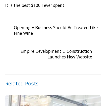
It is the best $100 I ever spent.
Opening A Business Should Be Treated Like
Fine Wine
Empire Development & Construction
Launches New Website
Related Posts