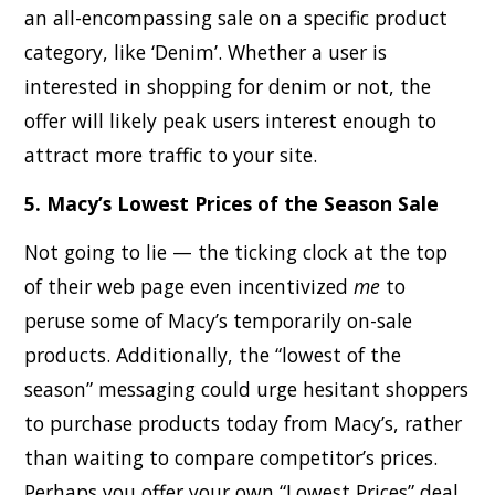
an all-encompassing sale on a specific product
category, like ‘Denim’. Whether a user is
interested in shopping for denim or not, the
offer will likely peak users interest enough to
attract more traffic to your site.
5. Macy’s Lowest Prices of the Season Sale
Not going to lie — the ticking clock at the top
of their web page even incentivized
me
to
peruse some of Macy’s temporarily on-sale
products. Additionally, the “lowest of the
season” messaging could urge hesitant shoppers
to purchase products today from Macy’s, rather
than waiting to compare competitor’s prices.
Perhaps you offer your own “Lowest Prices” deal,