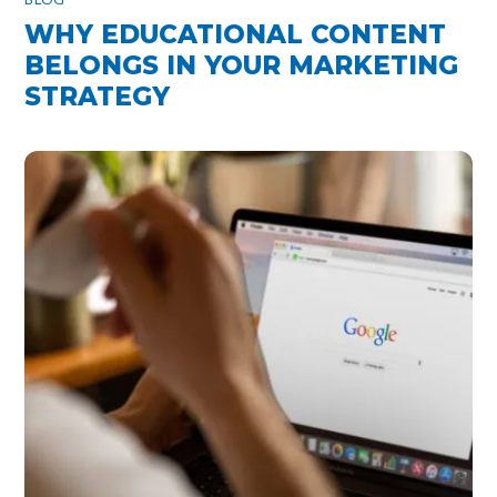
WHY EDUCATIONAL CONTENT
BELONGS IN YOUR MARKETING
STRATEGY