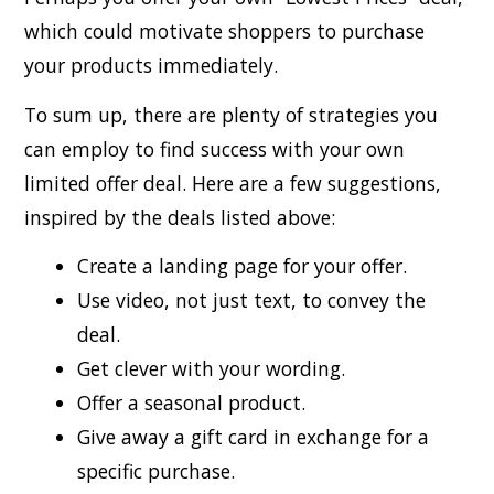
which could motivate shoppers to purchase
your products immediately.
To sum up, there are plenty of strategies you
can employ to find success with your own
limited offer deal. Here are a few suggestions,
inspired by the deals listed above:
Create a landing page for your offer.
Use video, not just text, to convey the
deal.
Get clever with your wording.
Offer a seasonal product.
Give away a gift card in exchange for a
specific purchase.