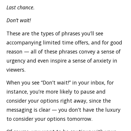
Last chance.
Don’t wait!
These are the types of phrases you’ll see
accompanying limited time offers, and for good
reason — all of these phrases convey a sense of
urgency and even inspire a sense of anxiety in
viewers.
When you see “Don’t wait!” in your inbox, for
instance, you’re more likely to pause and
consider your options right away, since the
messaging is clear — you don’t have the luxury
to consider your options tomorrow.