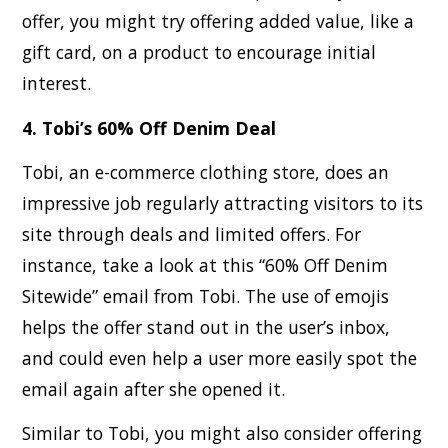
offer, you might try offering added value, like a
gift card, on a product to encourage initial
interest.
4. Tobi’s 60% Off Denim Deal
Tobi, an e-commerce clothing store, does an
impressive job regularly attracting visitors to its
site through deals and limited offers. For
instance, take a look at this “60% Off Denim
Sitewide” email from Tobi. The use of emojis
helps the offer stand out in the user’s inbox,
and could even help a user more easily spot the
email again after she opened it.
Similar to Tobi, you might also consider offering