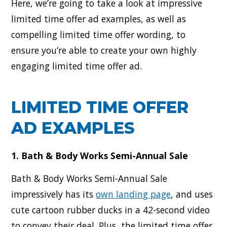
Here, we’re going to take a look at impressive
limited time offer ad examples, as well as
compelling limited time offer wording, to
ensure you’re able to create your own highly
engaging limited time offer ad.
LIMITED TIME OFFER
AD EXAMPLES
1. Bath & Body Works Semi-Annual Sale
Bath & Body Works Semi-Annual Sale
impressively has its
own landing page
, and uses
cute cartoon rubber ducks in a 42-second video
to convey their deal. Plus, the limited time offer