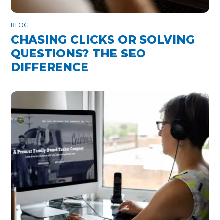
BLOG
CHASING CLICKS OR SOLVING
QUESTIONS? THE SEO
DIFFERENCE