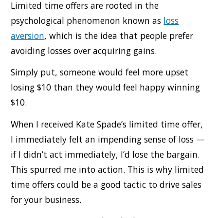
Limited time offers are rooted in the
psychological phenomenon known as
loss
aversion
, which is the idea that people prefer
avoiding losses over acquiring gains.
Simply put, someone would feel more upset
losing $10 than they would feel happy winning
$10.
When I received Kate Spade’s limited time offer,
I immediately felt an impending sense of loss —
if I didn’t act immediately, I’d lose the bargain.
This spurred me into action. This is why limited
time offers could be a good tactic to drive sales
for your business.