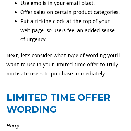
Use emojis in your email blast.
Offer sales on certain product categories.
Put a ticking clock at the top of your
web page, so users feel an added sense
of urgency.
Next, let’s consider what type of wording you’ll
want to use in your limited time offer to truly
motivate users to purchase immediately.
LIMITED TIME OFFER
WORDING
Hurry.