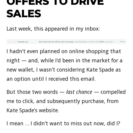
OFFERS TO DRIVE
SALES
Last week, this appeared in my inbox:
I hadn’t even planned on online shopping that
night — and, while I’d been in the market for a
new wallet, I wasn’t considering Kate Spade as
an option until I received this email.
But those two words —
last chance
— compelled
me to click, and subsequently purchase, from
Kate Spade’s website.
I mean … I didn’t want to miss out now, did I?