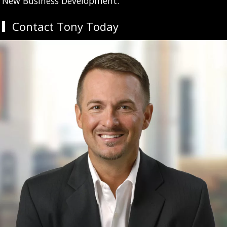
New Business Development.
Contact Tony Today