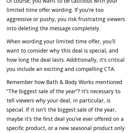
Of course, you want to be cautious with your
limited time offer wording. If you’re too
aggressive or pushy, you risk frustrating viewers
into deleting the message completely.
When wording your limited time offer, you’ll
want to consider why this deal is special, and
how long the deal lasts. Additionally, it’s critical
you include an exciting and compelling CTA.
Remember how Bath & Body Works mentioned
“The biggest sale of the year”? It’s necessary to
tell viewers why your deal, in particular, is
special. If it isn’t the biggest sale of the year,
maybe it’s the first deal you’ve ever offered on a
specific product, or a new seasonal product only