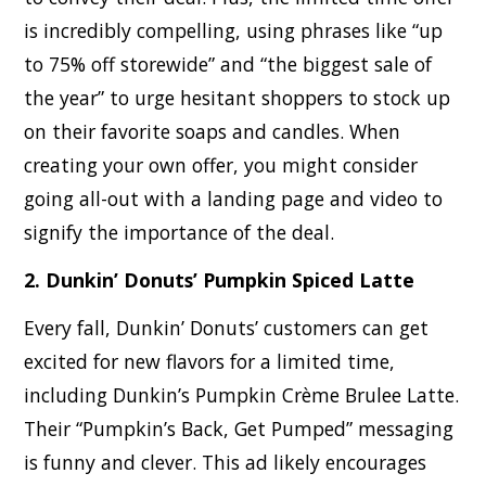
is incredibly compelling, using phrases like “up
to 75% off storewide” and “the biggest sale of
the year” to urge hesitant shoppers to stock up
on their favorite soaps and candles. When
creating your own offer, you might consider
going all-out with a landing page and video to
signify the importance of the deal.
2. Dunkin’ Donuts’ Pumpkin Spiced Latte
Every fall, Dunkin’ Donuts’ customers can get
excited for new flavors for a limited time,
including Dunkin’s Pumpkin Crème Brulee Latte.
Their “Pumpkin’s Back, Get Pumped” messaging
is funny and clever. This ad likely encourages