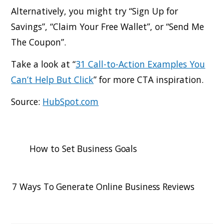
Alternatively, you might try “Sign Up for
Savings”, “Claim Your Free Wallet”, or “Send Me
The Coupon”.
Take a look at “
31 Call-to-Action Examples You
Can’t Help But Click
” for more CTA inspiration.
Source:
HubSpot.com
How to Set Business Goals
7 Ways To Generate Online Business Reviews