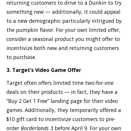
returning customers to drive to a Dunkin to try
something new — additionally, it could appeal
to a new demographic particularly intrigued by
the pumpkin flavor. For your own limited offer,
consider a seasonal product you might offer to
incentivize both new and returning customers
to purchase.
3. Target’s Video Game Offer
Target often offers limited time two-for-one
deals on their products — in fact, they have a
“Buy 2 Get 1 Free” landing page for their video
games. Additionally, they temporarily offered a
$10 gift card to incentivize customers to pre-
order
Borderlands 3
before April 9. For your own