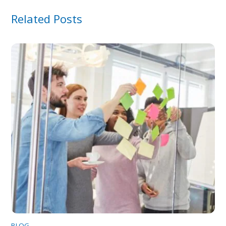
Related Posts
BLOG