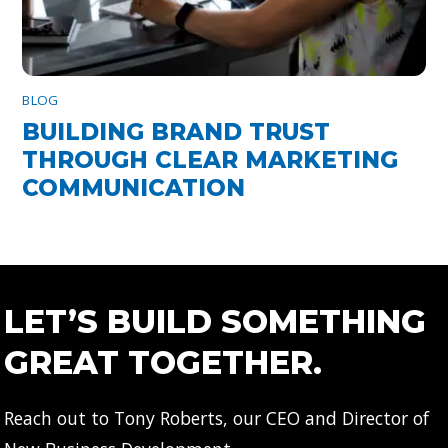
BLOG
BUILDING BRAND TRUST
THROUGH CLEAR MARKETING
COMMUNICATION
LET’S BUILD SOMETHING
GREAT TOGETHER.
Reach out to Tony Roberts, our CEO and Director of