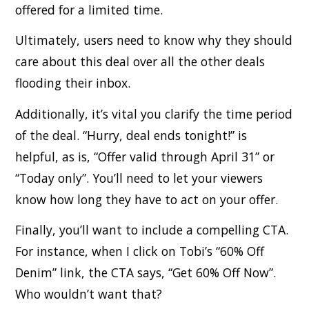
offered for a limited time.
Ultimately, users need to know why they should
care about this deal over all the other deals
flooding their inbox.
Additionally, it’s vital you clarify the time period
of the deal. “Hurry, deal ends tonight!” is
helpful, as is, “Offer valid through April 31” or
“Today only”. You’ll need to let your viewers
know how long they have to act on your offer.
Finally, you’ll want to include a compelling CTA.
For instance, when I click on Tobi’s “60% Off
Denim” link, the CTA says, “Get 60% Off Now”.
Who wouldn’t want that?