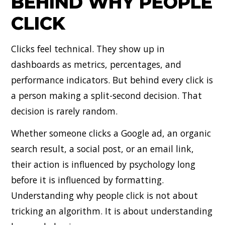
BEHIND WHY PEOPLE
CLICK
Clicks feel technical. They show up in
dashboards as metrics, percentages, and
performance indicators. But behind every click is
a person making a split-second decision. That
decision is rarely random.
Whether someone clicks a Google ad, an organic
search result, a social post, or an email link,
their action is influenced by psychology long
before it is influenced by formatting.
Understanding why people click is not about
tricking an algorithm. It is about understanding