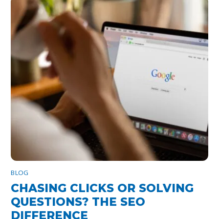
BLOG
CHASING CLICKS OR SOLVING
QUESTIONS? THE SEO
DIFFERENCE