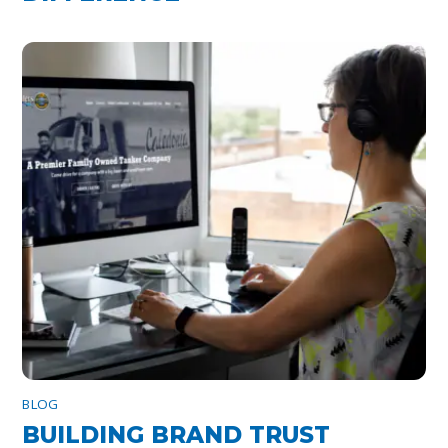
BLOG
BUILDING BRAND TRUST