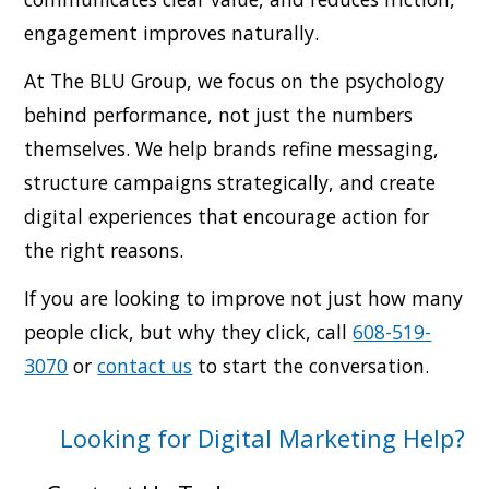
engagement improves naturally.
At The BLU Group, we focus on the psychology
behind performance, not just the numbers
themselves. We help brands refine messaging,
structure campaigns strategically, and create
digital experiences that encourage action for
the right reasons.
If you are looking to improve not just how many
people click, but why they click, call
608-519-
3070
or
contact us
to start the conversation.
Looking for Digital Marketing Help?