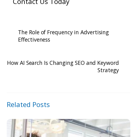
Contact Us Today
The Role of Frequency in Advertising
Effectiveness
How AI Search Is Changing SEO and Keyword
Strategy
Related Posts