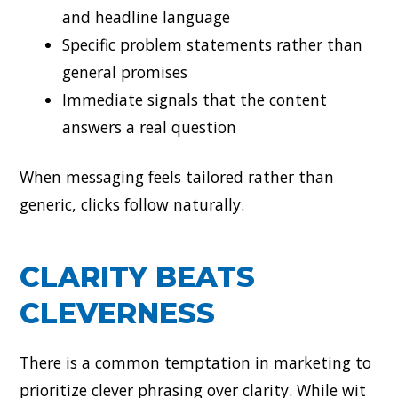
and headline language
Specific problem statements rather than
general promises
Immediate signals that the content
answers a real question
When messaging feels tailored rather than
generic, clicks follow naturally.
CLARITY BEATS
CLEVERNESS
There is a common temptation in marketing to
prioritize clever phrasing over clarity. While wit