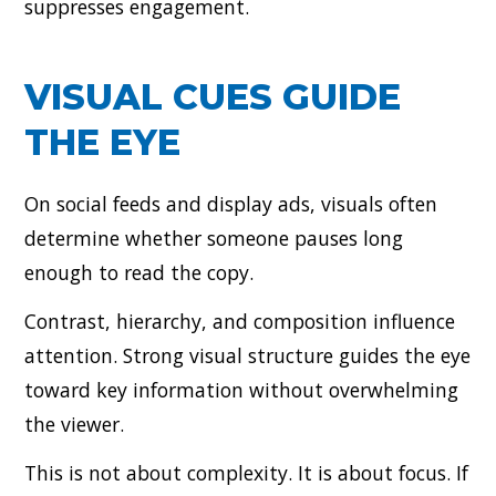
suppresses engagement.
VISUAL CUES GUIDE
THE EYE
On social feeds and display ads, visuals often
determine whether someone pauses long
enough to read the copy.
Contrast, hierarchy, and composition influence
attention. Strong visual structure guides the eye
toward key information without overwhelming
the viewer.
This is not about complexity. It is about focus. If