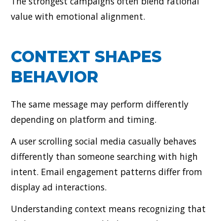
The strongest campaigns often blend rational
value with emotional alignment.
CONTEXT SHAPES
BEHAVIOR
The same message may perform differently
depending on platform and timing.
A user scrolling social media casually behaves
differently than someone searching with high
intent. Email engagement patterns differ from
display ad interactions.
Understanding context means recognizing that