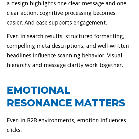
a design highlights one clear message and one
clear action, cognitive processing becomes
easier. And ease supports engagement.
Even in search results, structured formatting,
compelling meta descriptions, and well-written
headlines influence scanning behavior. Visual
hierarchy and message clarity work together.
EMOTIONAL
RESONANCE MATTERS
Even in B2B environments, emotion influences
clicks.