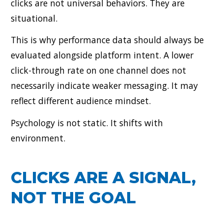
clicks are not universal behaviors. They are
situational.
This is why performance data should always be
evaluated alongside platform intent. A lower
click-through rate on one channel does not
necessarily indicate weaker messaging. It may
reflect different audience mindset.
Psychology is not static. It shifts with
environment.
CLICKS ARE A SIGNAL,
NOT THE GOAL