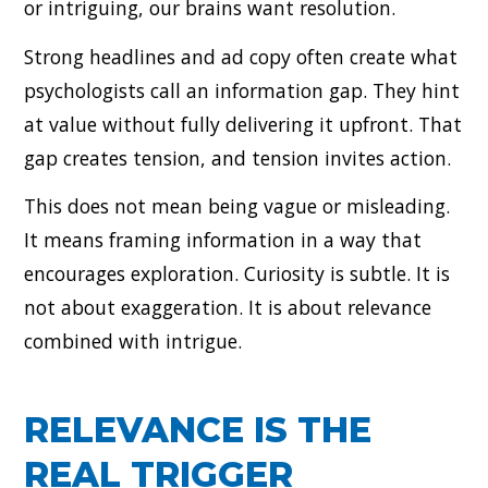
or intriguing, our brains want resolution.
Strong headlines and ad copy often create what
psychologists call an information gap. They hint
at value without fully delivering it upfront. That
gap creates tension, and tension invites action.
This does not mean being vague or misleading.
It means framing information in a way that
encourages exploration. Curiosity is subtle. It is
not about exaggeration. It is about relevance
combined with intrigue.
RELEVANCE IS THE
REAL TRIGGER