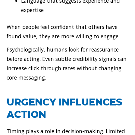
Language that suggests experience and
expertise
When people feel confident that others have
found value, they are more willing to engage.
Psychologically, humans look for reassurance
before acting. Even subtle credibility signals can
increase click through rates without changing
core messaging.
URGENCY INFLUENCES
ACTION
Timing plays a role in decision-making. Limited