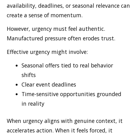
availability, deadlines, or seasonal relevance can
create a sense of momentum.
However, urgency must feel authentic.
Manufactured pressure often erodes trust.
Effective urgency might involve:
Seasonal offers tied to real behavior
shifts
Clear event deadlines
Time-sensitive opportunities grounded
in reality
When urgency aligns with genuine context, it
accelerates action. When it feels forced, it