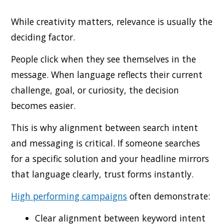
While creativity matters, relevance is usually the
deciding factor.
People click when they see themselves in the
message. When language reflects their current
challenge, goal, or curiosity, the decision
becomes easier.
This is why alignment between search intent
and messaging is critical. If someone searches
for a specific solution and your headline mirrors
that language clearly, trust forms instantly.
High performing campaigns
often demonstrate:
Clear alignment between keyword intent