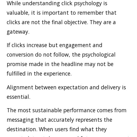
While understanding click psychology is
valuable, it is important to remember that
clicks are not the final objective. They are a
gateway.
If clicks increase but engagement and
conversion do not follow, the psychological
promise made in the headline may not be
fulfilled in the experience.
Alignment between expectation and delivery is
essential.
The most sustainable performance comes from
messaging that accurately represents the
destination. When users find what they