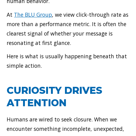
human behavior.
At
The BLU Group
, we view click-through rate as
more than a performance metric. It is often the
clearest signal of whether your message is
resonating at first glance.
Here is what is usually happening beneath that
simple action.
CURIOSITY DRIVES
ATTENTION
Humans are wired to seek closure. When we
encounter something incomplete, unexpected,