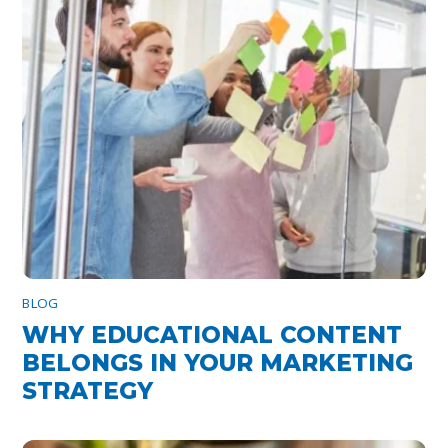
BLOG
WHY EDUCATIONAL CONTENT
BELONGS IN YOUR MARKETING
STRATEGY