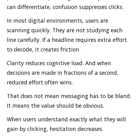
can differentiate, confusion suppresses clicks.
In most digital environments, users are
scanning quickly. They are not studying each
line carefully. If a headline requires extra effort
to decode, it creates friction.
Clarity reduces cognitive load. And when
decisions are made in fractions of a second,
reduced effort often wins.
That does not mean messaging has to be bland.
It means the value should be obvious.
When users understand exactly what they will
gain by clicking, hesitation decreases.