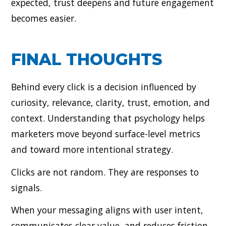
expected, trust deepens and future engagement
becomes easier.
FINAL THOUGHTS
Behind every click is a decision influenced by
curiosity, relevance, clarity, trust, emotion, and
context. Understanding that psychology helps
marketers move beyond surface-level metrics
and toward more intentional strategy.
Clicks are not random. They are responses to
signals.
When your messaging aligns with user intent,
communicates clear value, and reduces friction,