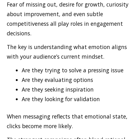
Fear of missing out, desire for growth, curiosity
about improvement, and even subtle
competitiveness all play roles in engagement
decisions.
The key is understanding what emotion aligns
with your audience’s current mindset.
Are they trying to solve a pressing issue
Are they evaluating options
Are they seeking inspiration
Are they looking for validation
When messaging reflects that emotional state,
clicks become more likely.