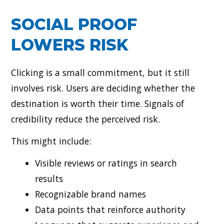
SOCIAL PROOF
LOWERS RISK
Clicking is a small commitment, but it still
involves risk. Users are deciding whether the
destination is worth their time. Signals of
credibility reduce the perceived risk.
This might include:
Visible reviews or ratings in search
results
Recognizable brand names
Data points that reinforce authority