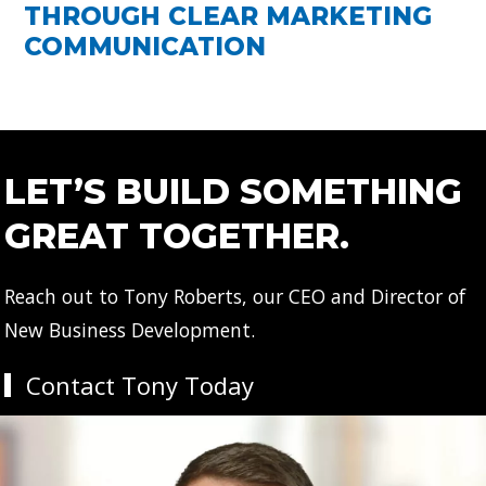
THROUGH CLEAR MARKETING
COMMUNICATION
LET’S BUILD SOMETHING
GREAT TOGETHER.
Reach out to Tony Roberts, our CEO and Director of
New Business Development.
Contact Tony Today