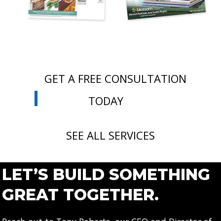
GET A FREE CONSULTATION
TODAY
SEE ALL SERVICES
LET’S BUILD SOMETHING
GREAT TOGETHER.