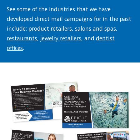
See some of the industries that we have
developed direct mail campaigns for in the past
include:
product retailers
,
salons and spas
,
restaurants
,
jewelry retailers
, and
dentist
offices
.