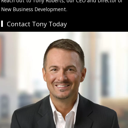
Reach out to Tony Roberts, our CEO and Director of
New Business Development.
Contact Tony Today