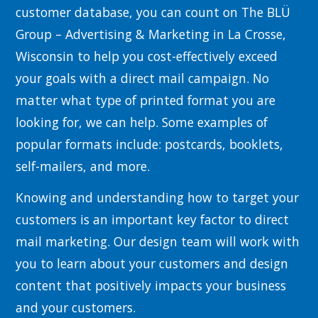
customer database, you can count on The BLÜ
Group – Advertising & Marketing in La Crosse,
Wisconsin to help you cost-effectively exceed
your goals with a direct mail campaign. No
matter what type of printed format you are
looking for, we can help. Some examples of
popular formats include: postcards, booklets,
self-mailers, and more.
Knowing and understanding how to target your
customers is an important key factor to direct
mail marketing. Our design team will work with
you to learn about your customers and design
content that positively impacts your business
and your customers.