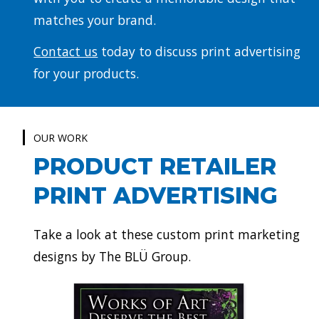
matches your brand.
Contact us
today to discuss print advertising
for your products.
OUR WORK
PRODUCT RETAILER
PRINT ADVERTISING
Take a look at these custom print marketing
designs by The BLÜ Group.