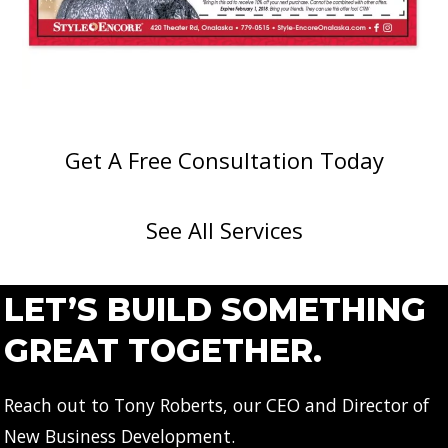
Get A Free Consultation Today
See All Services
LET’S BUILD SOMETHING
GREAT TOGETHER.
Reach out to Tony Roberts, our CEO and Director of
New Business Development.