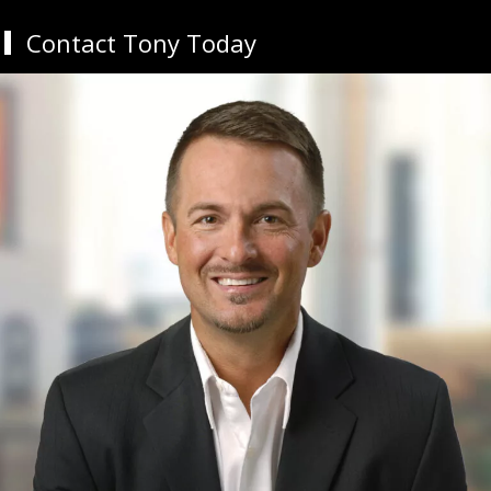
Contact Tony Today