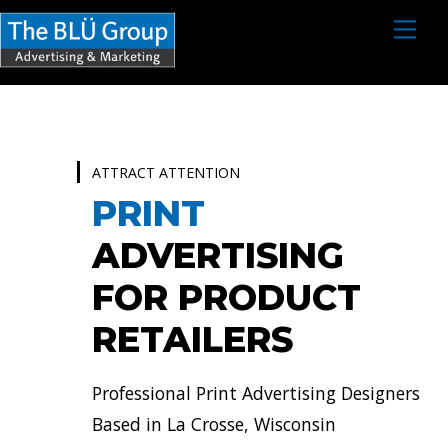
S
M
e
k
n
i
u
p
t
o
ATTRACT ATTENTION
c
PRINT
o
ADVERTISING
n
FOR PRODUCT
t
e
RETAILERS
n
t
Professional Print Advertising Designers
Based in La Crosse, Wisconsin