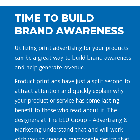
TIME TO BUILD
BRAND AWARENESS
Utilizing print advertising for your products
can be a great way to build brand awareness
and help generate revenue.
Product print ads have just a split second to
attract attention and quickly explain why
your product or service has some lasting
benefit to those who read about it. The
designers at The BLU Group – Advertising &
Marketing understand that and will work
with you to create a memorable design that