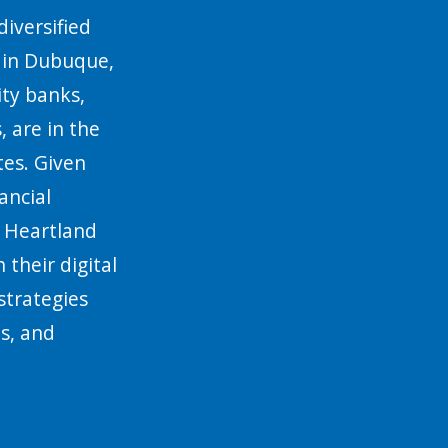
diversified
d in Dubuque,
ty banks,
, are in the
es. Given
ancial
, Heartland
 their digital
strategies
ts, and