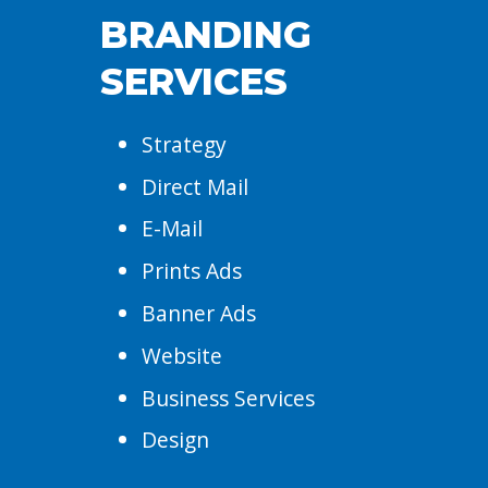
BRANDING
SERVICES
Strategy
Direct Mail
E-Mail
Prints Ads
Banner Ads
Website
Business Services
Design