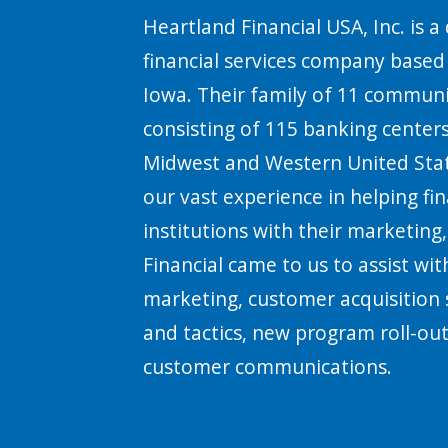
Heartland Financial USA, Inc. is a 
financial services company base
Iowa. Their family of 11 communi
consisting of 115 banking centers
Midwest and Western United Stat
our vast experience in helping fin
institutions with their marketing
Financial came to us to assist with
marketing, customer acquisition 
and tactics, new program roll-ou
customer communications.