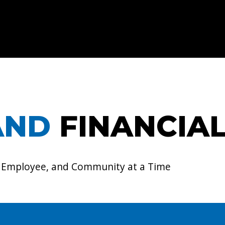
AND
FINANCIA
, Employee, and Community at a Time