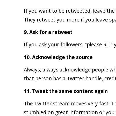
If you want to be retweeted, leave the
They retweet you more if you leave spa
9. Ask for a retweet
If you ask your followers, “please RT,”
10. Acknowledge the source
Always, always acknowledge people who 
that person has a Twitter handle, cred
11. Tweet the same content again
The Twitter stream moves very fast. Th
stumbled on great information or you 