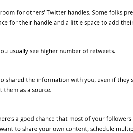
 room for others’ Twitter handles. Some folks pre
ce for their handle and a little space to add the
 you usually see higher number of retweets.
shared the information with you, even if they s
it them as a source.
ere’s a good chance that most of your followers w
want to share your own content, schedule multip