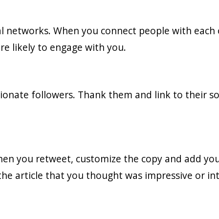
cial networks. When you connect people with each 
re likely to engage with you.
onate followers. Thank them and link to their 
hen you retweet, customize the copy and add yo
 the article that you thought was impressive or in