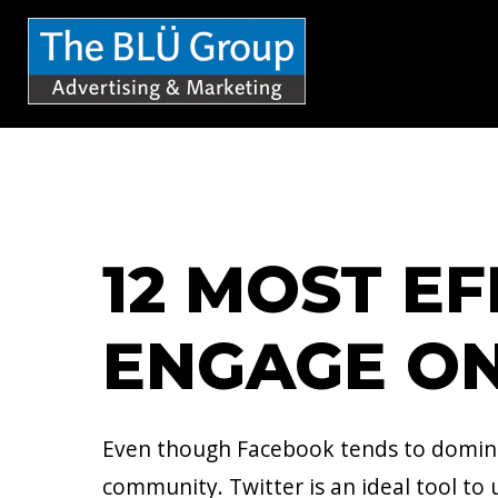
S
k
i
p
t
o
c
12 MOST E
o
n
ENGAGE ON
t
e
n
Even though Facebook tends to dominate
t
community. Twitter is an ideal tool to u