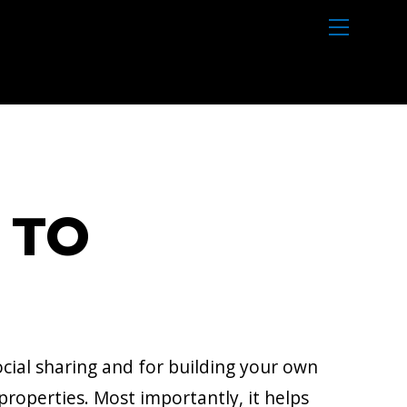
M
e
n
u
 TO
cial sharing and for building your own
 properties. Most importantly, it helps