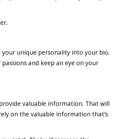
er.
e your unique personality into your bio.
r passions and keep an eye on your
 provide valuable information. That will
rely on the valuable information that’s