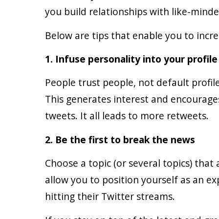
you build relationships with like-mind
Below are tips that enable you to inc
1. Infuse personality into your profile
People trust people, not default profil
This generates interest and encourages
tweets. It all leads to more retweets.
2. Be the first to break the news
Choose a topic (or several topics) that
allow you to position yourself as an ex
hitting their Twitter streams.