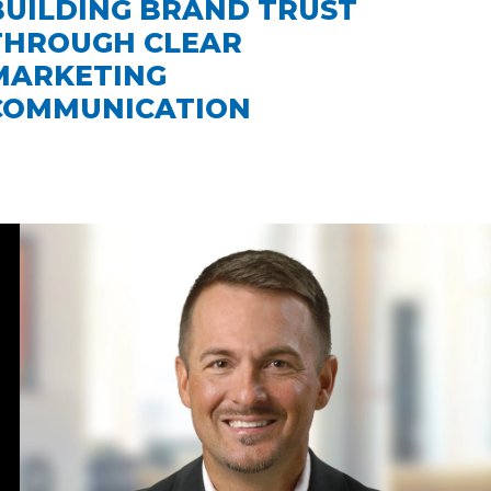
BUILDING BRAND TRUST
THROUGH CLEAR
MARKETING
COMMUNICATION