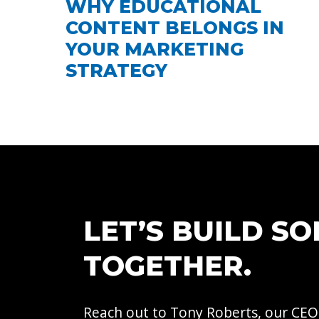
WHY EDUCATIONAL
CONTENT BELONGS IN
YOUR MARKETING
STRATEGY
LET’S BUILD S
TOGETHER.
Reach out to Tony Roberts, our CEO