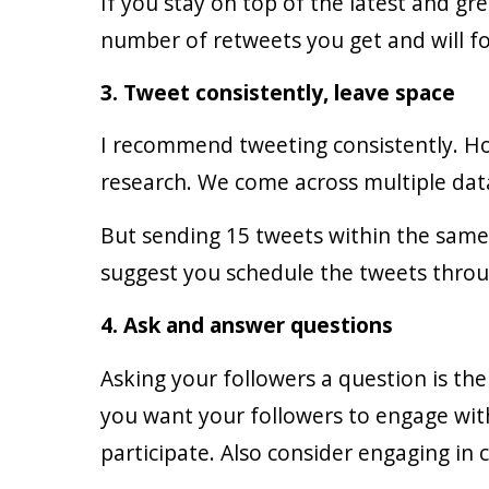
If you stay on top of the latest and gre
number of retweets you get and will f
3. Tweet consistently, leave space
I recommend tweeting consistently. Ho
research. We come across multiple data
But sending 15 tweets within the same
suggest you schedule the tweets throu
4. Ask and answer questions
Asking your followers a question is th
you want your followers to engage wit
participate. Also consider engaging in