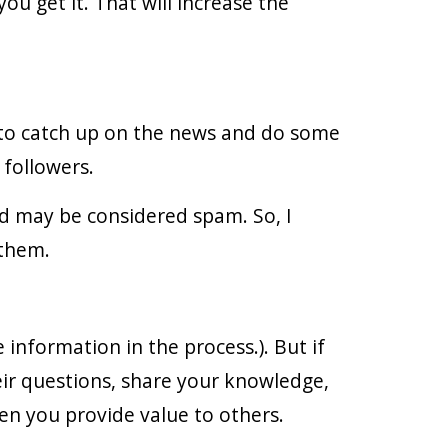
ou get it. That will increase the
 to catch up on the news and do some
 followers.
d may be considered spam. So, I
 them.
information in the process.). But if
ir questions, share your knowledge,
en you provide value to others.