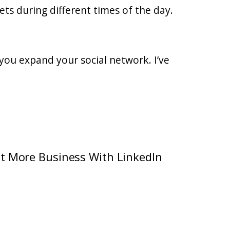
ets during different times of the day.
you expand your social network. I’ve
t More Business With LinkedIn