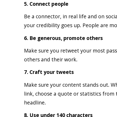
5. Connect people
Be a connector, in real life and on so
your credibility goes up. People are mo
6. Be generous, promote others
Make sure you retweet your most passi
others and their work.
7. Craft your tweets
Make sure your content stands out. W
link, choose a quote or statistics from
headline.
8. Use under 140 characters