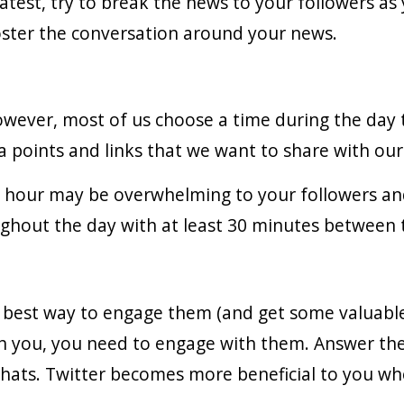
atest, try to break the news to your followers as y
oster the conversation around your news.
wever, most of us choose a time during the day
 points and links that we want to share with our
 hour may be overwhelming to your followers an
ghout the day with at least 30 minutes between
e best way to engage them (and get some valuable 
h you, you need to engage with them. Answer the
 chats. Twitter becomes more beneficial to you wh