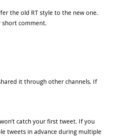
fer the old RT style to the new one.
ir short comment.
hared it through other channels. If
on’t catch your first tweet. If you
le tweets in advance during multiple