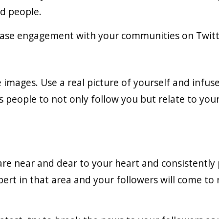
ed people.
rease engagement with your communities on Twitt
e images. Use a real picture of yourself and infus
 people to not only follow you but relate to you
 are near and dear to your heart and consistently
pert in that area and your followers will come to 