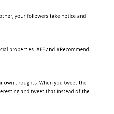
other, your followers take notice and
social properties. #FF and #Recommend
ur own thoughts. When you tweet the
teresting and tweet that instead of the