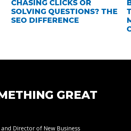
CHASING CLICKS OR
SOLVING QUESTIONS? THE
SEO DIFFERENCE
OMETHING GREAT
 and Director of
New Business