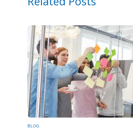
Related Posts
BLOG