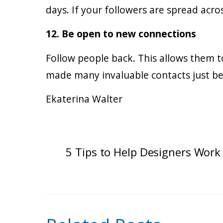
days. If your followers are spread acro
12. Be open to new connections
Follow people back. This allows them 
made many invaluable contacts just be
Ekaterina Walter
5 Tips to Help Designers Work 