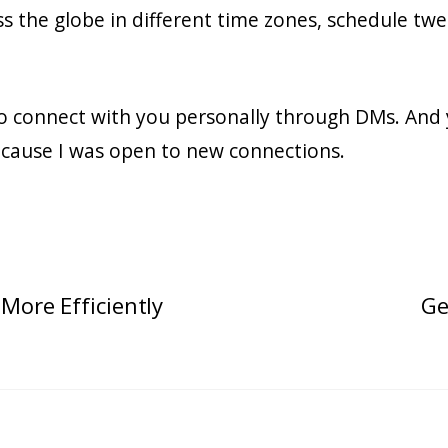
ss the globe in different time zones, schedule twe
to connect with you personally through DMs. And 
cause I was open to new connections.
More Efficiently
Ge