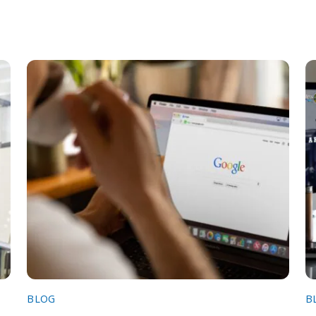
BLOG
B