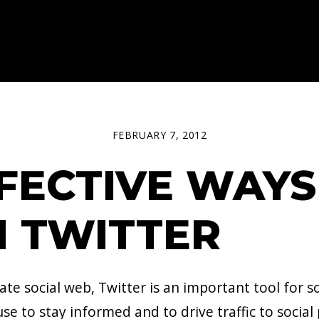
FEBRUARY 7, 2012
FFECTIVE WAYS
 TWITTER
 social web, Twitter is an important tool for so
se to stay informed and to drive traffic to social