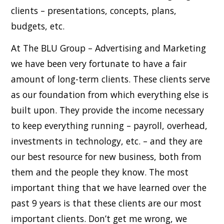
clients – presentations, concepts, plans,
budgets, etc.
At The BLU Group – Advertising and Marketing
we have been very fortunate to have a fair
amount of long-term clients. These clients serve
as our foundation from which everything else is
built upon. They provide the income necessary
to keep everything running – payroll, overhead,
investments in technology, etc. – and they are
our best resource for new business, both from
them and the people they know. The most
important thing that we have learned over the
past 9 years is that these clients are our most
important clients. Don’t get me wrong, we