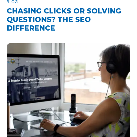
BLOG
CHASING CLICKS OR SOLVING
QUESTIONS? THE SEO
DIFFERENCE