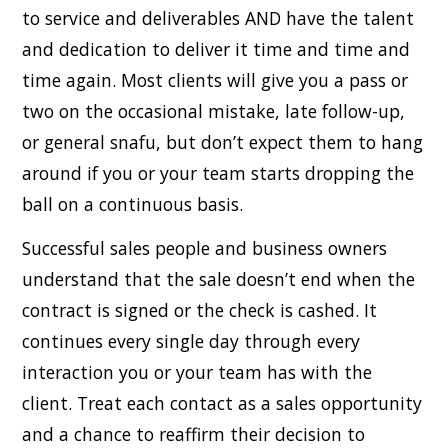
to service and deliverables AND have the talent
and dedication to deliver it time and time and
time again. Most clients will give you a pass or
two on the occasional mistake, late follow-up,
or general snafu, but don’t expect them to hang
around if you or your team starts dropping the
ball on a continuous basis.
Successful sales people and business owners
understand that the sale doesn’t end when the
contract is signed or the check is cashed. It
continues every single day through every
interaction you or your team has with the
client. Treat each contact as a sales opportunity
and a chance to reaffirm their decision to