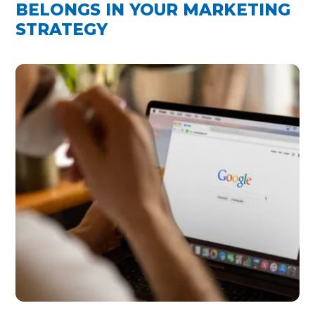
BELONGS IN YOUR MARKETING
STRATEGY