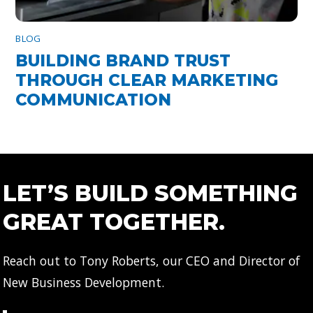
BLOG
BUILDING BRAND TRUST
THROUGH CLEAR MARKETING
COMMUNICATION
LET’S BUILD SOMETHING
GREAT TOGETHER.
Reach out to Tony Roberts, our CEO and Director of
New Business Development.