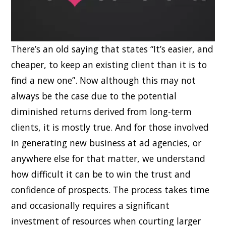
There’s an old saying that states “It’s easier, and
cheaper, to keep an existing client than it is to
find a new one”. Now although this may not
always be the case due to the potential
diminished returns derived from long-term
clients, it is mostly true. And for those involved
in generating new business at ad agencies, or
anywhere else for that matter, we understand
how difficult it can be to win the trust and
confidence of prospects. The process takes time
and occasionally requires a significant
investment of resources when courting larger