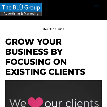
S
M
e
k
n
i
u
p
MARCH 19, 2013
t
GROW YOUR
o
c
BUSINESS BY
o
FOCUSING ON
n
EXISTING CLIENTS
t
e
n
t