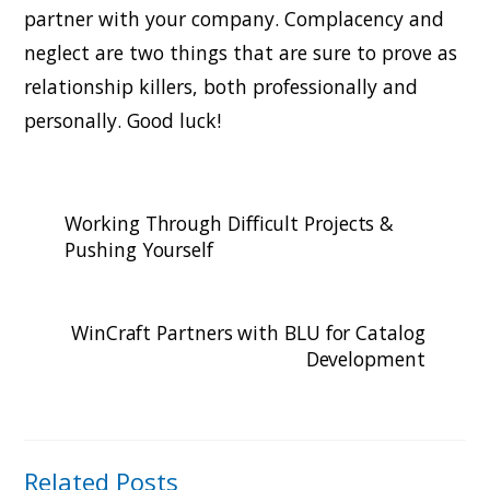
partner with your company. Complacency and
neglect are two things that are sure to prove as
relationship killers, both professionally and
personally. Good luck!
Working Through Difficult Projects &
Pushing Yourself
WinCraft Partners with BLU for Catalog
Development
Related Posts