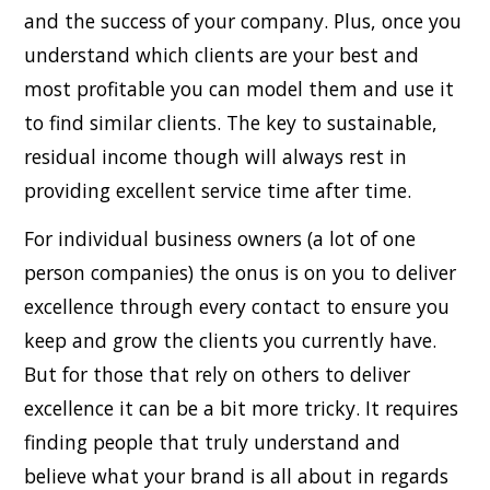
and the success of your company. Plus, once you
understand which clients are your best and
most profitable you can model them and use it
to find similar clients. The key to sustainable,
residual income though will always rest in
providing excellent service time after time.
For individual business owners (a lot of one
person companies) the onus is on you to deliver
excellence through every contact to ensure you
keep and grow the clients you currently have.
But for those that rely on others to deliver
excellence it can be a bit more tricky. It requires
finding people that truly understand and
believe what your brand is all about in regards