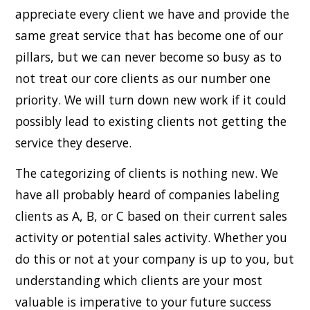
appreciate every client we have and provide the
same great service that has become one of our
pillars, but we can never become so busy as to
not treat our core clients as our number one
priority. We will turn down new work if it could
possibly lead to existing clients not getting the
service they deserve.
The categorizing of clients is nothing new. We
have all probably heard of companies labeling
clients as A, B, or C based on their current sales
activity or potential sales activity. Whether you
do this or not at your company is up to you, but
understanding which clients are your most
valuable is imperative to your future success