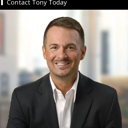
Contact Tony Today