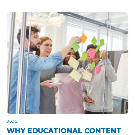
BLOG
WHY EDUCATIONAL CONTENT