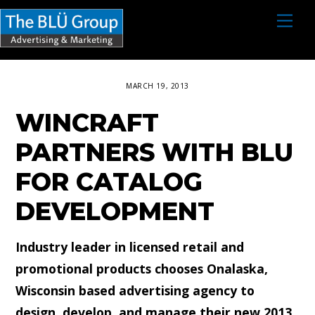
S
M
e
k
n
i
u
p
MARCH 19, 2013
t
WINCRAFT
o
c
PARTNERS WITH BLU
o
FOR CATALOG
n
DEVELOPMENT
t
e
Industry leader in licensed retail and
n
promotional products chooses Onalaska,
t
Wisconsin based advertising agency to
design, develop, and manage their new 2013