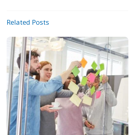
Related Posts