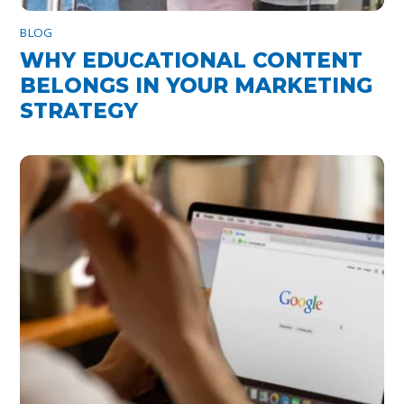
BLOG
WHY EDUCATIONAL CONTENT
BELONGS IN YOUR MARKETING
STRATEGY