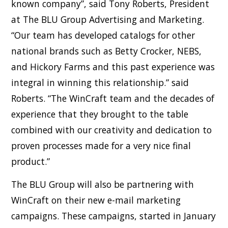
known company”, said Tony Roberts, President
at The BLU Group Advertising and Marketing.
“Our team has developed catalogs for other
national brands such as Betty Crocker, NEBS,
and Hickory Farms and this past experience was
integral in winning this relationship.” said
Roberts. “The WinCraft team and the decades of
experience that they brought to the table
combined with our creativity and dedication to
proven processes made for a very nice final
product.”
The BLU Group will also be partnering with
WinCraft on their new e-mail marketing
campaigns. These campaigns, started in January