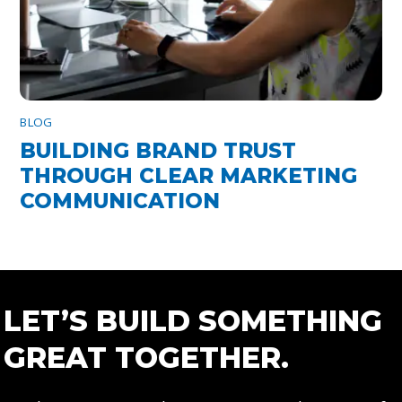
BLOG
BUILDING BRAND TRUST
THROUGH CLEAR MARKETING
COMMUNICATION
LET’S BUILD SOMETHING
GREAT TOGETHER.