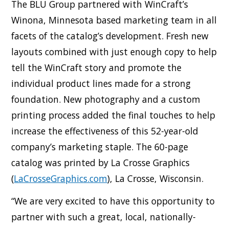
The BLU Group partnered with WinCraft’s
Winona, Minnesota based marketing team in all
facets of the catalog’s development. Fresh new
layouts combined with just enough copy to help
tell the WinCraft story and promote the
individual product lines made for a strong
foundation. New photography and a custom
printing process added the final touches to help
increase the effectiveness of this 52-year-old
company’s marketing staple. The 60-page
catalog was printed by La Crosse Graphics
(
LaCrosseGraphics.com
), La Crosse, Wisconsin.
“We are very excited to have this opportunity to
partner with such a great, local, nationally-