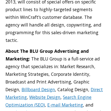
2013, will consist of special offers on specific
product lines to highly-targeted segments
within WinCraft’s customer database. The
agency will handle all design, copywriting, and
programming for this sales-driven marketing
tactic.
About The BLU Group Advertising and
Marketing:
The BLU Group is a full-service ad
agency that specializes in: Market Research,
Marketing Strategies, Corporate Identity,
Broadcast and Print Advertising, Graphic
Design,
Billboard Design
, Catalog Design,
Direct
Marketing
,
Website Design
,
Search Engine
Optimization (SEO)
,
E-mail Marketing
, and