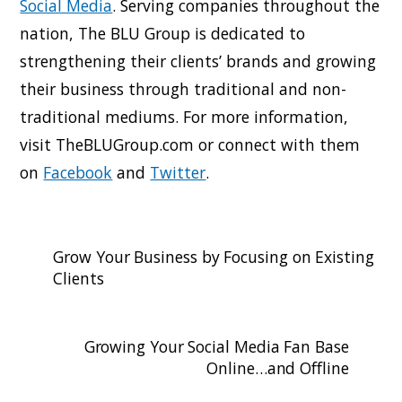
Social Media
. Serving companies throughout the
nation, The BLU Group is dedicated to
strengthening their clients’ brands and growing
their business through traditional and non-
traditional mediums. For more information,
visit TheBLUGroup.com or connect with them
on
Facebook
and
Twitter
.
Grow Your Business by Focusing on Existing
Clients
Growing Your Social Media Fan Base
Online…and Offline