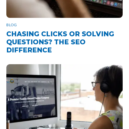
BLOG
CHASING CLICKS OR SOLVING
QUESTIONS? THE SEO
DIFFERENCE