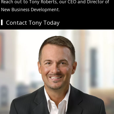
Reach out to Tony Roberts, our CEO and Director of
New Business Development.
Contact Tony Today