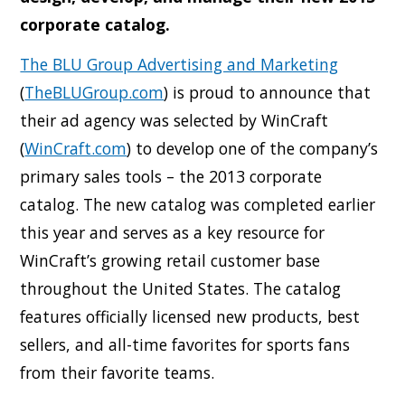
corporate catalog.
The BLU Group Advertising and Marketing
(
TheBLUGroup.com
) is proud to announce that
their ad agency was selected by WinCraft
(
WinCraft.com
) to develop one of the company’s
primary sales tools – the 2013 corporate
catalog. The new catalog was completed earlier
this year and serves as a key resource for
WinCraft’s growing retail customer base
throughout the United States. The catalog
features officially licensed new products, best
sellers, and all-time favorites for sports fans
from their favorite teams.