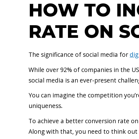
HOW TO IN
RATE ON SO
The significance of social media for
dig
While over 92% of companies in the US 
social media is an ever-present challe
You can imagine the competition you’r
uniqueness.
To achieve a better conversion rate on
Along with that, you need to think out 