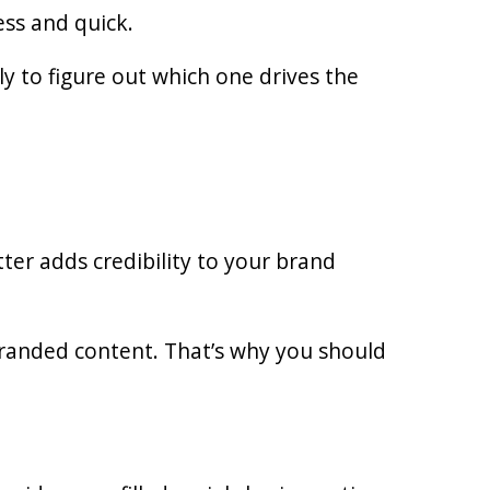
ess and quick.
ly to figure out which one drives the
ter adds credibility to your brand
randed content. That’s why you should