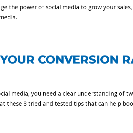
ge the power of social media to grow your sales,
 media.
YOUR CONVERSION R
cial media, you need a clear understanding of tw
 at these 8 tried and tested tips that can help bo