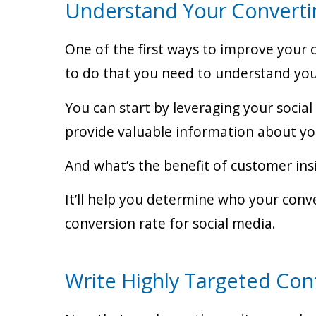
Understand Your Converti
One of the first ways to improve your c
to do that you need to understand your
You can start by leveraging your socia
provide valuable information about you
And what’s the benefit of customer ins
It’ll help you determine who your con
conversion rate for social media.
Write Highly Targeted Con