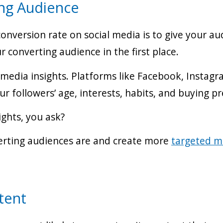
ng Audience
onversion rate on social media is to give your au
 converting audience in the first place.
l media insights. Platforms like Facebook, Instag
r followers’ age, interests, habits, and buying p
ights, you ask?
verting audiences are and create more
targeted m
tent