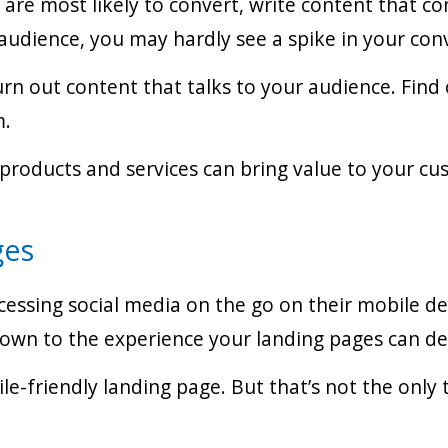
re most likely to convert, write content that co
audience, you may hardly see a spike in your conv
urn out content that talks to your audience. Find
m.
 products and services can bring value to your cus
ges
sing social media on the go on their mobile devi
down to the experience your landing pages can del
le-friendly landing page. But that’s not the only