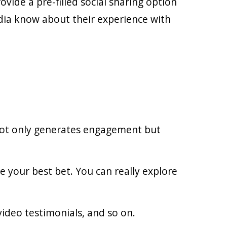
ide a pre-filled social sharing option
edia know about their experience with
 not only generates engagement but
re your best bet. You can really explore
ideo testimonials, and so on.