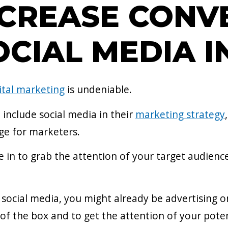
CREASE CONV
CIAL MEDIA I
ital marketing
is undeniable.
include social media in their
marketing strategy
nge for marketers.
e in to grab the attention of your target audien
 social media, you might already be advertising 
of the box and to get the attention of your poten