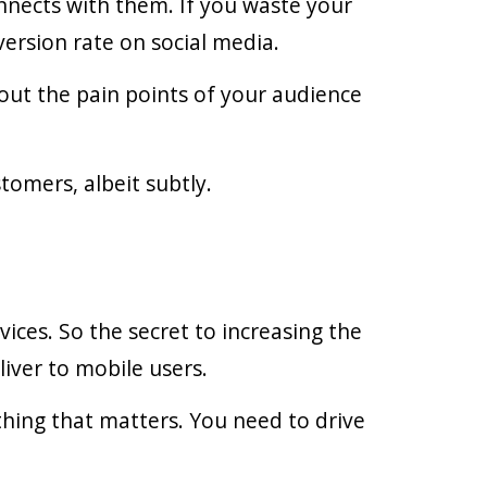
nnects with them. If you waste your
ersion rate on social media.
 out the pain points of your audience
tomers, albeit subtly.
ces. So the secret to increasing the
iver to mobile users.
 thing that matters. You need to drive