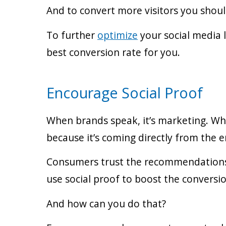
And to convert more visitors you shoul
To further
optimize
your social media 
best conversion rate for you.
Encourage Social Proof
When brands speak, it’s marketing. When
because it’s coming directly from the e
Consumers trust the recommendations 
use social proof to boost the conversio
And how can you do that?