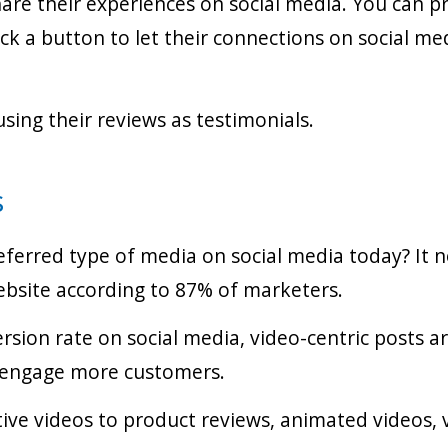
e their experiences on social media. You can prov
ck a button to let their connections on social m
sing their reviews as testimonials.
s
eferred type of media on social media today? It
website according to 87% of marketers.
ersion rate on social media, video-centric posts a
nd engage more customers.
ive videos to product reviews, animated videos, v