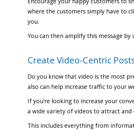
Encourage your happy customers to shar
where the customers simply have to cli
you.
You can then amplify this message by u
Create Video-Centric Post
Do you know that video is the most pr
also can help increase traffic to your 
If you’re looking to increase your conv
a wide variety of videos to attract a
This includes everything from informat