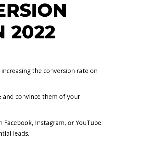
ERSION
N 2022
, increasing the conversion rate on
ce and convince them of your
on Facebook, Instagram, or YouTube.
tial leads.