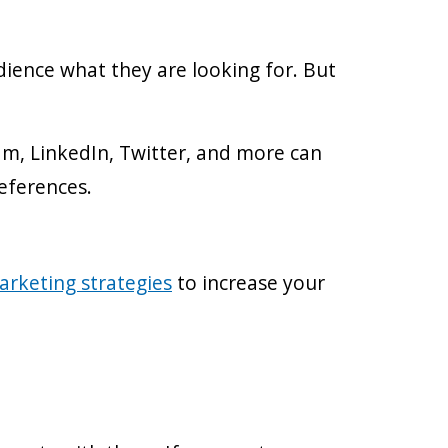
dience what they are looking for. But
ram, LinkedIn, Twitter, and more can
references.
arketing strategies
to increase your