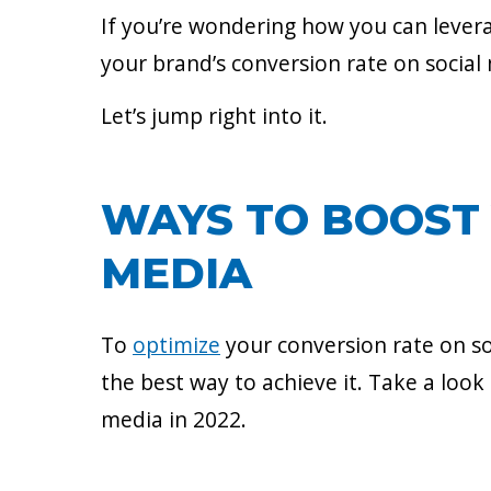
If you’re wondering how you can levera
your brand’s conversion rate on social
Let’s jump right into it.
WAYS TO BOOST 
MEDIA
To
optimize
your conversion rate on so
the best way to achieve it. Take a look
media in 2022.