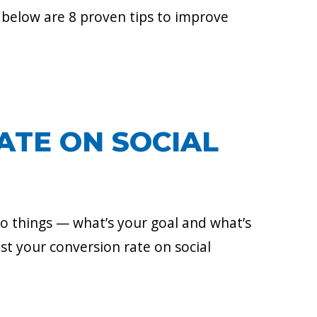
 below are 8 proven tips to improve
ATE ON SOCIAL
o things — what’s your goal and what’s
ost your conversion rate on social