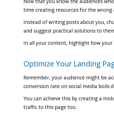
Now that you know the audiences who a
time creating resources for the wrong 
Instead of writing posts about you, ch
and suggest practical solutions to the
In all your content, highlight how your
Optimize Your Landing Pa
Remember, your audience might be acces
conversion rate on social media boils 
You can achieve this by creating a mobi
traffic to this page too.