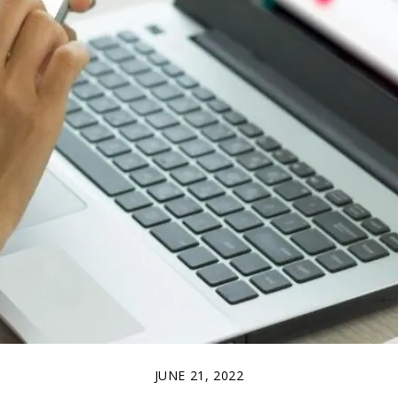
JUNE 21, 2022