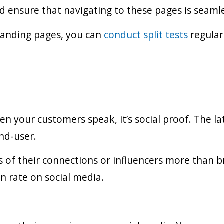
d ensure that navigating to these pages is seaml
landing pages, you can
conduct split tests
regular
 your customers speak, it’s social proof. The lat
nd-user.
of their connections or influencers more than b
n rate on social media.