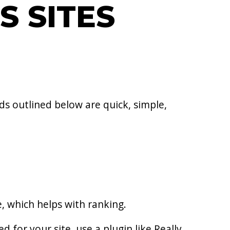
S SITES
s outlined below are quick, simple,
e, which helps with ranking.
d for your site, use a plugin like Really