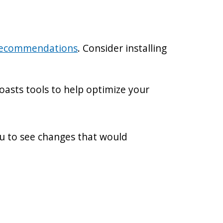
recommendations
. Consider installing
oasts tools to help optimize your
ou to see changes that would