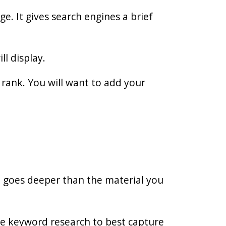
e. It gives search engines a brief
ll display.
rank. You will want to add your
t goes deeper than the material you
e keyword research to best capture