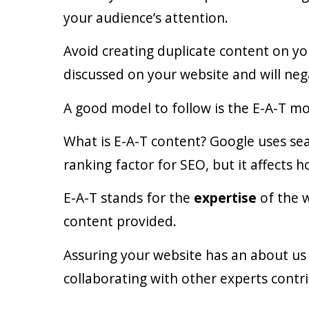
your audience’s attention.
Avoid creating duplicate content on you
discussed on your website and will nega
A good model to follow is the E-A-T mo
What is E-A-T content? Google uses sear
ranking factor for SEO, but it affects 
E-A-T stands for the
expertise
of the 
content provided.
Assuring your website has an about us 
collaborating with other experts contr