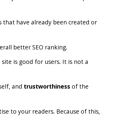
cs that have already been created or
erall better SEO ranking.
te is good for users. It is not a
tself, and
trustworthiness
of the
se to your readers. Because of this,