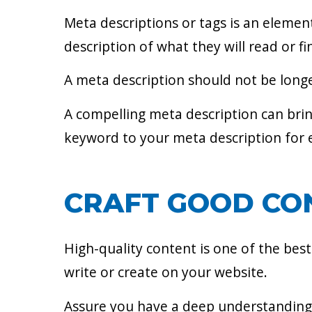
Meta descriptions or tags is an elemen
description of what they will read or f
A meta description should not be longer
A compelling meta description can brin
keyword to your meta description for e
CRAFT GOOD CO
High-quality content is one of the bes
write or create on your website.
Assure you have a deep understanding 