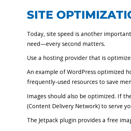
SITE OPTIMIZAT
Today, site speed is another important
need—every second matters.
Use a hosting provider that is optimiz
An example of WordPress optimized host
frequently-used resources to save me
Images should also be optimized. If the
(Content Delivery Network) to serve yo
The Jetpack plugin provides a free ima