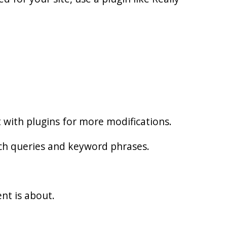
t with plugins for more modifications.
rch queries and keyword phrases.
nt is about.