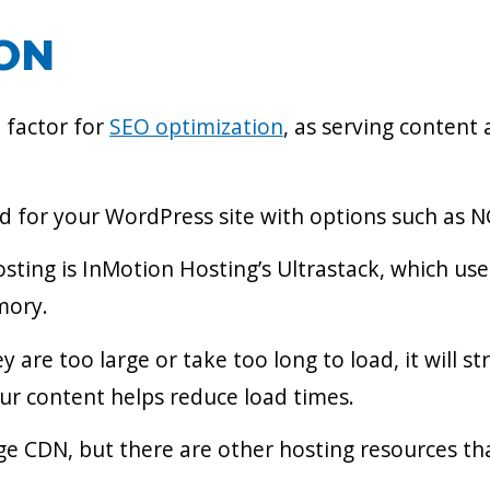
ION
 factor for
SEO optimization
, as serving content 
ed for your WordPress site with options such as NG
ing is InMotion Hosting’s Ultrastack, which uses
mory.
y are too large or take too long to load, it will s
ur content helps reduce load times.
ge CDN, but there are other hosting resources tha