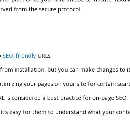
erved from the secure protocol.
o
SEO-friendly
URLs.
 from installation, but you can make changes to i
timizing your pages on your site for certain sea
L is considered a best practice for on-page SEO.
 it’s easy for them to understand what your conte