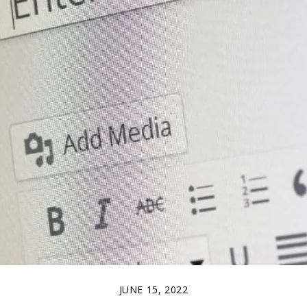
JUNE 15, 2022