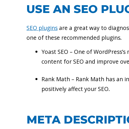
USE AN SEO PLU
SEO plugins
are a great way to diagno
one of these recommended plugins.
Yoast SEO – One of WordPress’s m
content for SEO and improve over
Rank Math – Rank Math has an int
positively affect your SEO.
META DESCRIPT