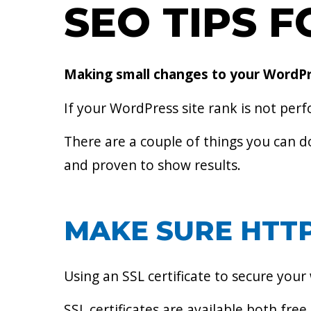
SEO TIPS 
Making small changes to your WordPres
If your WordPress site rank is not perf
There are a couple of things you can d
and proven to show results.
MAKE SURE HTTP
Using an SSL certificate to secure your
SSL certificates are available both free