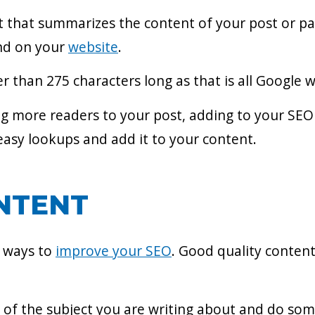
t that summarizes the content of your post or pag
ind on your
website
.
 than 275 characters long as that is all Google wi
g more readers to your post, adding to your SEO 
asy lookups and add it to your content.
NTENT
t ways to
improve your SEO
. Good quality conten
of the subject you are writing about and do som