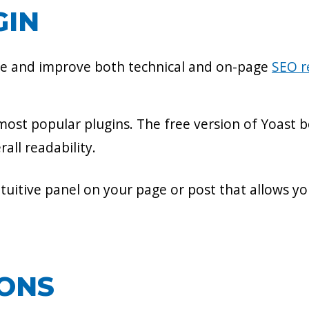
GIN
se and improve both technical and on-page
SEO 
ost popular plugins. The free version of Yoast b
all readability.
uitive panel on your page or post that allows y
IONS