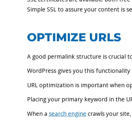
Simple SSL to assure your content is s
OPTIMIZE URLS
A good permalink structure is crucial t
WordPress gives you this functionality
URL optimization is important when op
Placing your primary keyword in the UR
When a
search engine
crawls your site,