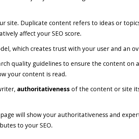
r site. Duplicate content refers to ideas or topi
tively affect your SEO score.
del, which creates trust with your user and an ov
ch quality guidelines to ensure the content on a si
how your content is read.
writer,
authoritativeness
of the content or site i
page will show your authoritativeness and experti
ibutes to your SEO.