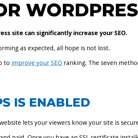
FOR WORDPRES
s site can significantly increase your SEO.
orming as expected, all hope is not lost.
o to
improve your SEO
ranking. The seven method
S IS ENABLED
 website lets your viewers know your site is secur
 and paid. Once you have an SSL certificate installe