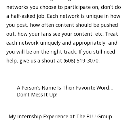
networks you choose to participate on, don’t do
a half-asked job. Each network is unique in how
you post, how often content should be pushed
out, how your fans see your content, etc. Treat
each network uniquely and appropriately, and
you will be on the right track. If you still need
help, give us a shout at (608) 519-3070.
A Person’s Name Is Their Favorite Word…
Don’t Mess It Up!
My Internship Experience at The BLU Group