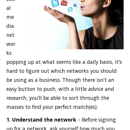
al
me
dia
net
wor
ks
popping up at what seems like a daily basis, it’s
hard to figure out which networks you should
be using as a business. Though there isn’t an
easy button to push, with a little advice and
research, you’ll be able to sort through the
masses to find your perfect match(es).
1. Understand the network
– Before signing
up for a network, ask yourself how much you