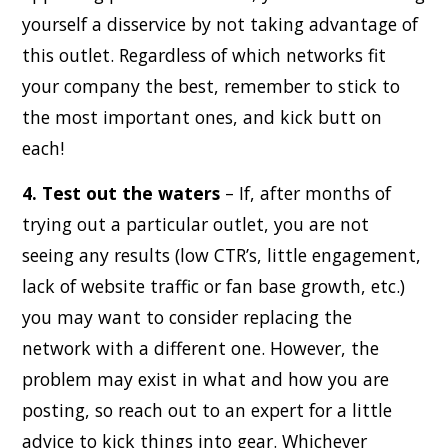
yourself a disservice by not taking advantage of
this outlet. Regardless of which networks fit
your company the best, remember to stick to
the most important ones, and kick butt on
each!
4. Test out the waters
– If, after months of
trying out a particular outlet, you are not
seeing any results (low CTR’s, little engagement,
lack of website traffic or fan base growth, etc.)
you may want to consider replacing the
network with a different one. However, the
problem may exist in what and how you are
posting, so reach out to an expert for a little
advice to kick things into gear. Whichever