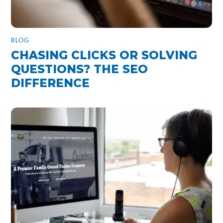
BLOG
CHASING CLICKS OR SOLVING
QUESTIONS? THE SEO
DIFFERENCE