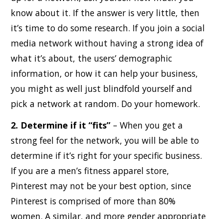
know about it. If the answer is very little, then
it’s time to do some research. If you join a social
media network without having a strong idea of
what it’s about, the users’ demographic
information, or how it can help your business,
you might as well just blindfold yourself and
pick a network at random. Do your homework.
2. Determine if it “fits”
– When you get a
strong feel for the network, you will be able to
determine if it’s right for your specific business.
If you are a men’s fitness apparel store,
Pinterest may not be your best option, since
Pinterest is comprised of more than 80%
women. A similar, and more gender appropriate