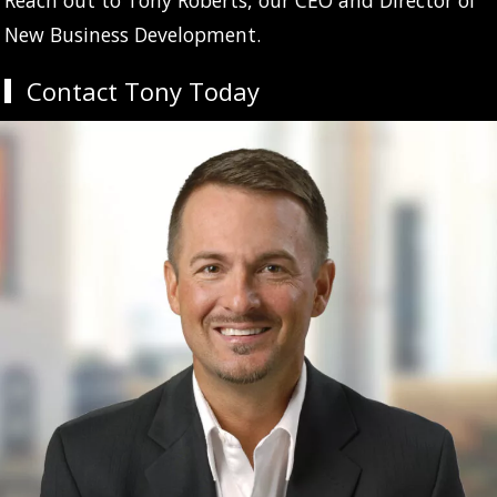
New Business Development.
Contact Tony Today