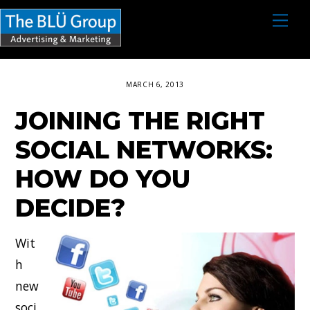
S
M
e
k
n
i
u
p
MARCH 6, 2013
t
JOINING THE RIGHT
o
c
SOCIAL NETWORKS:
o
HOW DO YOU
n
DECIDE?
t
e
Wit
n
h
t
new
soci