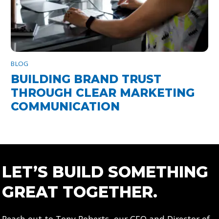
BLOG
BUILDING BRAND TRUST
THROUGH CLEAR MARKETING
COMMUNICATION
LET’S BUILD SOMETHING
GREAT TOGETHER.
Reach out to Tony Roberts, our CEO and Director of