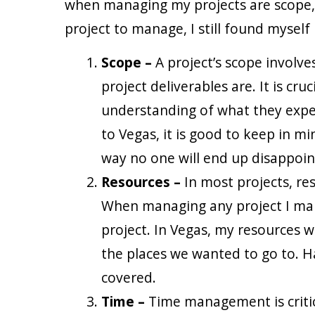
when managing my projects are scope, 
project to manage, I still found myself
Scope –
A project’s scope involv
project deliverables are. It is c
understanding of what they expect 
to Vegas, it is good to keep in m
way no one will end up disappoin
Resources –
In most projects, r
When managing any project I mak
project. In Vegas, my resources 
the places we wanted to go to. H
covered.
Time –
Time management is critic