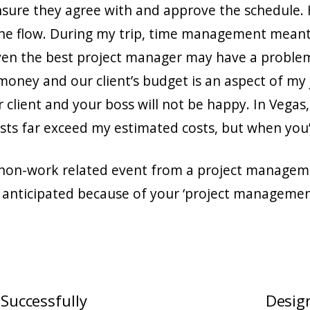
ensure they agree with and approve the schedule.
the flow. During my trip, time management meant 
ven the best project manager may have a problem
oney and our client’s budget is an aspect of my j
r client and your boss will not be happy. In Veg
sts far exceed my estimated costs, but when you’re
 non-work related event from a project managemen
 anticipated because of your ‘project manageme
 Successfully
Design