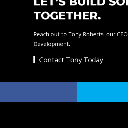
LET’S BUILD S
TOGETHER.
Reach out to Tony Roberts, our CEO
Development.
Contact Tony Today