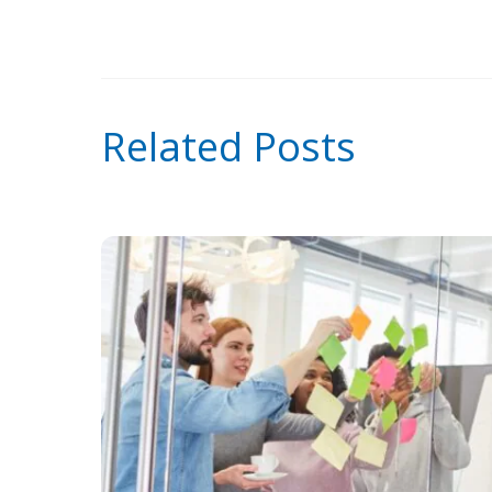
Related Posts