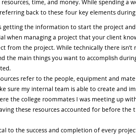
resources, time, and money. While spending a wee
 referring back to these four key elements during
es getting the information to start the project a
rucial when managing a project that your client k
from the project. While technically there isn’t rea
ind the main things you want to accomplish during
ted.
esources refer to the people, equipment and mater
e sure my internal team is able to create and i
were the college roommates I was meeting up with
aving these resources accounted for before the t
al to the success and completion of every project