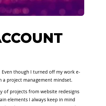
 ACCOUNT
. Even though I turned off my work e-
ith a project management mindset.
y of projects from website redesigns
ain elements I always keep in mind