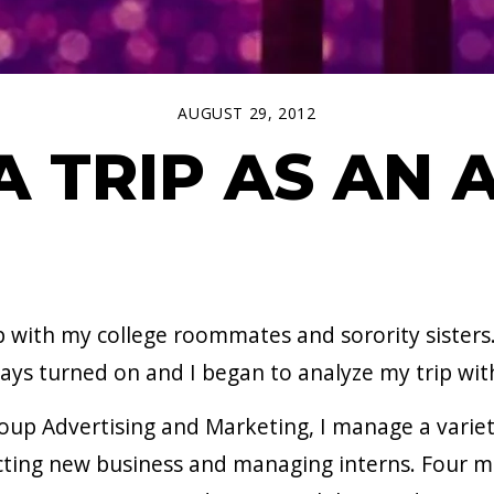
AUGUST 29, 2012
A TRIP AS AN
p with my college roommates and sorority sisters
lways turned on and I began to analyze my trip w
oup Advertising and Marketing, I manage a variet
ting new business and managing interns. Four m