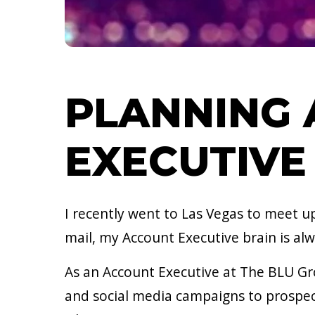
PLANNING 
EXECUTIVE
I recently went to Las Vegas to meet u
mail, my Account Executive brain is a
As an Account Executive at The BLU Gr
and social media campaigns to prospec