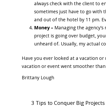
always check with the client to 
sometimes just have to go with 
and out of the hotel by 11 pm. E
Money –
Managing the agency’s m
project is going over budget, you
unheard of. Usually, my actual co
Have you ever looked at a vacation or
vacation or event went smoother than
Brittany Lough
3 Tips to Conquer Big Projects