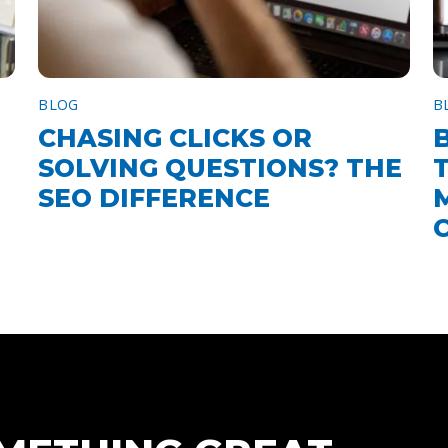
BLOG
B
CHASING CLICKS OR
SOLVING QUESTIONS? THE
SEO DIFFERENCE