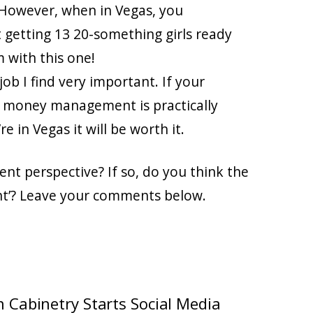
 However, when in Vegas, you
getting 13 20-something girls ready
 with this one!
ob I find very important. If your
as, money management is practically
 in Vegas it will be worth it.
t perspective? If so, do you think the
nt’? Leave your comments below.
 Cabinetry Starts Social Media