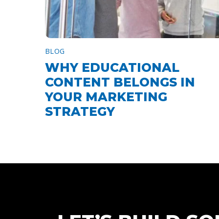
BLOG
WHY EDUCATIONAL
CONTENT BELONGS IN
YOUR MARKETING
STRATEGY