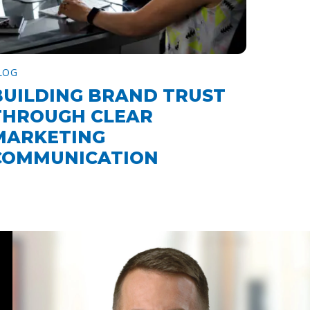
LOG
BUILDING BRAND TRUST
THROUGH CLEAR
MARKETING
COMMUNICATION