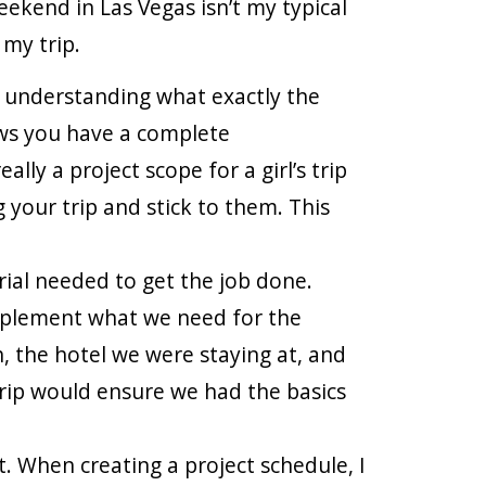
kend in Las Vegas isn’t my typical
 my trip.
nd understanding what exactly the
nows you have a complete
lly a project scope for a girl’s trip
 your trip and stick to them. This
ial needed to get the job done.
mplement what we need for the
, the hotel we were staying at, and
rip would ensure we had the basics
. When creating a project schedule, I