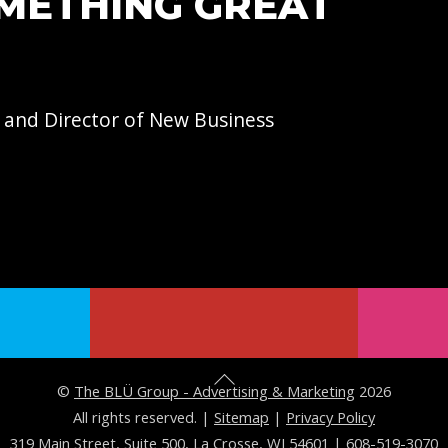
OMETHING GREAT
 and Director of
New Business
B
©
The BLÜ Group - Advertising & Marketing
2026
a
All rights reserved. |
Sitemap
|
Privacy Policy
319 Main Street, Suite 500, La Crosse, WI 54601
|
608-519-3070
c