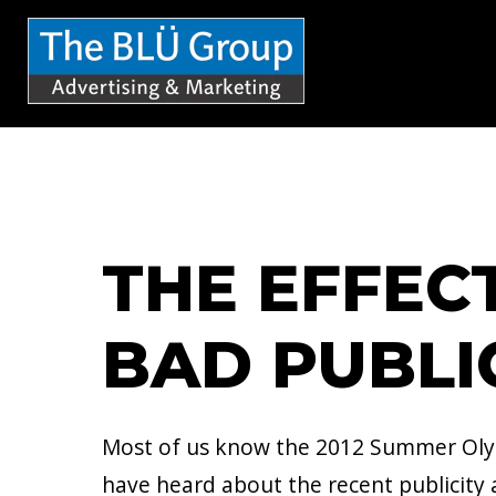
S
k
i
p
t
o
c
THE EFFEC
o
n
BAD PUBLI
t
e
n
Most of us know the 2012 Summer Olym
t
have heard about the recent publicity 