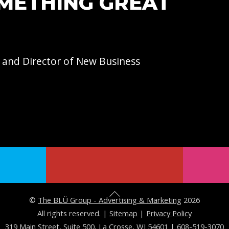
OMETHING GREAT
 and Director of
New Business
B
©
The BLÜ Group - Advertising & Marketing
2026
a
All rights reserved. |
Sitemap
|
Privacy Policy
319 Main Street, Suite 500, La Crosse, WI 54601
|
608-519-3070
c