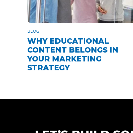
BLOG
WHY EDUCATIONAL
CONTENT BELONGS IN
YOUR MARKETING
STRATEGY