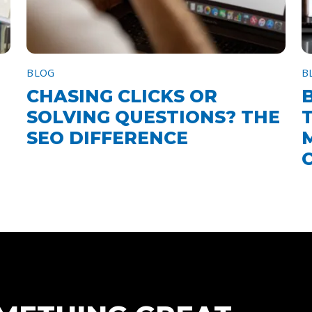
BLOG
B
CHASING CLICKS OR
SOLVING QUESTIONS? THE
SEO DIFFERENCE