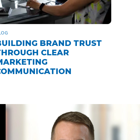
LOG
BUILDING BRAND TRUST
THROUGH CLEAR
MARKETING
COMMUNICATION