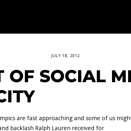
JULY 18, 2012
T OF SOCIAL M
CITY
pics are fast approaching and some of us migh
and backlash Ralph Lauren received for