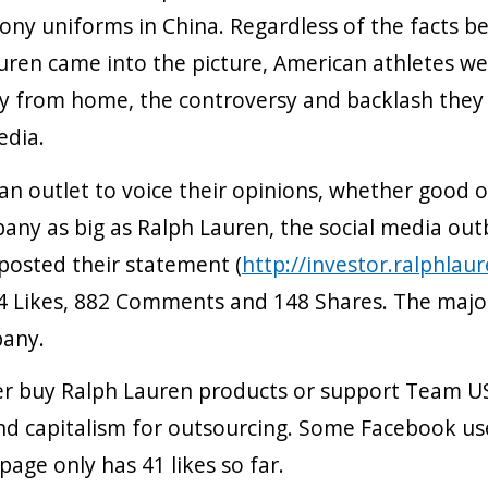
ny uniforms in China. Regardless of the facts b
uren came into the picture, American athletes w
y from home, the controversy and backlash they
edia.
an outlet to voice their opinions, whether good o
any as big as Ralph Lauren, the social media out
 posted their statement (
http://investor.ralphlau
04 Likes, 882 Comments and 148 Shares. The maj
pany.
er buy Ralph Lauren products or support Team U
capitalism for outsourcing. Some Facebook user
ge only has 41 likes so far.