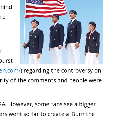
ehind
ere
r
burst
ren.com/
) regarding the controversy on
ority of the comments and people were
SA. However, some fans see a bigger
s went so far to create a ‘Burn the