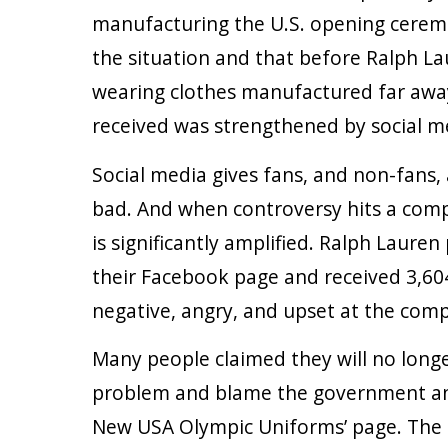
manufacturing the U.S. opening ceremo
the situation and that before Ralph La
wearing clothes manufactured far awa
received was strengthened by social m
Social media gives fans, and non-fans, 
bad. And when controversy hits a comp
is significantly amplified. Ralph Lauren
their Facebook page and received 3,6
negative, angry, and upset at the com
Many people claimed they will no long
problem and blame the government and 
New USA Olympic Uniforms’ page. The pa