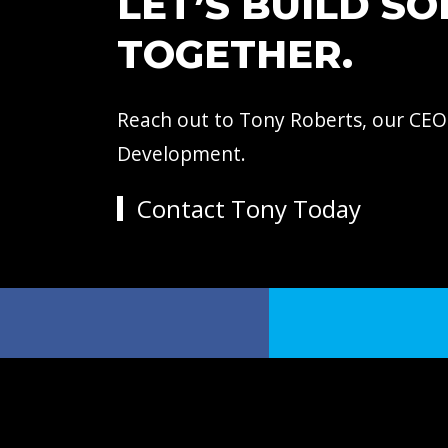
LET’S BUILD S
TOGETHER.
Reach out to Tony Roberts, our CEO
Development.
Contact Tony Today