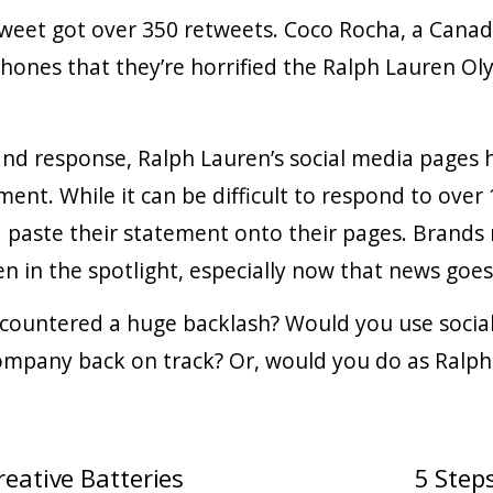
tweet got over 350 retweets. Coco Rocha, a Cana
hones that they’re horrified the Ralph Lauren O
 and response, Ralph Lauren’s social media pages
ment. While it can be difficult to respond to ove
 paste their statement onto their pages. Brands
 in the spotlight, especially now that news goes 
countered a huge backlash? Would you use social
ompany back on track? Or, would you do as Ralph
eative Batteries
5 Step