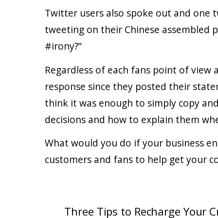
Twitter users also spoke out and one 
tweeting on their Chinese assembled p
#irony?”
Regardless of each fans point of view
response since they posted their state
think it was enough to simply copy and
decisions and how to explain them when
What would you do if your business en
customers and fans to help get your c
Three Tips to Recharge Your Cr