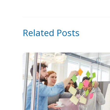
Related Posts