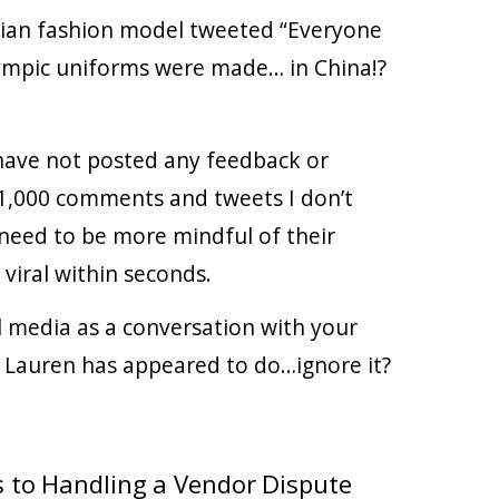
dian fashion model tweeted “Everyone
lympic uniforms were made… in China!?
 have not posted any feedback or
r 1,000 comments and tweets I don’t
 need to be more mindful of their
viral within seconds.
 media as a conversation with your
 Lauren has appeared to do…ignore it?
s to Handling a Vendor Dispute