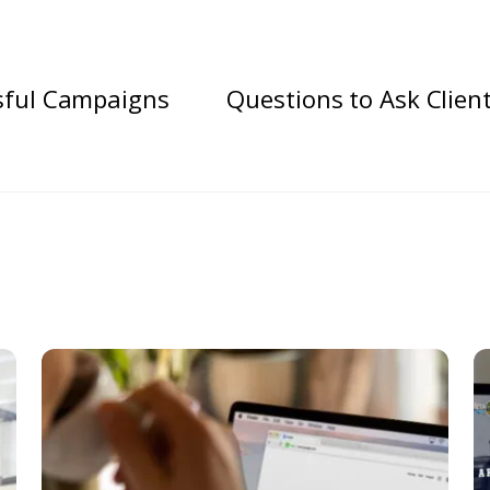
sful Campaigns
Questions to Ask Clien