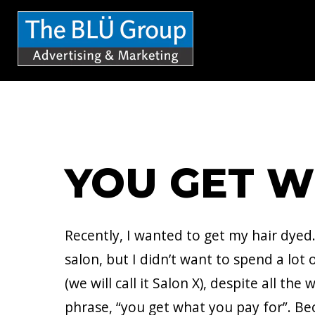
S
k
i
p
t
o
c
YOU GET W
o
n
t
Recently, I wanted to get my hair dyed.
e
salon, but I didn’t want to spend a lo
n
(we will call it Salon X), despite all th
t
phrase, “you get what you pay for”. Be