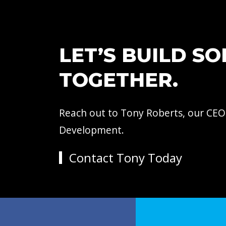
LET’S BUILD S
TOGETHER.
Reach out to Tony Roberts, our CEO
Development.
Contact Tony Today