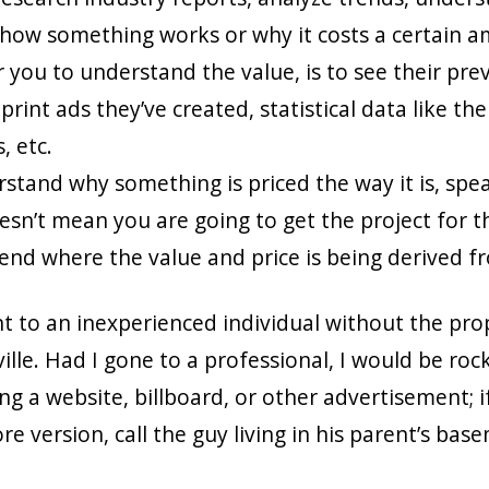
 how something works or why it costs a certain a
 you to understand the value, is to see their prev
print ads they’ve created, statistical data like the
, etc.
erstand why something is priced the way it is, sp
esn’t mean you are going to get the project for th
nd where the value and price is being derived f
t to an inexperienced individual without the prop
ille. Had I gone to a professional, I would be roc
g a website, billboard, or other advertisement; i
e version, call the guy living in his parent’s basem