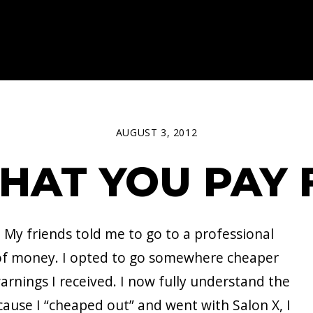
AUGUST 3, 2012
HAT YOU PAY 
 My friends told me to go to a professional
t of money. I opted to go somewhere cheaper
e warnings I received. I now fully understand the
cause I “cheaped out” and went with Salon X, I