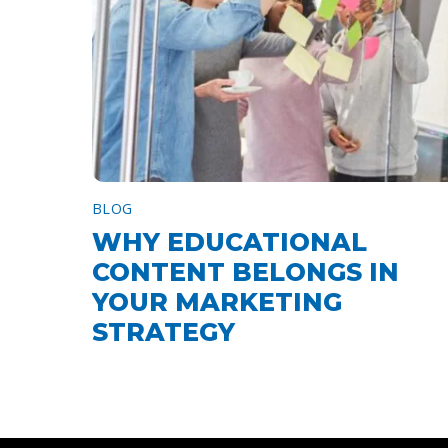
BLOG
WHY EDUCATIONAL
CONTENT BELONGS IN
YOUR MARKETING
STRATEGY