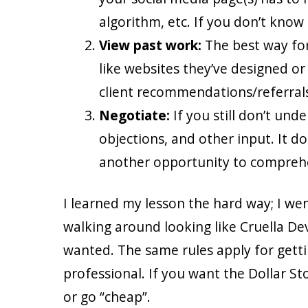
algorithm, etc. If you don’t know
View past work:
The best way for
like websites they’ve designed or 
client recommendations/referrals
Negotiate:
If you still don’t und
objections, and other input. It do
another opportunity to comprehe
I learned my lesson the hard way; I wen
walking around looking like Cruella Dev
wanted. The same rules apply for gettin
professional. If you want the Dollar Stor
or go “cheap”.