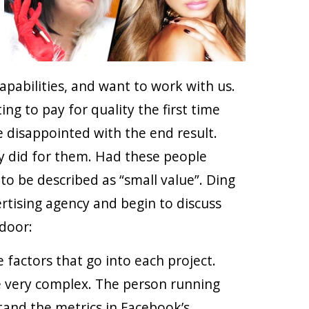
pabilities, and want to work with us.
g to pay for quality the first time
e disappointed with the end result.
 did for them. Had these people
 to be described as “small value”. Ding
rtising agency and begin to discuss
 door:
 factors that go into each project.
e very complex. The person running
tand the metrics in Facebook’s