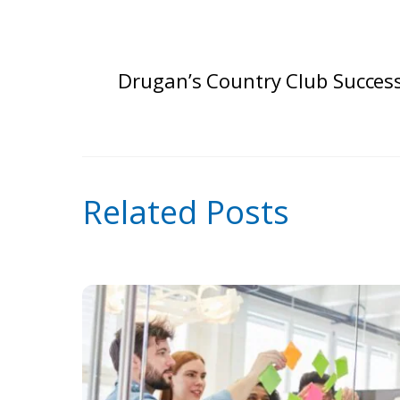
Drugan’s Country Club Succes
Related Posts