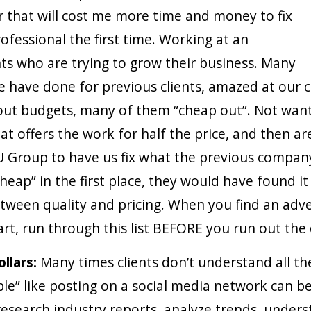
 that will cost me more time and money to fix
rofessional the first time. Working at an
ents who are trying to grow their business. Many
 have done for previous clients, amazed at our ca
ut budgets, many of them “cheap out”. Not wantin
t offers the work for half the price, and then ar
 Group to have us fix what the previous company
heap” in the first place, they would have found it
tween quality and pricing. When you find an adve
art, run through this list BEFORE you run out the
ollars:
Many times clients don’t understand all the
e” like posting on a social media network can b
research industry reports, analyze trends, unders