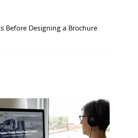
ts Before Designing a Brochure