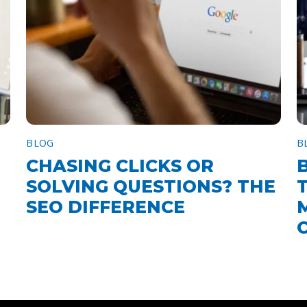
BLOG
B
CHASING CLICKS OR
SOLVING QUESTIONS? THE
SEO DIFFERENCE