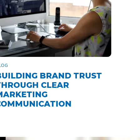
LOG
BUILDING BRAND TRUST
THROUGH CLEAR
MARKETING
COMMUNICATION