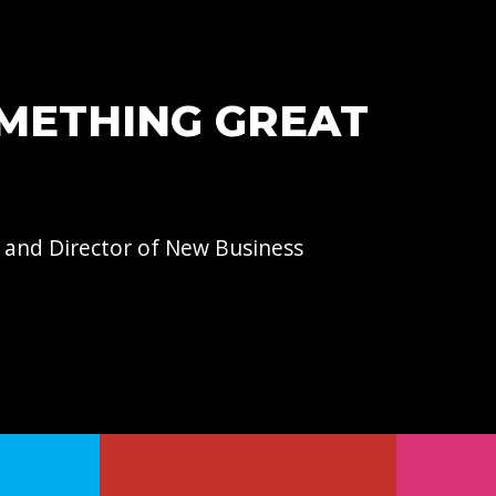
OMETHING GREAT
 and Director of
New Business