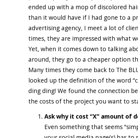
ended up with a mop of discolored hair
than it would have if I had gone to a p
advertising agency, I meet a lot of cli
times, they are impressed with what we
Yet, when it comes down to talking abo
around, they go to a cheaper option tha
Many times they come back to The BLU
looked up the definition of the word “c
ding ding! We found the connection be
the costs of the project you want to st
Ask why it cost “X” amount of d
Even something that seems “simpl
your social media page(s) has to 