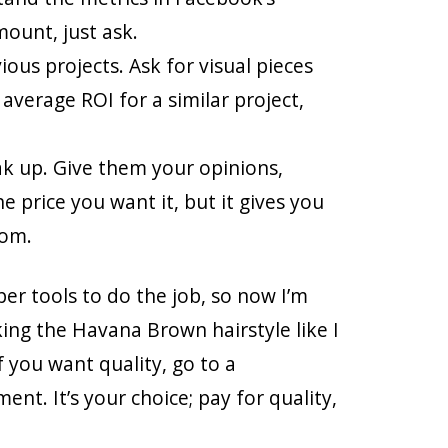
mount, just ask.
ious projects. Ask for visual pieces
 average ROI for a similar project,
eak up. Give them your opinions,
e price you want it, but it gives you
rom.
er tools to do the job, so now I’m
king the Havana Brown hairstyle like I
f you want quality, go to a
ent. It’s your choice; pay for quality,