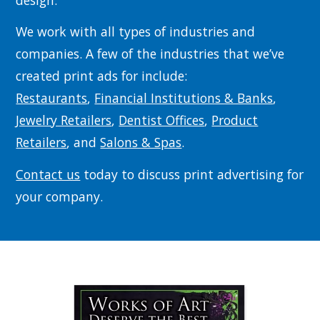
design.
We work with all types of industries and
companies. A few of the industries that we’ve
created print ads for include:
Restaurants
,
Financial Institutions & Banks
,
Jewelry Retailers
,
Dentist Offices
,
Product
Retailers
, and
Salons & Spas
.
Contact us
today to discuss print advertising for
your company.