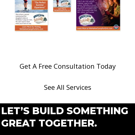
Get A Free Consultation Today
See All Services
LET’S BUILD SOMETHING
GREAT TOGETHER.