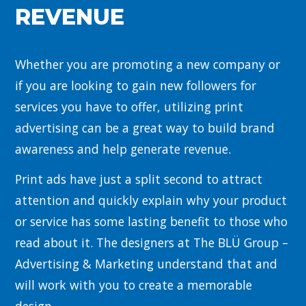
REVENUE
Whether you are promoting a new company or
if you are looking to gain new followers for
services you have to offer, utilizing print
advertising can be a great way to build brand
awareness and help generate revenue.
Print ads have just a split second to attract
attention and quickly explain why your product
or service has some lasting benefit to those who
read about it. The designers at The BLÜ Group –
Advertising & Marketing understand that and
will work with you to create a memorable