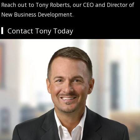
Reach out to Tony Roberts, our CEO and Director of
New Business Development.
Contact Tony Today