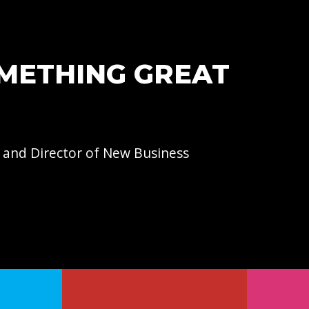
OMETHING GREAT
 and Director of
New Business