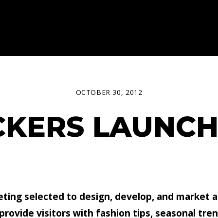
OCTOBER 30, 2012
CKERS LAUNC
ting selected to design, develop, and market 
ovide visitors with fashion tips, seasonal trend