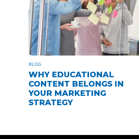
BLOG
WHY EDUCATIONAL
CONTENT BELONGS IN
YOUR MARKETING
STRATEGY