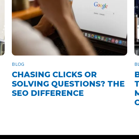
BLOG
B
CHASING CLICKS OR
SOLVING QUESTIONS? THE
SEO DIFFERENCE