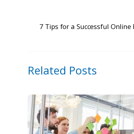
7 Tips for a Successful Online 
Related Posts