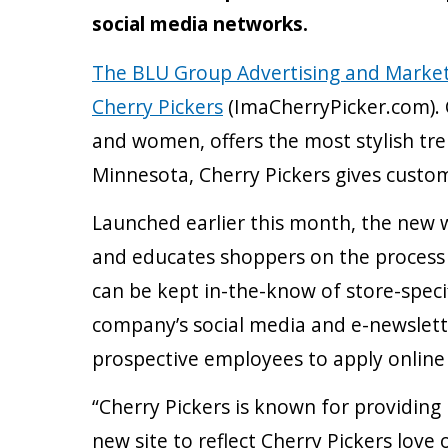
social media networks.
The BLU Group Advertising and Marke
Cherry Pickers
(ImaCherryPicker.com). 
and women, offers the most stylish tren
Minnesota, Cherry Pickers gives custom
Launched earlier this month, the new w
and educates shoppers on the process of
can be kept in-the-know of store-speci
company’s social media and e-newslette
prospective employees to apply online t
“Cherry Pickers is known for providin
new site to reflect Cherry Pickers lov