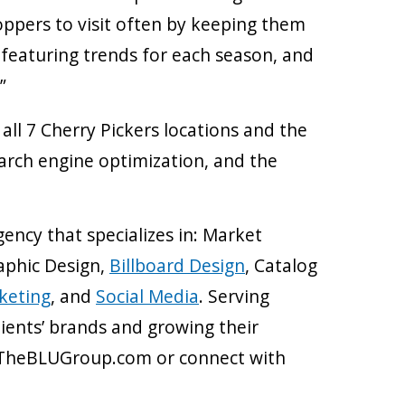
oppers to visit often by keeping them
e featuring trends for each season, and
”
l 7 Cherry Pickers locations and the
earch engine optimization, and the
gency that specializes in: Market
raphic Design,
Billboard Design
, Catalog
keting
, and
Social Media
. Serving
ients’ brands and growing their
it TheBLUGroup.com or connect with