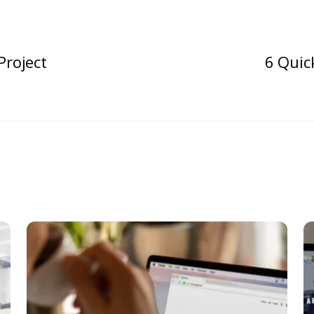
Project
6 Quic