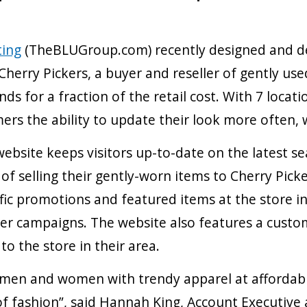
ting
(TheBLUGroup.com) recently designed and de
Cherry Pickers, a buyer and reseller of gently u
ds for a fraction of the retail cost. With 7 loca
ers the ability to update their look more often,
ebsite keeps visitors up-to-date on the latest se
 selling their gently-worn items to Cherry Picker
fic promotions and featured items at the store i
r campaigns. The website also features a custom
o the store in their area.
g men and women with trendy apparel at affordabl
e of fashion”, said Hannah King, Account Executiv