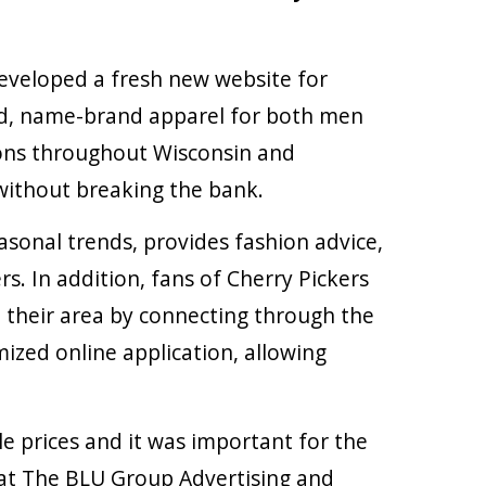
veloped a fresh new website for
sed, name-brand apparel for both men
tions throughout Wisconsin and
 without breaking the bank.
asonal trends, provides fashion advice,
s. In addition, fans of Cherry Pickers
n their area by connecting through the
ized online application, allowing
e prices and it was important for the
e at The BLU Group Advertising and