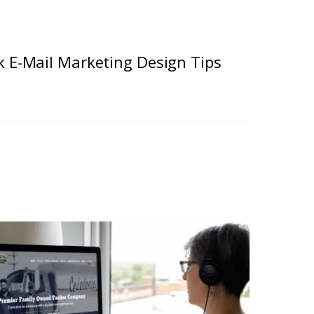
k E-Mail Marketing Design Tips