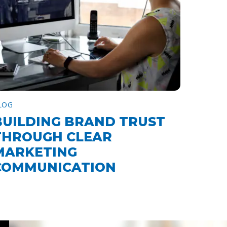
LOG
BUILDING BRAND TRUST
THROUGH CLEAR
MARKETING
COMMUNICATION