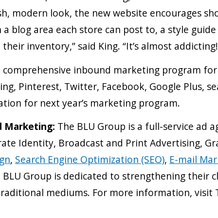
esh, modern look, the new website encourages sh
 a blog area each store can post to, a style guid
their inventory,” said King. “It’s almost addicting!
 comprehensive inbound marketing program for al
ing, Pinterest, Twitter, Facebook, Google Plus, s
ation for next year’s marketing program.
d Marketing:
The BLU Group is a full-service ad a
ate Identity, Broadcast and Print Advertising, G
ign
,
Search Engine Optimization (SEO)
,
E-mail Mar
BLU Group is dedicated to strengthening their cl
traditional mediums. For more information, vis