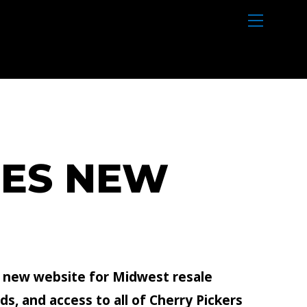
M
e
n
u
HES NEW
a new website for Midwest resale
s, and access to all of Cherry Pickers