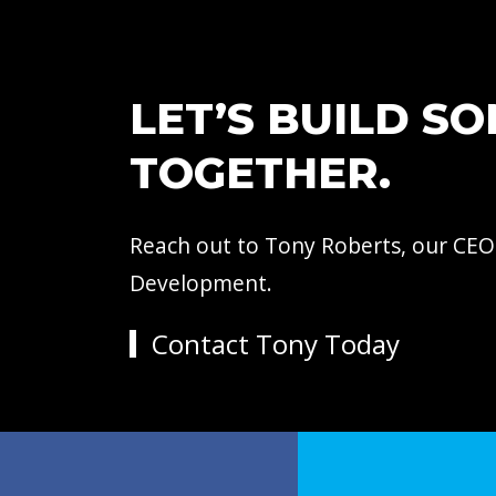
LET’S BUILD S
TOGETHER.
Reach out to Tony Roberts, our CEO
Development.
Contact Tony Today