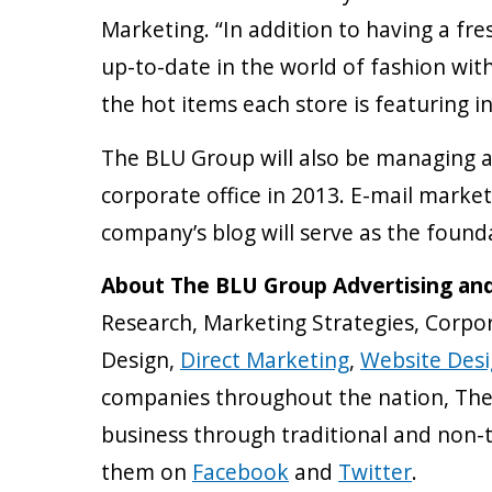
Marketing. “In addition to having a fr
up-to-date in the world of fashion with
the hot items each store is featuring in 
The BLU Group will also be managing a
corporate office in 2013. E-mail market
company’s blog will serve as the found
About The BLU Group Advertising an
Research, Marketing Strategies, Corpor
Design,
Direct Marketing
,
Website Des
companies throughout the nation, The 
business through traditional and non-
them on
Facebook
and
Twitter
.