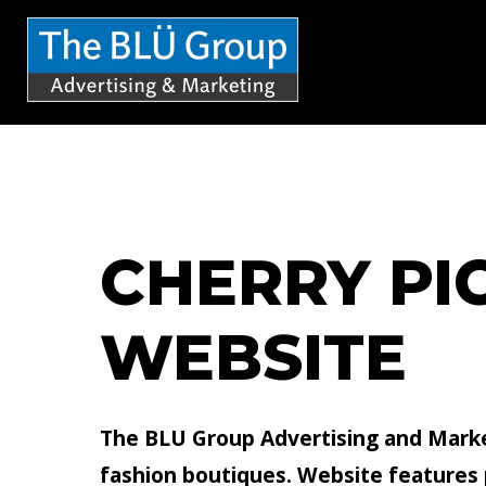
S
k
i
p
t
o
c
CHERRY PI
o
n
WEBSITE
t
e
n
The BLU Group Advertising and Marke
t
fashion boutiques. Website features pr